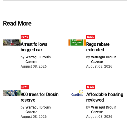
Read More
NEWS
NEWS
Arrest follows
Rego rebate
bogged car
extended
by
Warragul Drouin
by
Warragul Drouin
Gazette
Gazette
August 08, 2026
August 08, 2026
NEWS
NEWS
900 trees for Drouin
Affordable housing
reserve
reviewed
by
Warragul Drouin
by
Warragul Drouin
Gazette
Gazette
August 08, 2026
August 08, 2026