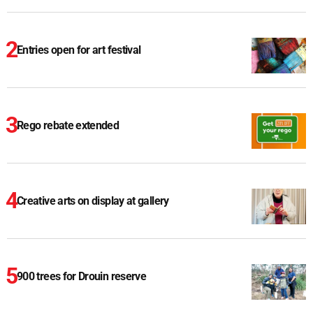
Entries open for art festival
Rego rebate extended
Creative arts on display at gallery
900 trees for Drouin reserve