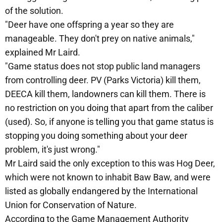
of the solution.
"Deer have one offspring a year so they are
manageable. They don't prey on native animals,"
explained Mr Laird.
"Game status does not stop public land managers
from controlling deer. PV (Parks Victoria) kill them,
DEECA kill them, landowners can kill them. There is
no restriction on you doing that apart from the caliber
(used). So, if anyone is telling you that game status is
stopping you doing something about your deer
problem, it's just wrong."
Mr Laird said the only exception to this was Hog Deer,
which were not known to inhabit Baw Baw, and were
listed as globally endangered by the International
Union for Conservation of Nature.
According to the Game Management Authority