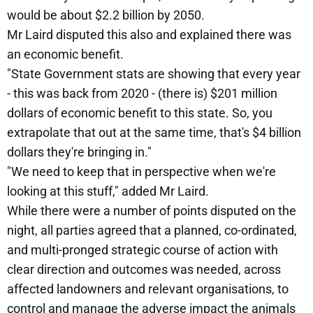
would be about $2.2 billion by 2050.
Mr Laird disputed this also and explained there was
an economic benefit.
"State Government stats are showing that every year
- this was back from 2020 - (there is) $201 million
dollars of economic benefit to this state. So, you
extrapolate that out at the same time, that's $4 billion
dollars they're bringing in."
"We need to keep that in perspective when we're
looking at this stuff," added Mr Laird.
While there were a number of points disputed on the
night, all parties agreed that a planned, co-ordinated,
and multi-pronged strategic course of action with
clear direction and outcomes was needed, across
affected landowners and relevant organisations, to
control and manage the adverse impact the animals