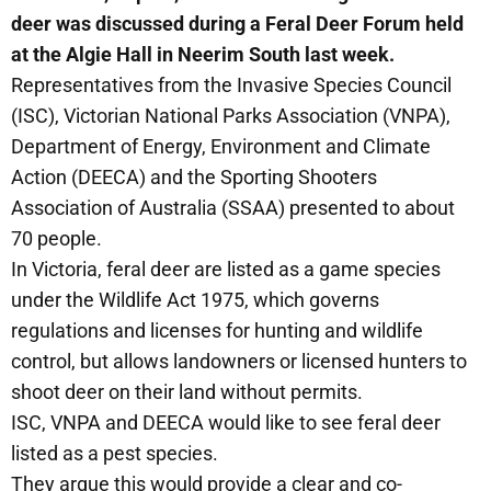
deer was discussed during a Feral Deer Forum held
at the Algie Hall in Neerim South last week.
Representatives from the Invasive Species Council
(ISC), Victorian National Parks Association (VNPA),
Department of Energy, Environment and Climate
Action (DEECA) and the Sporting Shooters
Association of Australia (SSAA) presented to about
70 people.
In Victoria, feral deer are listed as a game species
under the Wildlife Act 1975, which governs
regulations and licenses for hunting and wildlife
control, but allows landowners or licensed hunters to
shoot deer on their land without permits.
ISC, VNPA and DEECA would like to see feral deer
listed as a pest species.
They argue this would provide a clear and co-