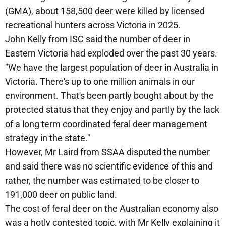
(GMA), about 158,500 deer were killed by licensed
recreational hunters across Victoria in 2025.
John Kelly from ISC said the number of deer in
Eastern Victoria had exploded over the past 30 years.
"We have the largest population of deer in Australia in
Victoria. There's up to one million animals in our
environment. That's been partly bought about by the
protected status that they enjoy and partly by the lack
of a long term coordinated feral deer management
strategy in the state."
However, Mr Laird from SSAA disputed the number
and said there was no scientific evidence of this and
rather, the number was estimated to be closer to
191,000 deer on public land.
The cost of feral deer on the Australian economy also
was a hotly contested topic, with Mr Kelly explaining it