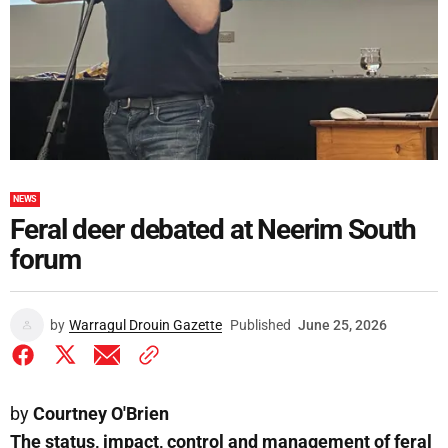
NEWS
Feral deer debated at Neerim South
forum
by
Warragul Drouin Gazette
Published
June 25, 2026
by
Courtney O'Brien
The status, impact, control and management of feral