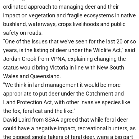
ordinated approach to managing deer and their
impact on vegetation and fragile ecosystems in native
bushland, waterways, crops livelihoods and public
safety on roads.
"One of the issues that we've seen for the last 20 or so
years, is the listing of deer under the Wildlife Act," said
Jordan Crook from VPNA, explaining changing the
status would bring Victoria in line with New South
Wales and Queensland.
"We think in land management it would be more
appropriate to put deer under the Catchment and
Land Protection Act, with other invasive species like
the fox, feral cat and the like."
David Laird from SSAA agreed that while feral deer
could have a negative impact, recreational hunters, as
the biggest single takers of feral deer, were a big part