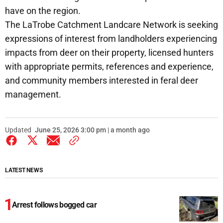
have on the region.
The LaTrobe Catchment Landcare Network is seeking
expressions of interest from landholders experiencing
impacts from deer on their property, licensed hunters
with appropriate permits, references and experience,
and community members interested in feral deer
management.
Updated
June 25, 2026 3:00 pm | a month ago
LATEST NEWS
Arrest follows bogged car