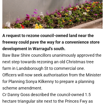
A request to rezone council-owned land near the
freeway could pave the way for a convenience store
development in Warragul's south.
Baw Baw Shire councillors unanimously approved the
next step towards rezoning an old Christmas tree
farm in Landsborough St to commercial one.
Officers will now seek authorisation from the Minister
for Planning Sonya Kilkenny to prepare a planning
scheme amendment.
Cr Danny Goss described the council-owned 1.5
hectare triangular site next to the Princes Fwy as