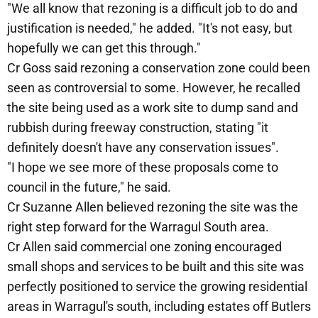
"We all know that rezoning is a difficult job to do and
justification is needed," he added. "It's not easy, but
hopefully we can get this through."
Cr Goss said rezoning a conservation zone could been
seen as controversial to some. However, he recalled
the site being used as a work site to dump sand and
rubbish during freeway construction, stating "it
definitely doesn't have any conservation issues".
"I hope we see more of these proposals come to
council in the future," he said.
Cr Suzanne Allen believed rezoning the site was the
right step forward for the Warragul South area.
Cr Allen said commercial one zoning encouraged
small shops and services to be built and this site was
perfectly positioned to service the growing residential
areas in Warragul's south, including estates off Butlers