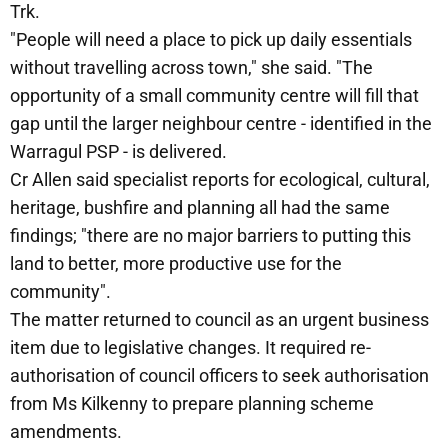
Trk.
"People will need a place to pick up daily essentials
without travelling across town," she said. "The
opportunity of a small community centre will fill that
gap until the larger neighbour centre - identified in the
Warragul PSP - is delivered.
Cr Allen said specialist reports for ecological, cultural,
heritage, bushfire and planning all had the same
findings; "there are no major barriers to putting this
land to better, more productive use for the
community".
The matter returned to council as an urgent business
item due to legislative changes. It required re-
authorisation of council officers to seek authorisation
from Ms Kilkenny to prepare planning scheme
amendments.