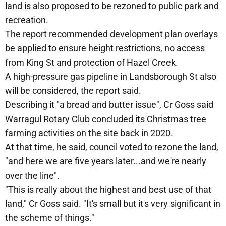
land is also proposed to be rezoned to public park and
recreation.
The report recommended development plan overlays
be applied to ensure height restrictions, no access
from King St and protection of Hazel Creek.
A high-pressure gas pipeline in Landsborough St also
will be considered, the report said.
Describing it "a bread and butter issue", Cr Goss said
Warragul Rotary Club concluded its Christmas tree
farming activities on the site back in 2020.
At that time, he said, council voted to rezone the land,
"and here we are five years later...and we're nearly
over the line".
"This is really about the highest and best use of that
land," Cr Goss said. "It's small but it's very significant in
the scheme of things."