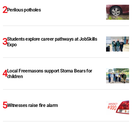
Perilous potholes
Students explore career pathways at JobSkills
Expo
Local Freemasons support Stoma Bears for
children
Witnesses raise fire alarm