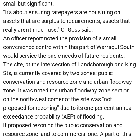
small but significant.
"It's about ensuring ratepayers are not sitting on
assets that are surplus to requirements; assets that
really aren't much use," Cr Goss said.
An officer report noted the provision of a small
convenience centre within this part of Warragul South
would service the basic needs of future residents.
The site, at the intersection of Landsborough and King
Sts, is currently covered by two zones: public
conservation and resource zone and urban floodway
zone. It was noted the urban floodway zone section
on the north-west corner of the site was "not
proposed for rezoning" due to its one per cent annual
exceedance probability (AEP) of flooding.
It proposed rezoning the public conservation and
resource zone land to commercial one. A part of this