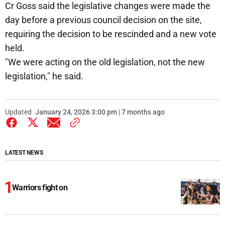
Cr Goss said the legislative changes were made the
day before a previous council decision on the site,
requiring the decision to be rescinded and a new vote
held.
"We were acting on the old legislation, not the new
legislation," he said.
Updated
January 24, 2026 3:00 pm | 7 months ago
LATEST NEWS
Warriors fight on