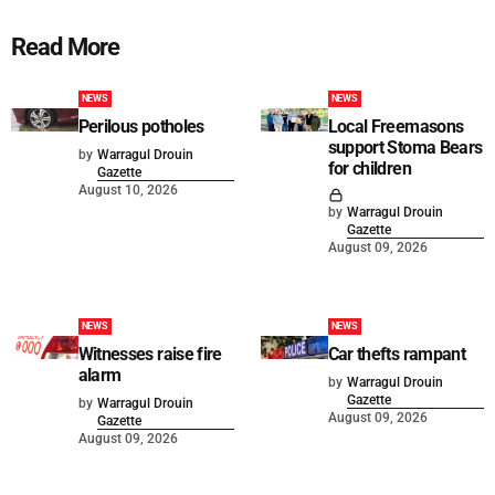
Read More
NEWS
NEWS
Perilous potholes
Local Freemasons
support Stoma Bears
by
Warragul Drouin
for children
Gazette
August 10, 2026
by
Warragul Drouin
Gazette
August 09, 2026
NEWS
NEWS
Witnesses raise fire
Car thefts rampant
alarm
by
Warragul Drouin
Gazette
by
Warragul Drouin
August 09, 2026
Gazette
August 09, 2026