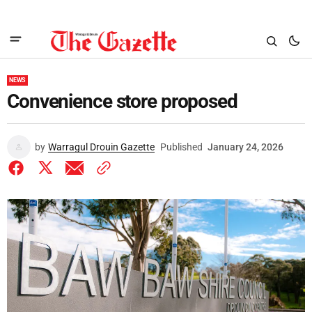
NEWS
Convenience store proposed
by
Warragul Drouin Gazette
Published
January 24, 2026