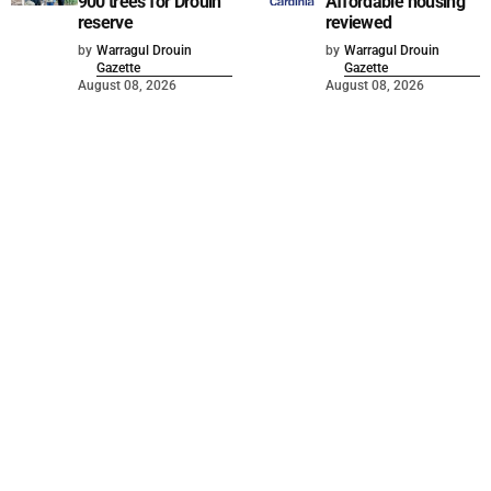
900 trees for Drouin
Affordable housing
reserve
reviewed
by
Warragul Drouin
by
Warragul Drouin
Gazette
Gazette
August 08, 2026
August 08, 2026