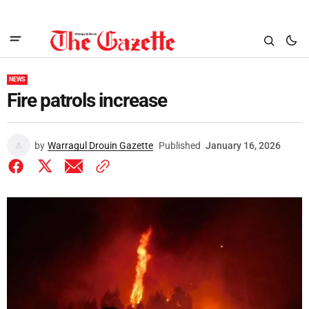
NEWS
Fire patrols increase
by
Warragul Drouin Gazette
Published
January 16, 2026