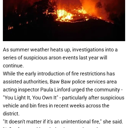
As summer weather heats up, investigations into a
series of suspicious arson events last year will
continue.
While the early introduction of fire restrictions has
assisted authorities, Baw Baw police services area
acting inspector Paula Linford urged the community -
"You Light It, You Own It" - particularly after suspicious
vehicle and bin fires in recent weeks across the
district.
"It doesn't matter if it's an unintentional fire," she said.