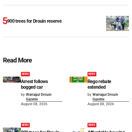
900 trees for Drouin reserve
Read More
NEWS
NEWS
Arrest follows
Rego rebate
bogged car
extended
by
Warragul Drouin
by
Warragul Drouin
Gazette
Gazette
August 08, 2026
August 08, 2026
NEWS
NEWS