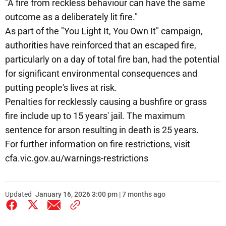
"A fire from reckless behaviour can have the same
outcome as a deliberately lit fire."
As part of the "You Light It, You Own It" campaign,
authorities have reinforced that an escaped fire,
particularly on a day of total fire ban, had the potential
for significant environmental consequences and
putting people's lives at risk.
Penalties for recklessly causing a bushfire or grass
fire include up to 15 years' jail. The maximum
sentence for arson resulting in death is 25 years.
For further information on fire restrictions, visit
cfa.vic.gov.au/warnings-restrictions
Updated
January 16, 2026 3:00 pm | 7 months ago