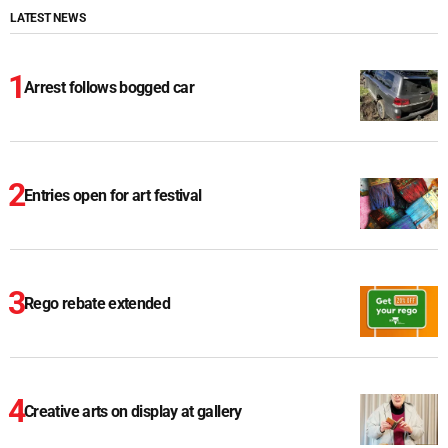
LATEST NEWS
Arrest follows bogged car
Entries open for art festival
Rego rebate extended
Creative arts on display at gallery