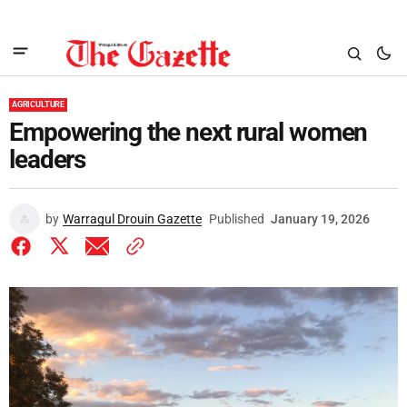
AGRICULTURE
Empowering the next rural women
leaders
by
Warragul Drouin Gazette
Published
January 19, 2026