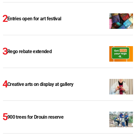
Entries open for art festival
Rego rebate extended
Creative arts on display at gallery
900 trees for Drouin reserve