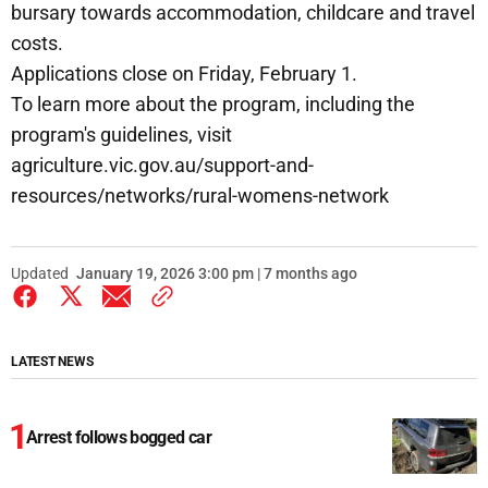
bursary towards accommodation, childcare and travel
costs.
Applications close on Friday, February 1.
To learn more about the program, including the
program's guidelines, visit
agriculture.vic.gov.au/support-and-
resources/networks/rural-womens-network
Updated
January 19, 2026 3:00 pm | 7 months ago
LATEST NEWS
Arrest follows bogged car