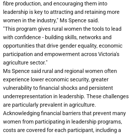
fibre production, and encouraging them into
leadership is key to attracting and retaining more
women in the industry," Ms Spence said.
"This program gives rural women the tools to lead
with confidence - building skills, networks and
opportunities that drive gender equality, economic
participation and empowerment across Victoria's
agriculture sector."
Ms Spence said rural and regional women often
experience lower economic security, greater
vulnerability to financial shocks and persistent
underrepresentation in leadership. These challenges
are particularly prevalent in agriculture.
Acknowledging financial barriers that prevent many
women from participating in leadership programs,
costs are covered for each participant, including a