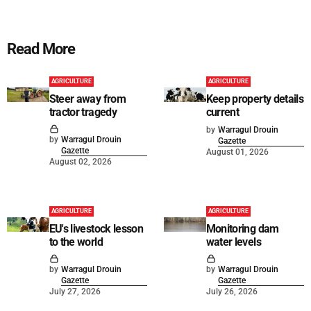
Read More
AGRICULTURE
AGRICULTURE
Steer away from
Keep property details
tractor tragedy
current
by
Warragul Drouin
by
Warragul Drouin
Gazette
Gazette
August 01, 2026
August 02, 2026
AGRICULTURE
AGRICULTURE
EU's livestock lesson
Monitoring dam
to the world
water levels
by
Warragul Drouin
by
Warragul Drouin
Gazette
Gazette
July 27, 2026
July 26, 2026