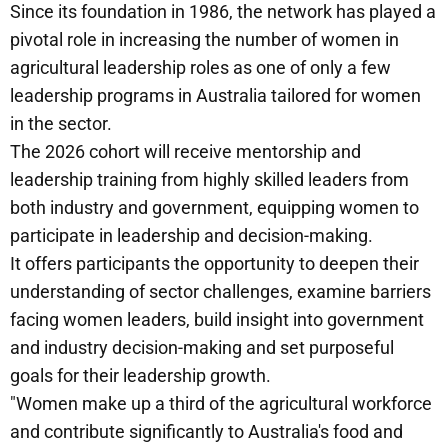
Since its foundation in 1986, the network has played a
pivotal role in increasing the number of women in
agricultural leadership roles as one of only a few
leadership programs in Australia tailored for women
in the sector.
The 2026 cohort will receive mentorship and
leadership training from highly skilled leaders from
both industry and government, equipping women to
participate in leadership and decision-making.
It offers participants the opportunity to deepen their
understanding of sector challenges, examine barriers
facing women leaders, build insight into government
and industry decision-making and set purposeful
goals for their leadership growth.
"Women make up a third of the agricultural workforce
and contribute significantly to Australia's food and