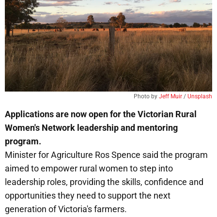
Photo by 
Jeff Muir
 / 
Unsplash
Applications are now open for the Victorian Rural
Women's Network leadership and mentoring
program.
Minister for Agriculture Ros Spence said the program
aimed to empower rural women to step into
leadership roles, providing the skills, confidence and
opportunities they need to support the next
generation of Victoria's farmers.