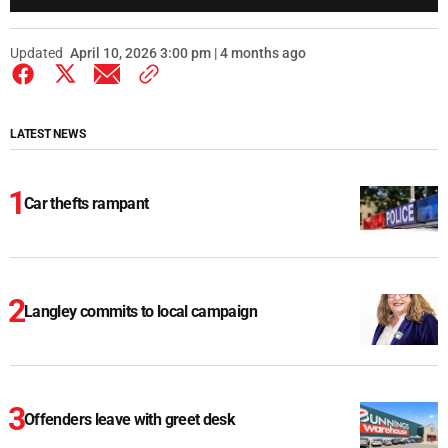
Updated
April 10, 2026 3:00 pm | 4 months ago
LATEST NEWS
Car thefts rampant
Langley commits to local campaign
Offenders leave with greet desk