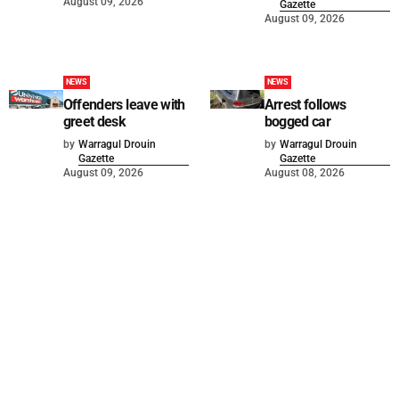
August 09, 2026
Gazette
August 09, 2026
NEWS
NEWS
Offenders leave with
Arrest follows
greet desk
bogged car
by
Warragul Drouin
by
Warragul Drouin
Gazette
Gazette
August 09, 2026
August 08, 2026