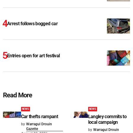
Arrest follows bogged car
Entries open for art festival
Read More
NEWS
NEWS
Car thefts rampant
Langley commits to
local campaign
by
Warragul Drouin
Gazette
by
Warragul Drouin