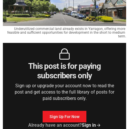
Underutilized commercial land already exists in Yarragon, offering more 
feasible and sufficient opportunities for development in the short to medium 
term.
This post is for paying
subscribers only
Sign up or upgrade your account now to read the
post and get access to the full library of posts for
paid subscribers only.
Sign Up For Now
Already have an account?
Sign in