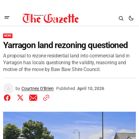
NEWS
Yarragon land rezoning questioned
A proposal to rezone residential land into commercial land in
Yarragon has locals questioning the validity, reasoning and
motive of the move by Baw Baw Shire Council.
by
Courtney O'Brien
Published
April 10, 2026