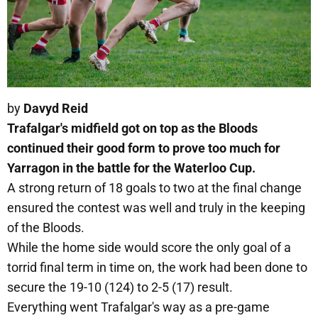
by
Davyd Reid
Trafalgar's midfield got on top as the Bloods
continued their good form to prove too much for
Yarragon in the battle for the Waterloo Cup.
A strong return of 18 goals to two at the final change
ensured the contest was well and truly in the keeping
of the Bloods.
While the home side would score the only goal of a
torrid final term in time on, the work had been done to
secure the 19-10 (124) to 2-5 (17) result.
Everything went Trafalgar's way as a pre-game