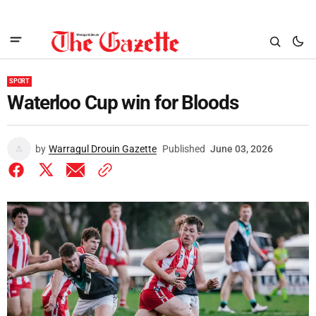
SPORT
Waterloo Cup win for Bloods
by
Warragul Drouin Gazette
Published
June 03, 2026