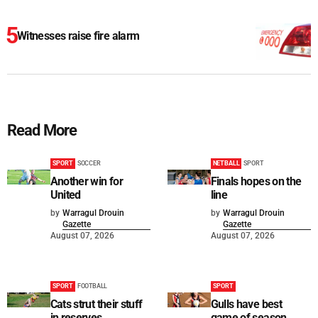
Witnesses raise fire alarm
Read More
SPORT
SOCCER
NETBALL
SPORT
Another win for
Finals hopes on the
United
line
by
Warragul Drouin
by
Warragul Drouin
Gazette
Gazette
August 07, 2026
August 07, 2026
SPORT
FOOTBALL
SPORT
Cats strut their stuff
Gulls have best
in reserves
game of season