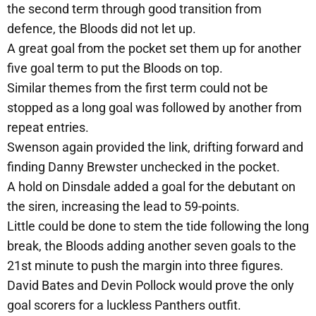
the second term through good transition from
defence, the Bloods did not let up.
A great goal from the pocket set them up for another
five goal term to put the Bloods on top.
Similar themes from the first term could not be
stopped as a long goal was followed by another from
repeat entries.
Swenson again provided the link, drifting forward and
finding Danny Brewster unchecked in the pocket.
A hold on Dinsdale added a goal for the debutant on
the siren, increasing the lead to 59-points.
Little could be done to stem the tide following the long
break, the Bloods adding another seven goals to the
21st minute to push the margin into three figures.
David Bates and Devin Pollock would prove the only
goal scorers for a luckless Panthers outfit.