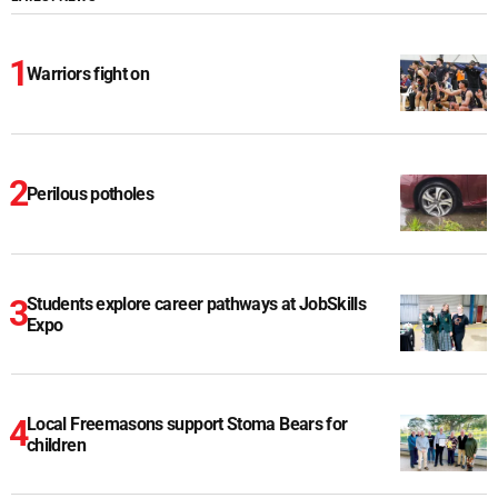
Warriors fight on
Perilous potholes
Students explore career pathways at JobSkills
Expo
Local Freemasons support Stoma Bears for
children