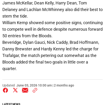
James McKellar, Dean Kelly, Harry Dean, Tom
Delaney and Lachlan McWhinney also did their best to
stem the tide.
William Kemp showed some positive signs, continuing
to compete well in defence despite numerous forward
50 entries from the Bloods.
Beveridge, Dylan Gauci, Nick Caddy, Brad Hoffmann,
Danny Brewster and Hardy Kenny led the charge for
Trafalgar, the match petering out somewhat as the
Bloods added the final two goals in little over a
quarter.
Updated
June 03, 2026 10:00 am | 2 months ago
LATEST NEWS