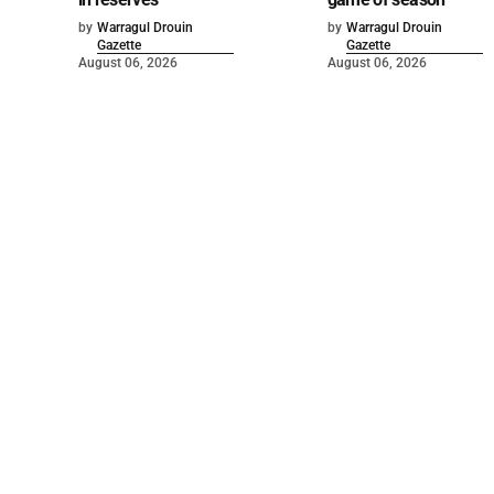
by
Warragul Drouin
by
Warragul Drouin
Gazette
Gazette
August 06, 2026
August 06, 2026