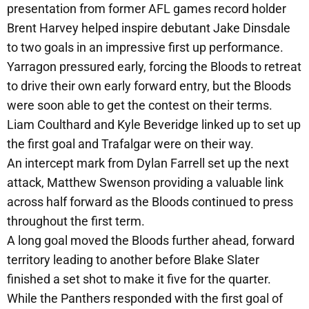
presentation from former AFL games record holder
Brent Harvey helped inspire debutant Jake Dinsdale
to two goals in an impressive first up performance.
Yarragon pressured early, forcing the Bloods to retreat
to drive their own early forward entry, but the Bloods
were soon able to get the contest on their terms.
Liam Coulthard and Kyle Beveridge linked up to set up
the first goal and Trafalgar were on their way.
An intercept mark from Dylan Farrell set up the next
attack, Matthew Swenson providing a valuable link
across half forward as the Bloods continued to press
throughout the first term.
A long goal moved the Bloods further ahead, forward
territory leading to another before Blake Slater
finished a set shot to make it five for the quarter.
While the Panthers responded with the first goal of