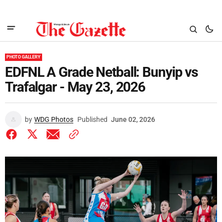
PHOTO GALLERY
EDFNL A Grade Netball: Bunyip vs
Trafalgar - May 23, 2026
by
WDG Photos
Published
June 02, 2026