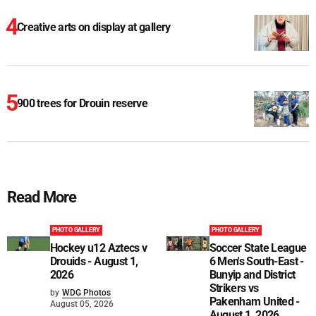
Creative arts on display at gallery
900 trees for Drouin reserve
Read More
PHOTO GALLERY
PHOTO GALLERY
Hockey u12 Aztecs v
Soccer State League
Drouids - August 1,
6 Men's South-East -
2026
Bunyip and District
Strikers vs
by
WDG Photos
Pakenham United -
August 05, 2026
August 1, 2026