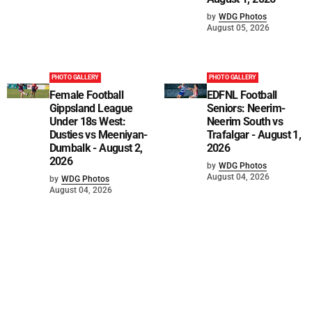
by
WDG Photos
August 05, 2026
PHOTO GALLERY
PHOTO GALLERY
Female Football
EDFNL Football
Gippsland League
Seniors: Neerim-
Under 18s West:
Neerim South vs
Dusties vs Meeniyan-
Trafalgar - August 1,
Dumbalk - August 2,
2026
2026
by
WDG Photos
August 04, 2026
by
WDG Photos
August 04, 2026