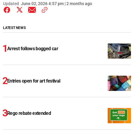
Updated
June 02, 2026 4:57 pm | 2 months ago
LATEST NEWS
Arrest follows bogged car
Entries open for art festival
Rego rebate extended