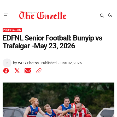
PHOTO GALLERY
EDFNL Senior Football: Bunyip vs
Trafalgar -May 23, 2026
by
WDG Photos
Published
June 02, 2026