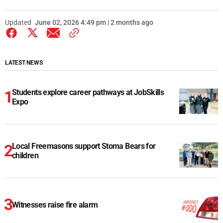
Updated
June 02, 2026 4:49 pm | 2 months ago
LATEST NEWS
Students explore career pathways at JobSkills
Expo
Local Freemasons support Stoma Bears for
children
Witnesses raise fire alarm