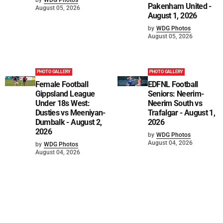
Pakenham United -
August 05, 2026
August 1, 2026
by
WDG Photos
August 05, 2026
PHOTO GALLERY
PHOTO GALLERY
Female Football
EDFNL Football
Gippsland League
Seniors: Neerim-
Under 18s West:
Neerim South vs
Dusties vs Meeniyan-
Trafalgar - August 1,
Dumbalk - August 2,
2026
2026
by
WDG Photos
August 04, 2026
by
WDG Photos
August 04, 2026