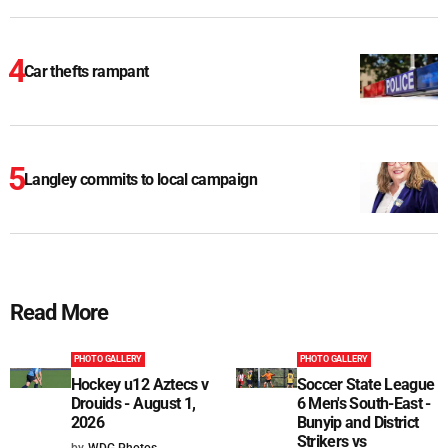
Car thefts rampant
Langley commits to local campaign
Read More
PHOTO GALLERY
PHOTO GALLERY
Hockey u12 Aztecs v
Soccer State League
Drouids - August 1,
6 Men's South-East -
2026
Bunyip and District
Strikers vs
by
WDG Photos