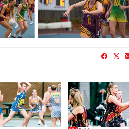
SPORT
NETBALL