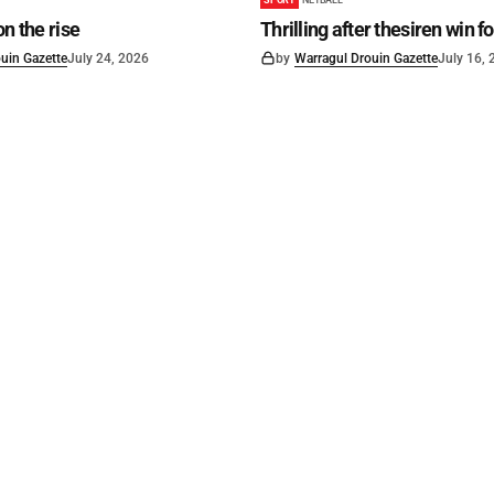
on the rise
Thrilling after thesiren win f
uin Gazette
July 24, 2026
by
Warragul Drouin Gazette
July 16,