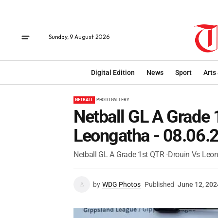
Sunday, 9 August 2026
Digital Edition
News
Sport
Arts
NETBALL
PHOTO GALLERY
Netball GL A Grade 
Leongatha - 08.06.
Netball GL A Grade 1st QTR -Drouin Vs Leo
by
WDG Photos
Published
June 12, 202