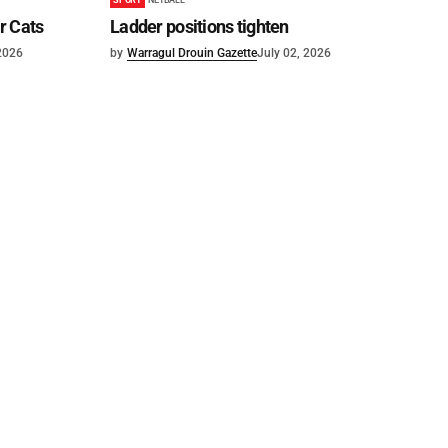
or Cats
Ladder positions tighten
 2026
by
Warragul Drouin Gazette
July 02, 2026