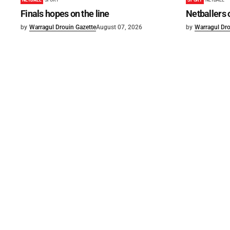
Finals hopes on the line
Netballers 
by
Warragul Drouin Gazette
August 07, 2026
by
Warragul Dro