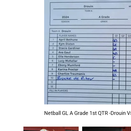
Netball GL A Grade 1st QTR -Drouin 