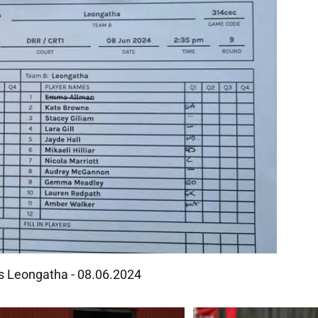
Vs Leongatha - 08.06.2024