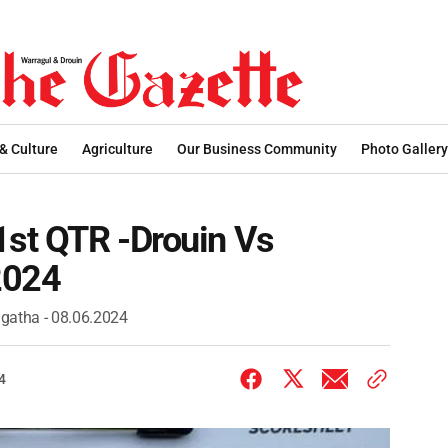
 & Culture
Agriculture
Our Business Community
Photo Gallery
1st QTR -Drouin Vs
2024
ngatha - 08.06.2024
4