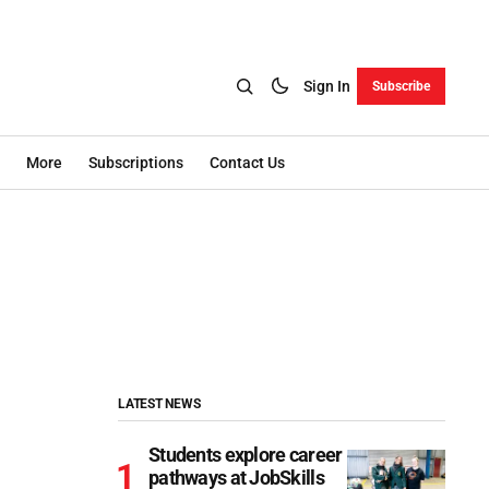
Sign In
Subscribe
More
Subscriptions
Contact Us
LATEST NEWS
Students explore career
pathways at JobSkills