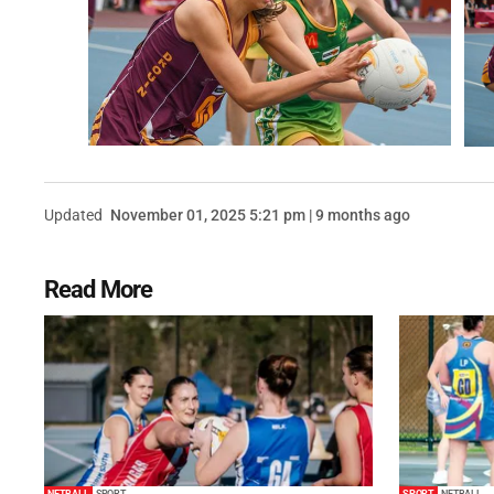
Updated
November 01, 2025 5:21 pm | 9 months ago
Read More
NETBALL
SPORT
SPORT
NETBALL