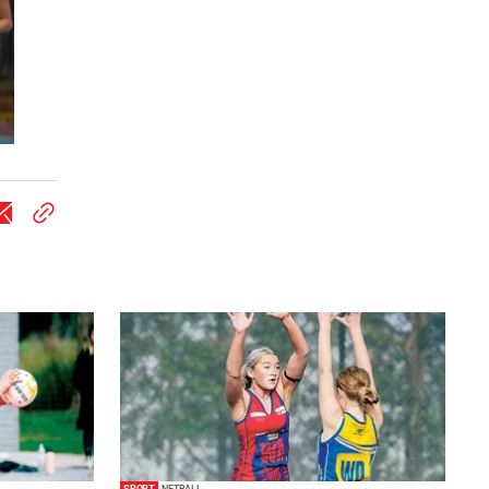
SPORT
NETBALL