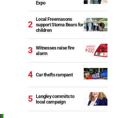
Expo
Local Freemasons
support Stoma Bears for
children
Witnesses raise fire
alarm
Car thefts rampant
Langley commits to
local campaign