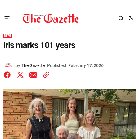
NEWS
Iris marks 101 years
by
The Gazette
Published
February 17, 2026