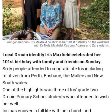
Four generations - Iris Maxfield celebrates her 101st birthday on the weekend 
with Dr Nola Maxfield, Cationa Adams and Zara Adams.
Local Drouin identity Iris Maxfield celebrated her
101st birthday with family and friends on Sunday.
Sixty people attended to congratulate Iris including
relatives from Perth, Brisbane, the Mallee and New
South wales.
One of the highlights was three of Iris' grade two
Drouin Primary School students who attended to wish
her well.
Iris has enjoyed a full life with her church and