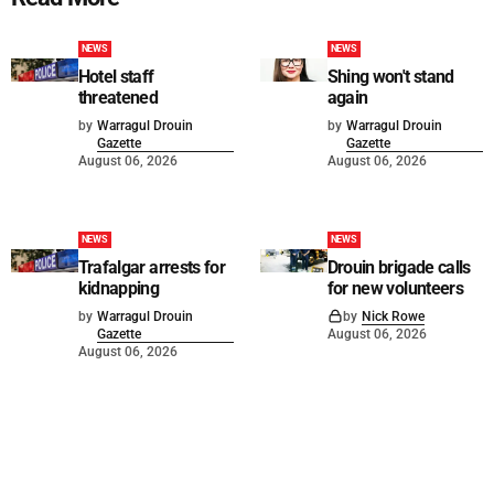
NEWS
NEWS
Hotel staff
Shing won't stand
threatened
again
by
Warragul Drouin
by
Warragul Drouin
Gazette
Gazette
August 06, 2026
August 06, 2026
NEWS
NEWS
Trafalgar arrests for
Drouin brigade calls
kidnapping
for new volunteers
by
Warragul Drouin
by
Nick Rowe
Gazette
August 06, 2026
August 06, 2026