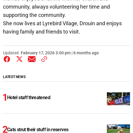
community, always volunteering her time and
supporting the community.
She now lives at Lyrebird Vilage, Drouin and enjoys
having family and friends to visit.
Updated
February 17, 2026 3:00 pm | 6 months ago
LATEST NEWS
Hotel staff threatened
Cats strut their stuff in reserves