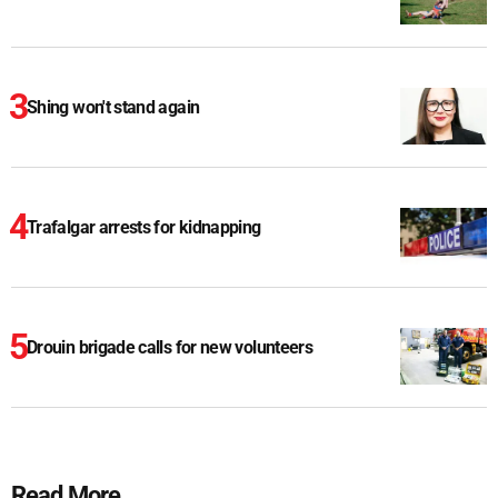
Shing won't stand again
Trafalgar arrests for kidnapping
Drouin brigade calls for new volunteers
Read More