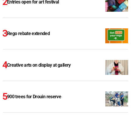
Entries open for art festival
Rego rebate extended
Creative arts on display at gallery
900 trees for Drouin reserve