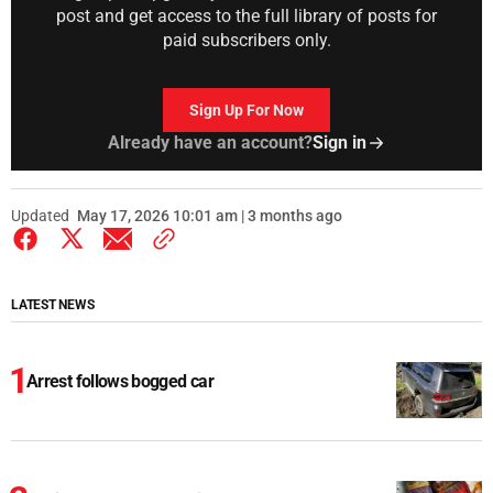
post and get access to the full library of posts for
paid subscribers only.
Sign Up For Now
Already have an account?
Sign in
Updated
May 17, 2026 10:01 am | 3 months ago
LATEST NEWS
Arrest follows bogged car