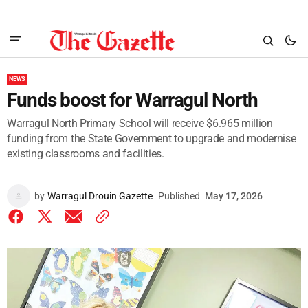
NEWS
Funds boost for Warragul North
Warragul North Primary School will receive $6.965 million
funding from the State Government to upgrade and modernise
existing classrooms and facilities.
by
Warragul Drouin Gazette
Published
May 17, 2026