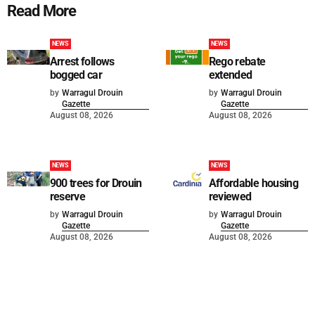
Read More
NEWS
NEWS
Arrest follows
Rego rebate
bogged car
extended
by
Warragul Drouin
by
Warragul Drouin
Gazette
Gazette
August 08, 2026
August 08, 2026
NEWS
NEWS
900 trees for Drouin
Affordable housing
reserve
reviewed
by
Warragul Drouin
by
Warragul Drouin
Gazette
Gazette
August 08, 2026
August 08, 2026