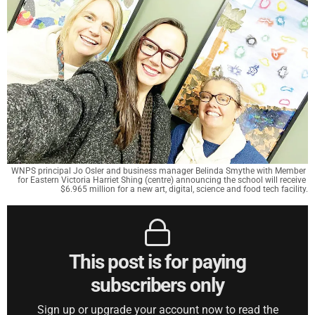
WNPS principal Jo Osler and business manager Belinda Smythe with Member 
for Eastern Victoria Harriet Shing (centre) announcing the school will receive 
$6.965 million for a new art, digital, science and food tech facility.
This post is for paying
subscribers only
Sign up or upgrade your account now to read the