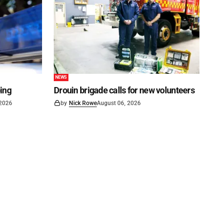
NEWS
ping
Drouin brigade calls for new volunteers
 2026
by
Nick Rowe
August 06, 2026