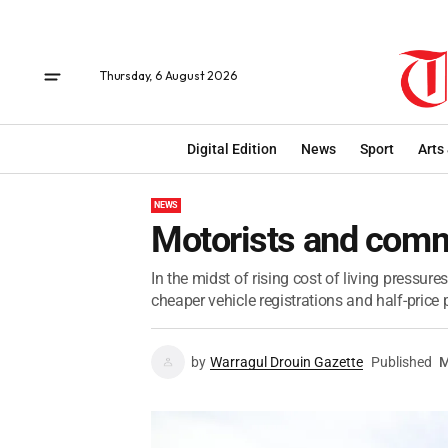
Thursday, 6 August 2026
Digital Edition
News
Sport
Arts
NEWS
Motorists and comm
In the midst of rising cost of living pressur
cheaper vehicle registrations and half-price p
by
Warragul Drouin Gazette
Published
M