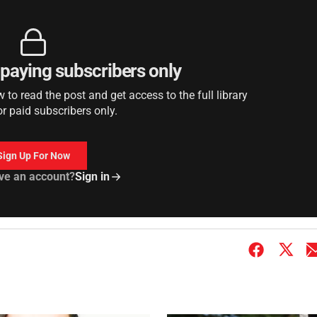
r paying subscribers only
to read the post and get access to the full library
or paid subscribers only.
Sign Up For Now
ve an account?
Sign in