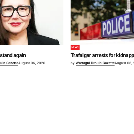
NEWS
 stand again
Trafalgar arrests for kidnap
uin Gazette
August 06, 2026
by
Warragul Drouin Gazette
August 06,