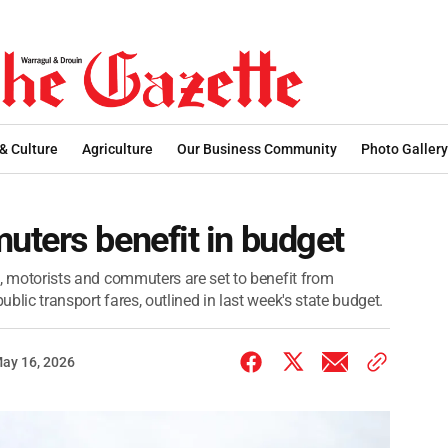
 & Culture
Agriculture
Our Business Community
Photo Gallery
uters benefit in budget
es, motorists and commuters are set to benefit from
ublic transport fares, outlined in last week's state budget.
ay 16, 2026