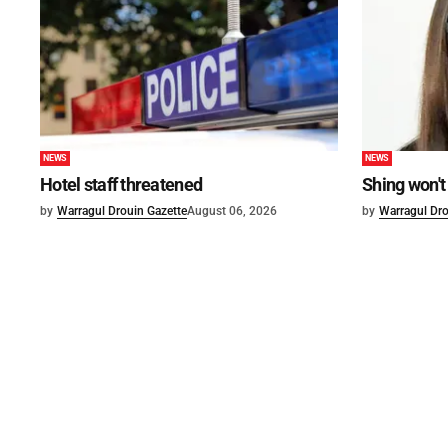
NEWS
NEWS
Hotel staff threatened
Shing won't
by
Warragul Drouin Gazette
August 06, 2026
by
Warragul Dro