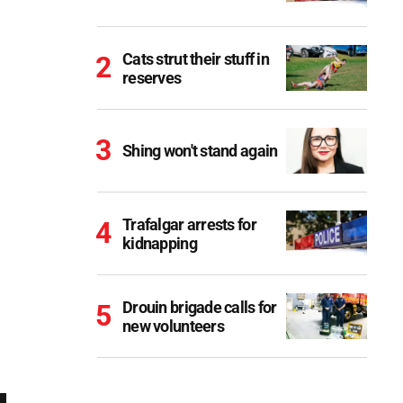
Cats strut their stuff in
reserves
Shing won't stand again
Trafalgar arrests for
kidnapping
Drouin brigade calls for
new volunteers