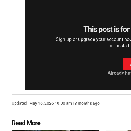
This post is fo
Sign up or upgrade your account now 
of posts f
Already ha
Updated
May 16, 2026 10:00 am | 3 months ago
Read More