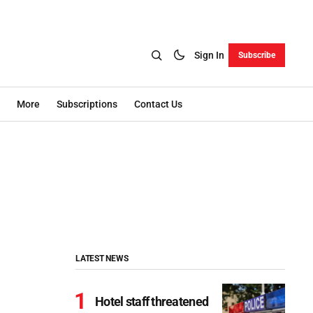
Sign In
Subscribe
More
Subscriptions
Contact Us
LATEST NEWS
Hotel staff threatened