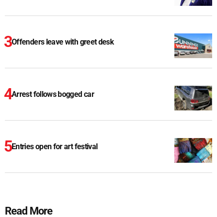
Offenders leave with greet desk
Arrest follows bogged car
Entries open for art festival
Read More