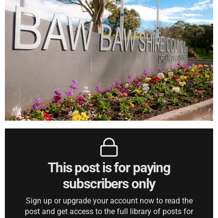
This post is for paying
subscribers only
Sign up or upgrade your account now to read the
post and get access to the full library of posts for