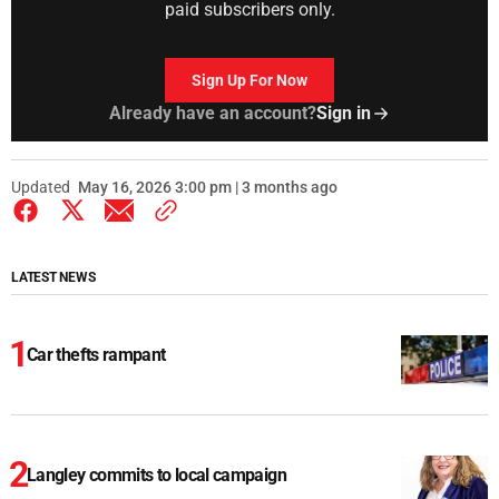
paid subscribers only.
Sign Up For Now
Already have an account?
Sign in
Updated
May 16, 2026 3:00 pm | 3 months ago
LATEST NEWS
Car thefts rampant
Langley commits to local campaign