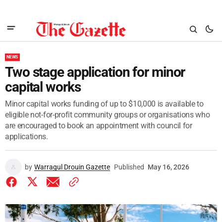
NEWS
Two stage application for minor
capital works
Minor capital works funding of up to $10,000 is available to
eligible not-for-profit community groups or organisations who
are encouraged to book an appointment with council for
applications.
by
Warragul Drouin Gazette
Published
May 16, 2026