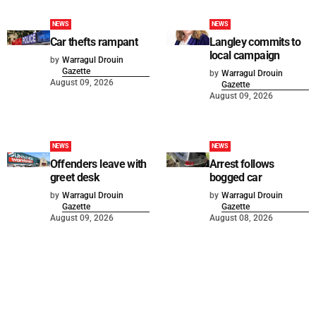
NEWS
NEWS
Car thefts rampant
Langley commits to
local campaign
by
Warragul Drouin
Gazette
by
Warragul Drouin
August 09, 2026
Gazette
August 09, 2026
NEWS
NEWS
Offenders leave with
Arrest follows
greet desk
bogged car
by
Warragul Drouin
by
Warragul Drouin
Gazette
Gazette
August 09, 2026
August 08, 2026