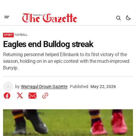
SPORT
FOOTBALL
Eagles end Bulldog streak
Returning personnel helped Ellinbank to its first victory of the
season, holding on in an epic contest with the much-improved
Bunyip.
by
Warragul Drouin Gazette
Published
May 22, 2026