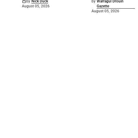
by
Nick Duck
by
Warragul Drouin
August 05, 2026
Gazette
August 05, 2026