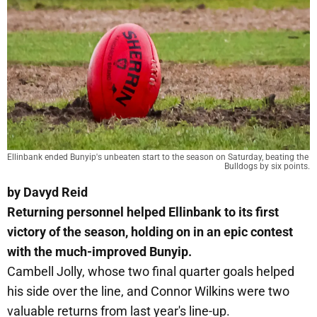
Ellinbank ended Bunyip's unbeaten start to the season on Saturday, beating the 
Bulldogs by six points.
by Davyd Reid
Returning personnel helped Ellinbank to its first
victory of the season, holding on in an epic contest
with the much-improved Bunyip.
Cambell Jolly, whose two final quarter goals helped
his side over the line, and Connor Wilkins were two
valuable returns from last year's line-up.