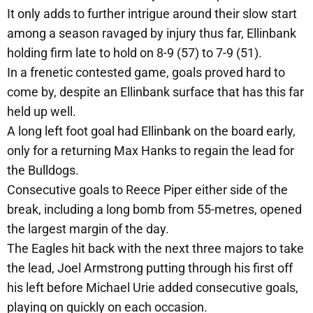
It only adds to further intrigue around their slow start
among a season ravaged by injury thus far, Ellinbank
holding firm late to hold on 8-9 (57) to 7-9 (51).
In a frenetic contested game, goals proved hard to
come by, despite an Ellinbank surface that has this far
held up well.
A long left foot goal had Ellinbank on the board early,
only for a returning Max Hanks to regain the lead for
the Bulldogs.
Consecutive goals to Reece Piper either side of the
break, including a long bomb from 55-metres, opened
the largest margin of the day.
The Eagles hit back with the next three majors to take
the lead, Joel Armstrong putting through his first off
his left before Michael Urie added consecutive goals,
playing on quickly on each occasion.