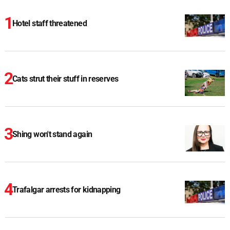
Hotel staff threatened
Cats strut their stuff in reserves
Shing won't stand again
Trafalgar arrests for kidnapping