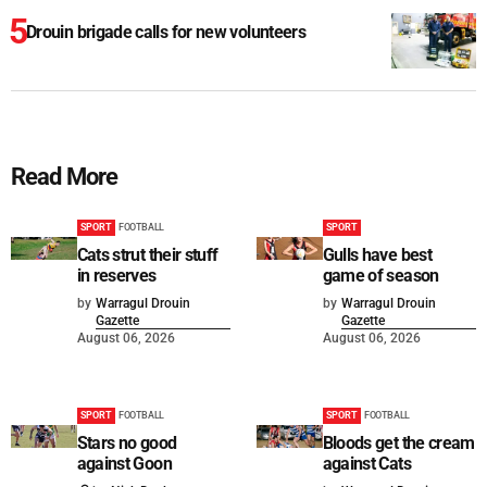
Drouin brigade calls for new volunteers
Read More
SPORT
FOOTBALL
SPORT
Cats strut their stuff
Gulls have best
in reserves
game of season
by
Warragul Drouin
by
Warragul Drouin
Gazette
Gazette
August 06, 2026
August 06, 2026
SPORT
FOOTBALL
SPORT
FOOTBALL
Stars no good
Bloods get the cream
against Goon
against Cats