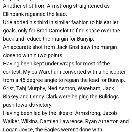
Another shot from Armstrong straightened as
Ellinbank regained the lead.
Urie added his third in similar fashion to his earlier
goals, only for Brad Camelot to find space over the
back and reduce the margin for Bunyip.
An accurate shot from Jack Grist saw the margin
close to within two points.
Having been kept under wraps for most of the
contest, Myles Wareham converted with a helicopter
from a 45 degree angle to regain the lead for Bunyip.
Grist, Tahj Murphy, Ned Ashton, Wareham, Jack
Blakey and Lenny Clark were helping the Bulldogs
push towards victory.
Having been led by the likes of Armstrong, Jacob
Walker, Wilkins, Damien Lawrence, Ryan Atherton and
Logan Joyce, the Eagles weren't done with.