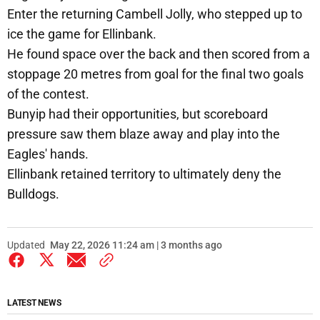
Enter the returning Cambell Jolly, who stepped up to
ice the game for Ellinbank.
He found space over the back and then scored from a
stoppage 20 metres from goal for the final two goals
of the contest.
Bunyip had their opportunities, but scoreboard
pressure saw them blaze away and play into the
Eagles' hands.
Ellinbank retained territory to ultimately deny the
Bulldogs.
Updated
May 22, 2026 11:24 am | 3 months ago
LATEST NEWS