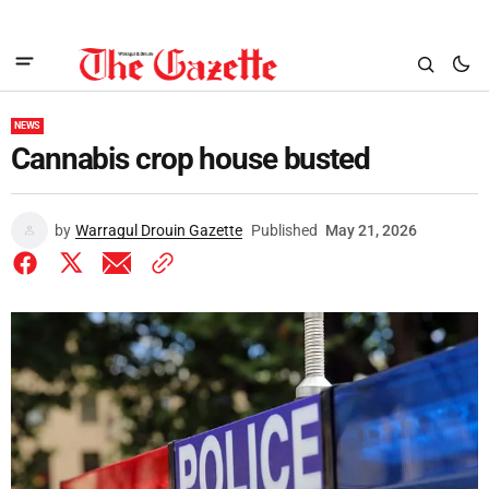
NEWS
Cannabis crop house busted
by
Warragul Drouin Gazette
Published
May 21, 2026