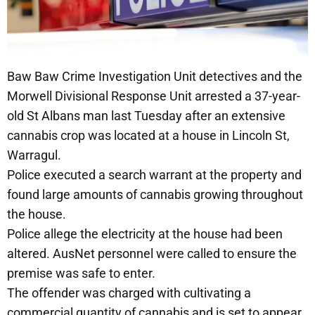
Baw Baw Crime Investigation Unit detectives and the
Morwell Divisional Response Unit arrested a 37-year-
old St Albans man last Tuesday after an extensive
cannabis crop was located at a house in Lincoln St,
Warragul.
Police executed a search warrant at the property and
found large amounts of cannabis growing throughout
the house.
Police allege the electricity at the house had been
altered. AusNet personnel were called to ensure the
premise was safe to enter.
The offender was charged with cultivating a
commercial quantity of cannabis and is set to appear