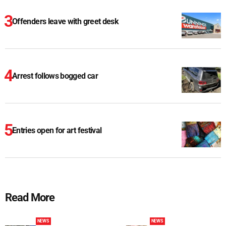
Offenders leave with greet desk
Arrest follows bogged car
Entries open for art festival
Read More
NEWS
NEWS