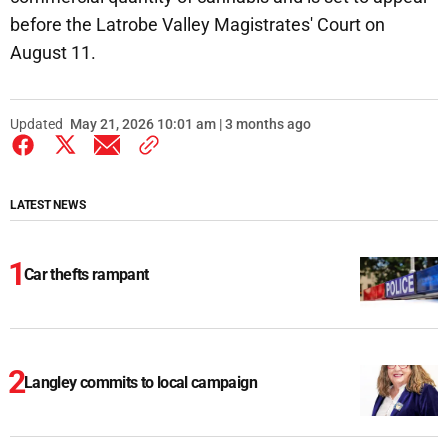
before the Latrobe Valley Magistrates' Court on
August 11.
Updated
May 21, 2026 10:01 am | 3 months ago
LATEST NEWS
Car thefts rampant
Langley commits to local campaign