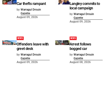
Car thefts rampant
Langley commits to
local campaign
by
Warragul Drouin
Gazette
by
Warragul Drouin
August 09, 2026
Gazette
August 09, 2026
NEWS
NEWS
Offenders leave with
Arrest follows
greet desk
bogged car
by
Warragul Drouin
by
Warragul Drouin
Gazette
Gazette
August 09, 2026
August 08, 2026