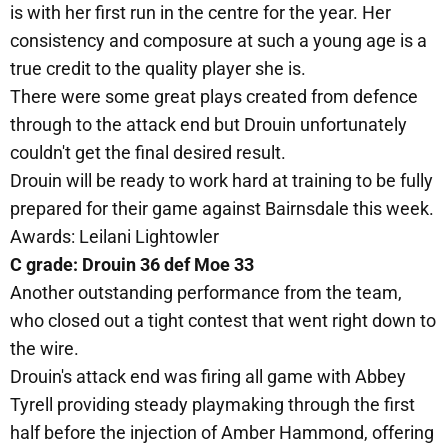
is with her first run in the centre for the year. Her
consistency and composure at such a young age is a
true credit to the quality player she is.
There were some great plays created from defence
through to the attack end but Drouin unfortunately
couldn't get the final desired result.
Drouin will be ready to work hard at training to be fully
prepared for their game against Bairnsdale this week.
Awards: Leilani Lightowler
C grade: Drouin 36 def Moe 33
Another outstanding performance from the team,
who closed out a tight contest that went right down to
the wire.
Drouin's attack end was firing all game with Abbey
Tyrell providing steady playmaking through the first
half before the injection of Amber Hammond, offering