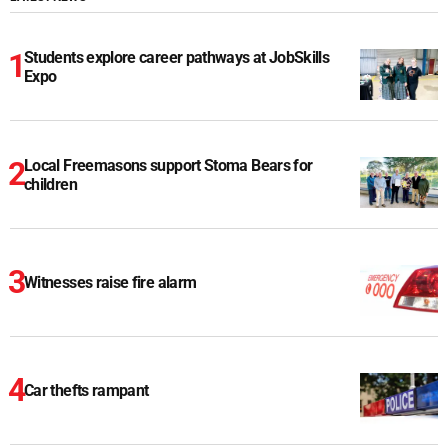
Students explore career pathways at JobSkills
Expo
Local Freemasons support Stoma Bears for
children
Witnesses raise fire alarm
Car thefts rampant