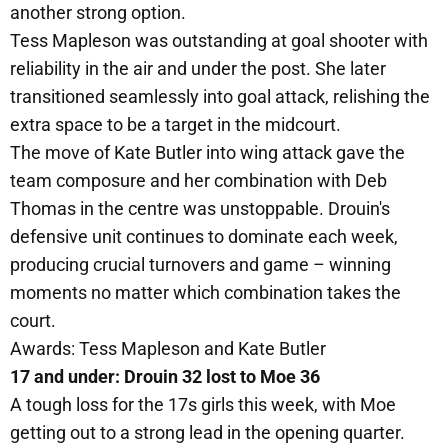
another strong option.
Tess Mapleson was outstanding at goal shooter with
reliability in the air and under the post. She later
transitioned seamlessly into goal attack, relishing the
extra space to be a target in the midcourt.
The move of Kate Butler into wing attack gave the
team composure and her combination with Deb
Thomas in the centre was unstoppable. Drouin's
defensive unit continues to dominate each week,
producing crucial turnovers and game – winning
moments no matter which combination takes the
court.
Awards: Tess Mapleson and Kate Butler
17 and under: Drouin 32 lost to Moe 36
A tough loss for the 17s girls this week, with Moe
getting out to a strong lead in the opening quarter.