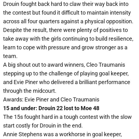
Drouin fought back hard to claw their way back into
the contest but found it difficult to maintain intensity
across all four quarters against a physical opposition.
Despite the result, there were plenty of positives to
take away with the girls continuing to build resilience,
learn to cope with pressure and grow stronger as a
team.
A big shout out to award winners, Cleo Traumanis
stepping up to the challenge of playing goal keeper,
and Evie Piner who delivered a brilliant performance
through the midcourt.
Awards: Evie Piner and Cleo Traumanis
15 and under: Drouin 22 lost to Moe 48
The 15s fought hard in a tough contest with the slow
start costly for Drouin in the end.
Annie Stephens was a workhorse in goal keeper,