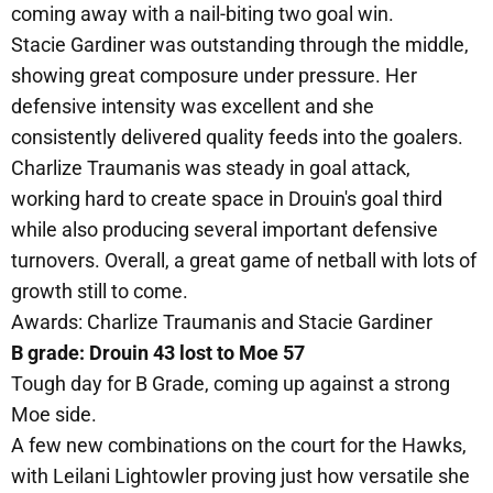
coming away with a nail-biting two goal win.
Stacie Gardiner was outstanding through the middle,
showing great composure under pressure. Her
defensive intensity was excellent and she
consistently delivered quality feeds into the goalers.
Charlize Traumanis was steady in goal attack,
working hard to create space in Drouin's goal third
while also producing several important defensive
turnovers. Overall, a great game of netball with lots of
growth still to come.
Awards: Charlize Traumanis and Stacie Gardiner
B grade: Drouin 43 lost to Moe 57
Tough day for B Grade, coming up against a strong
Moe side.
A few new combinations on the court for the Hawks,
with Leilani Lightowler proving just how versatile she