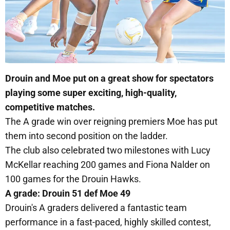
Drouin and Moe put on a great show for spectators
playing some super exciting, high-quality,
competitive matches.
The A grade win over reigning premiers Moe has put
them into second position on the ladder.
The club also celebrated two milestones with Lucy
McKellar reaching 200 games and Fiona Nalder on
100 games for the Drouin Hawks.
A grade: Drouin 51 def Moe 49
Drouin's A graders delivered a fantastic team
performance in a fast-paced, highly skilled contest,