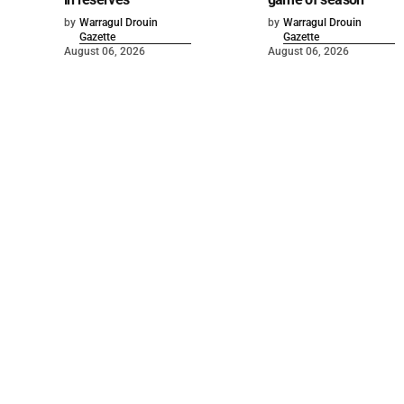
by
Warragul Drouin
by
Warragul Drouin
Gazette
Gazette
August 06, 2026
August 06, 2026