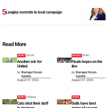
Langley commits to local campaign
Read More
SPORT
SOCCER
NETBALL
SPORT
Another win for
Finals hopes on the
United
line
by
Warragul Drouin
by
Warragul Drouin
Gazette
Gazette
August 07, 2026
August 07, 2026
SPORT
FOOTBALL
SPORT
Cats strut their stuff
Gulls have best
in reserves
game of season