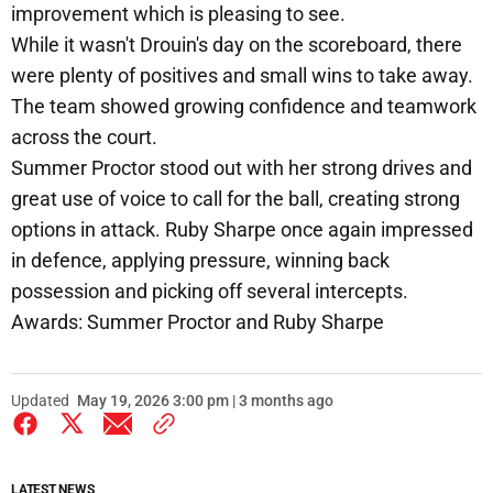
improvement which is pleasing to see.
While it wasn't Drouin's day on the scoreboard, there
were plenty of positives and small wins to take away.
The team showed growing confidence and teamwork
across the court.
Summer Proctor stood out with her strong drives and
great use of voice to call for the ball, creating strong
options in attack. Ruby Sharpe once again impressed
in defence, applying pressure, winning back
possession and picking off several intercepts.
Awards: Summer Proctor and Ruby Sharpe
Updated
May 19, 2026 3:00 pm | 3 months ago
LATEST NEWS