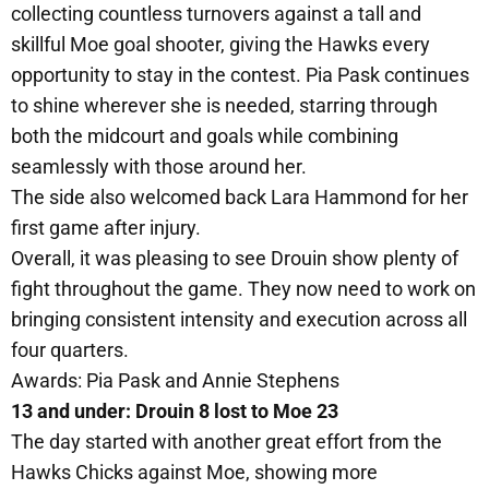
collecting countless turnovers against a tall and
skillful Moe goal shooter, giving the Hawks every
opportunity to stay in the contest. Pia Pask continues
to shine wherever she is needed, starring through
both the midcourt and goals while combining
seamlessly with those around her.
The side also welcomed back Lara Hammond for her
first game after injury.
Overall, it was pleasing to see Drouin show plenty of
fight throughout the game. They now need to work on
bringing consistent intensity and execution across all
four quarters.
Awards: Pia Pask and Annie Stephens
13 and under: Drouin 8 lost to Moe 23
The day started with another great effort from the
Hawks Chicks against Moe, showing more