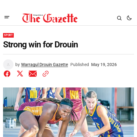
SPORT
Strong win for Drouin
by
Warragul Drouin Gazette
Published
May 19, 2026