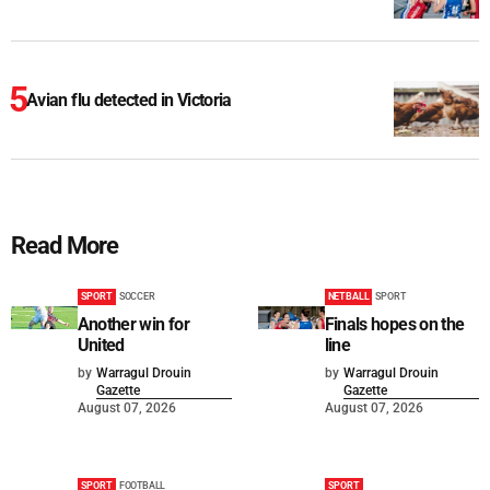
Avian flu detected in Victoria
Read More
SPORT
SOCCER
NETBALL
SPORT
Another win for
Finals hopes on the
United
line
by
Warragul Drouin
by
Warragul Drouin
Gazette
Gazette
August 07, 2026
August 07, 2026
SPORT
FOOTBALL
SPORT