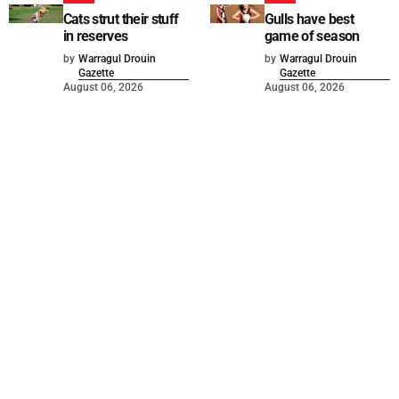
Cats strut their stuff
Gulls have best
in reserves
game of season
by
Warragul Drouin
by
Warragul Drouin
Gazette
Gazette
August 06, 2026
August 06, 2026