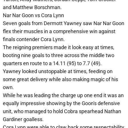
and Matthew Borschman.
Nar Nar Goon vs Cora Lynn
Seven goals from Dermott Yawney saw Nar Nar Goon
flex their muscles in a comprehensive win against
finals contender Cora Lynn.
The reigning premiers made it look easy at times,
booting nine goals to three across the middle two
quarters en route to a 14.11 (95) to 7.7 (49).
Yawney looked unstoppable at times, feeding on
some great delivery while also making magic of his
own.
While he was leading the charge up one end it was an
equally impressive showing by the Goon's defensive
unit, who managed to hold Cobra spearhead Nathan
Gardiner goalless.
Cora Lynn were able to claw back some respectability