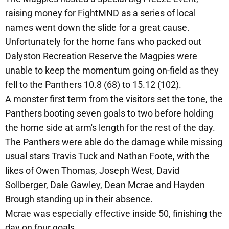
raising money for FightMND as a series of local
names went down the slide for a great cause.
Unfortunately for the home fans who packed out
Dalyston Recreation Reserve the Magpies were
unable to keep the momentum going on-field as they
fell to the Panthers 10.8 (68) to 15.12 (102).
A monster first term from the visitors set the tone, the
Panthers booting seven goals to two before holding
the home side at arm's length for the rest of the day.
The Panthers were able do the damage while missing
usual stars Travis Tuck and Nathan Foote, with the
likes of Owen Thomas, Joseph West, David
Sollberger, Dale Gawley, Dean Mcrae and Hayden
Brough standing up in their absence.
Mcrae was especially effective inside 50, finishing the
day on four goals.