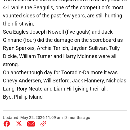
4-1 while the Seagulls, one of the competition's most
vaunted sides of the past few years, are still hunting
their first win.
Sea Eagles Joseph Nowell (five goals) and Jack
Ginnane (four) did the damage on the scoreboard as
Ryan Sparkes, Archie Terlich, Jayden Sullivan, Tully
Dickie, William Turner and Harry McInnes were all
strong.
On another tough day for Tooradin-Dalmore it was
Chevy Andersen, Will Setford, Jack Flannery, Nicholas
Lang, Rory Neate and Liam Hill giving their all.
Bye: Phillip Island
Updated
May 22, 2026 11:09 am | 3 months ago