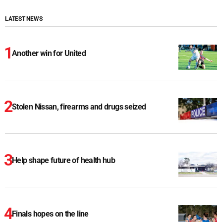
LATEST NEWS
Another win for United
Stolen Nissan, firearms and drugs seized
Help shape future of health hub
Finals hopes on the line