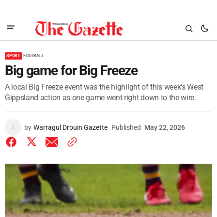
SPORT
FOOTBALL
Big game for Big Freeze
A local Big Freeze event was the highlight of this week's West
Gippsland action as one game went right down to the wire.
by
Warragul Drouin Gazette
Published
May 22, 2026