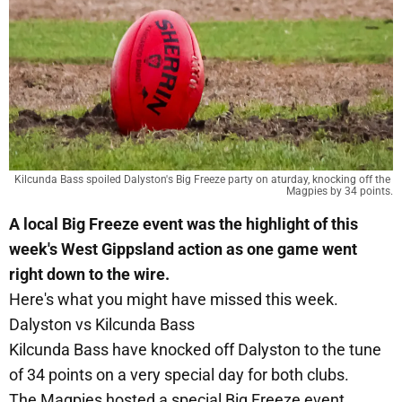
Kilcunda Bass spoiled Dalyston's Big Freeze party on aturday, knocking off the 
Magpies by 34 points.
A local Big Freeze event was the highlight of this
week's West Gippsland action as one game went
right down to the wire.
Here's what you might have missed this week.
Dalyston vs Kilcunda Bass
Kilcunda Bass have knocked off Dalyston to the tune
of 34 points on a very special day for both clubs.
The Magpies hosted a special Big Freeze event,