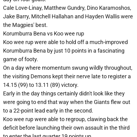
Cale Love-Linay, Matthew Gundry, Dino Karamoshos,
Jake Barry, Mitchell Hallahan and Hayden Wallis were
the Magpies' best.
Korumburra Bena vs Koo wee rup
Koo wee rup were able to hold off a much-improved
Korumburra Bena by just 10 points in a fascinating
game of footy.
On a day where momentum swung wildly throughout,
the visiting Demons kept their nerve late to register a
14.15 (99) to 13.11 (89) victory.
Early in the day things certainly didn't look like they
were going to end that way when the Giants flew out
to a 22-point lead early in the second.
Koo wee rup were able to regroup, clawing back the
deficit before launching their own assault in the third
to enter the last quarter 19 points up.