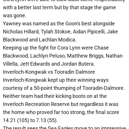
with a better last term but by that stage the game
was gone.
Yawney was named as the Goon's best alongside
Nicholas Hillard, Tylah Stokoe, Aidan Pipicelli, Jake
Blackwood and Lachlan Modica.
Keeping up the fight for Cora Lynn were Chase
Blackwood, Lachlyn Peluso, Matthew Briggs, Nathan
Villella, Jett Edwards and Jordan Butera.
Inverloch-Kongwak vs Tooradin Dalmore
Inverloch-Kongwak kept up their winning ways
courtesy of a 50-point thumping of Tooradin-Dalmore.
Neither team had their kicking boots on at the
Inverloch Recreation Reserve but regardless it was
the home who proved far too strong, the final score
14.21 (105) to 7.13 (55).
The result sees the Sea Eagles move to an impressive