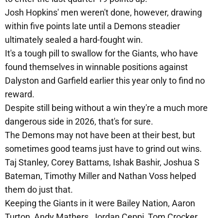
Josh Hopkins' men weren't done, however, drawing
within five points late until a Demons steadier
ultimately sealed a hard-fought win.
It's a tough pill to swallow for the Giants, who have
found themselves in winnable positions against
Dalyston and Garfield earlier this year only to find no
reward.
Despite still being without a win they're a much more
dangerous side in 2026, that's for sure.
The Demons may not have been at their best, but
sometimes good teams just have to grind out wins.
Taj Stanley, Corey Battams, Ishak Bashir, Joshua S
Bateman, Timothy Miller and Nathan Voss helped
them do just that.
Keeping the Giants in it were Bailey Nation, Aaron
Turton, Andy Mathers, Jordan Ceppi, Tom Crocker