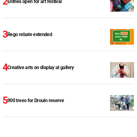
Entries open for art festival
Rego rebate extended
Creative arts on display at gallery
900 trees for Drouin reserve