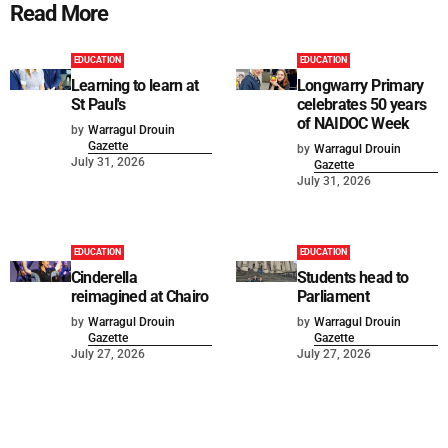
Read More
EDUCATION
EDUCATION
Learning to learn at
Longwarry Primary
St Paul's
celebrates 50 years
of NAIDOC Week
by
Warragul Drouin
Gazette
by
Warragul Drouin
July 31, 2026
Gazette
July 31, 2026
EDUCATION
EDUCATION
Cinderella
Students head to
reimagined at Chairo
Parliament
by
Warragul Drouin
by
Warragul Drouin
Gazette
Gazette
July 27, 2026
July 27, 2026