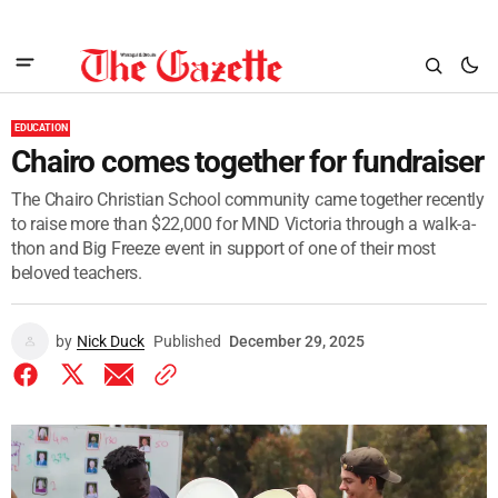
EDUCATION
Chairo comes together for fundraiser
The Chairo Christian School community came together recently
to raise more than $22,000 for MND Victoria through a walk-a-
thon and Big Freeze event in support of one of their most
beloved teachers.
by
Nick Duck
Published
December 29, 2025