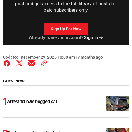
post and get access to the full library of posts for
paid subscribers only.
Sign Up For Now
Already have an account?
Sign in
Updated
December 29, 2025 10:00 am | 7 months ago
LATEST NEWS
Arrest follows bogged car