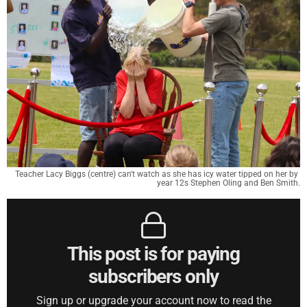
Teacher Lacy Biggs (centre) can't watch as she has icy water tipped on her by 
year 12s Stephen Oling and Ben Smith.
This post is for paying
subscribers only
Sign up or upgrade your account now to read the