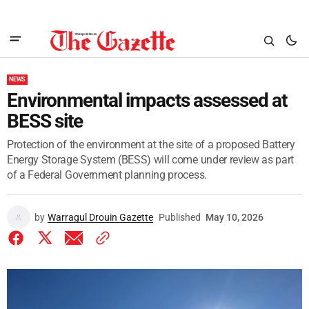
NEWS
Environmental impacts assessed at
BESS site
Protection of the environment at the site of a proposed Battery
Energy Storage System (BESS) will come under review as part
of a Federal Government planning process.
by
Warragul Drouin Gazette
Published
May 10, 2026