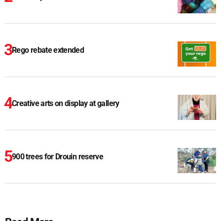
Rego rebate extended
Creative arts on display at gallery
900 trees for Drouin reserve