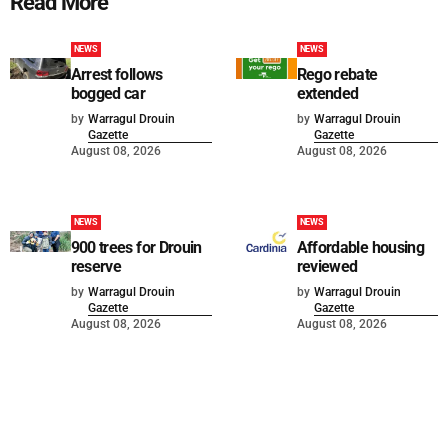
Read More
NEWS
NEWS
Arrest follows
Rego rebate
bogged car
extended
by
Warragul Drouin
by
Warragul Drouin
Gazette
Gazette
August 08, 2026
August 08, 2026
NEWS
NEWS
900 trees for Drouin
Affordable housing
reserve
reviewed
by
Warragul Drouin
by
Warragul Drouin
Gazette
Gazette
August 08, 2026
August 08, 2026