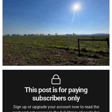
This post is for paying
subscribers only
Sign up or upgrade your account now to read the