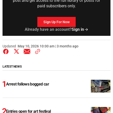
post and get access to the full library of posts for
paid subscribers only.
Sign Up For Now
Already have an account?
Sign in
Updated
May 10, 2026 10:00 am | 3 months ago
LATEST NEWS
Arrest follows bogged car
Entries open for art festival