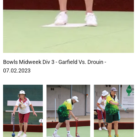
Bowls Midweek Div 3 - Garfield Vs. Drouin -
07.02.2023