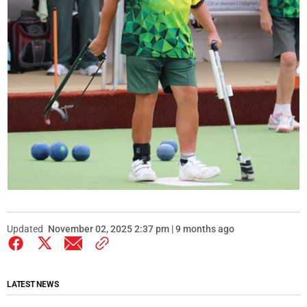
Updated
November 02, 2025 2:37 pm | 9 months ago
LATEST NEWS