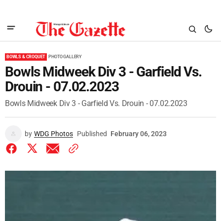
BOWLS & CROQUET
PHOTO GALLERY
Bowls Midweek Div 3 - Garfield Vs.
Drouin - 07.02.2023
Bowls Midweek Div 3 - Garfield Vs. Drouin - 07.02.2023
by
WDG Photos
Published
February 06, 2023