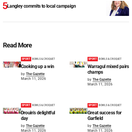
Langley commits to local campaign
Read More
SPORT
BOWLS & CROQUET
SPORT
BOWLS & CROQUET
Cooking up a win
Warragul mixed pairs
champs
by
The Gazette
March 11, 2026
by
The Gazette
March 11, 2026
SPORT
BOWLS & CROQUET
SPORT
BOWLS & CROQUET
Drouin's delightful
Great success for
day
Garfield
by
The Gazette
by
The Gazette
March 11, 2026
March 11, 2026