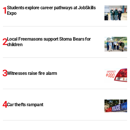
Students explore career pathways at JobSkills
Expo
Local Freemasons support Stoma Bears for
children
Witnesses raise fire alarm
Car thefts rampant