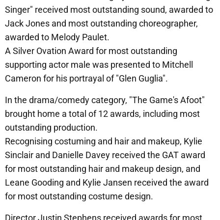
Singer" received most outstanding sound, awarded to
Jack Jones and most outstanding choreographer,
awarded to Melody Paulet.
A Silver Ovation Award for most outstanding
supporting actor male was presented to Mitchell
Cameron for his portrayal of "Glen Guglia".
In the drama/comedy category, "The Game's Afoot"
brought home a total of 12 awards, including most
outstanding production.
Recognising costuming and hair and makeup, Kylie
Sinclair and Danielle Davey received the GAT award
for most outstanding hair and makeup design, and
Leane Gooding and Kylie Jansen received the award
for most outstanding costume design.
Director Justin Stephens received awards for most