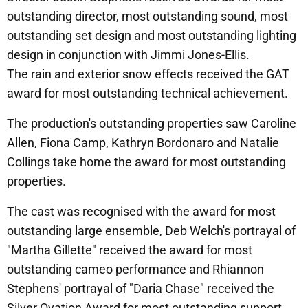
outstanding director, most outstanding sound, most
outstanding set design and most outstanding lighting
design in conjunction with Jimmi Jones-Ellis.
The rain and exterior snow effects received the GAT
award for most outstanding technical achievement.
The production's outstanding properties saw Caroline
Allen, Fiona Camp, Kathryn Bordonaro and Natalie
Collings take home the award for most outstanding
properties.
The cast was recognised with the award for most
outstanding large ensemble, Deb Welch's portrayal of
"Martha Gillette" received the award for most
outstanding cameo performance and Rhiannon
Stephens' portrayal of "Daria Chase" received the
Silver Ovation Award for most outstanding support