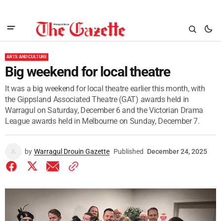
ARTS AND CULTURE
Big weekend for local theatre
It was a big weekend for local theatre earlier this month, with
the Gippsland Associated Theatre (GAT) awards held in
Warragul on Saturday, December 6 and the Victorian Drama
League awards held in Melbourne on Sunday, December 7.
by
Warragul Drouin Gazette
Published
December 24, 2025