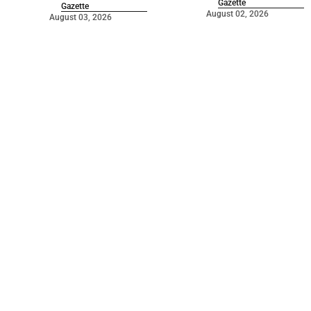
Gazette
Gazette
August 02, 2026
August 03, 2026