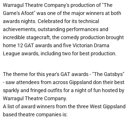
Warragul Theatre Company's production of "The
Game's Afoot" was one of the major winners at both
awards nights. Celebrated for its technical
achievements, outstanding performances and
incredible stagecraft, the comedy production brought
home 12 GAT awards and five Victorian Drama
League awards, including two for best production.
The theme for this year's GAT awards - "The Gatsbys"
- saw attendees from across Gippsland don their best
sparkly and fringed outfits for a night of fun hosted by
Warragul Theatre Company.
A list of award winners from the three West Gippsland
based theatre companies is: