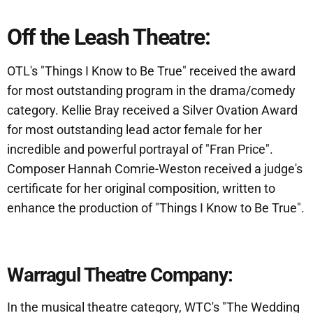
Off the Leash Theatre:
OTL's "Things I Know to Be True" received the award
for most outstanding program in the drama/comedy
category. Kellie Bray received a Silver Ovation Award
for most outstanding lead actor female for her
incredible and powerful portrayal of "Fran Price".
Composer Hannah Comrie-Weston received a judge's
certificate for her original composition, written to
enhance the production of "Things I Know to Be True".
Warragul Theatre Company:
In the musical theatre category, WTC's "The Wedding