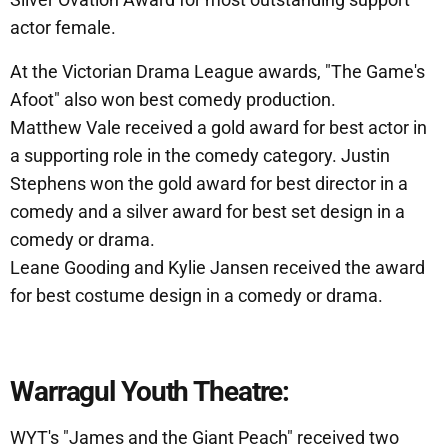
actor female.
At the Victorian Drama League awards, "The Game's
Afoot" also won best comedy production.
Matthew Vale received a gold award for best actor in
a supporting role in the comedy category. Justin
Stephens won the gold award for best director in a
comedy and a silver award for best set design in a
comedy or drama.
Leane Gooding and Kylie Jansen received the award
for best costume design in a comedy or drama.
Warragul Youth Theatre:
WYT's "James and the Giant Peach" received two