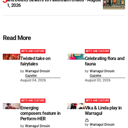
1, 2026
Read More
ARTS AND CULTURE
ARTS AND CULTURE
Twisted take on
Celebrating flora and
fairytales
fauna
by
Warragul Drouin
by
Warragul Drouin
Gazette
Gazette
August 04, 2026
August 03, 2026
ARTS AND CULTURE
ARTS AND CULTURE
Emerging
Vika & Linda play in
composers feature in
Warragul
Perform-HER
by
Warragul Drouin
by
Warragul Drouin