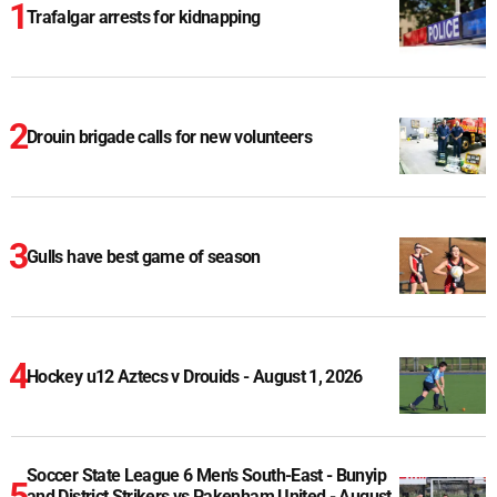
Trafalgar arrests for kidnapping
Drouin brigade calls for new volunteers
Gulls have best game of season
Hockey u12 Aztecs v Drouids - August 1, 2026
Soccer State League 6 Men's South-East - Bunyip
and District Strikers vs Pakenham United - August