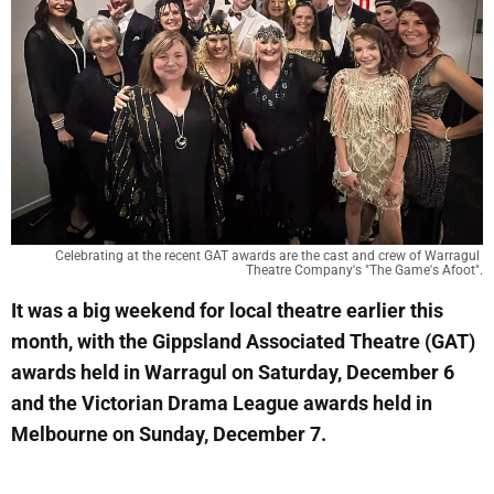
Celebrating at the recent GAT awards are the cast and crew of Warragul 
Theatre Company's "The Game's Afoot".
It was a big weekend for local theatre earlier this
month, with the Gippsland Associated Theatre (GAT)
awards held in Warragul on Saturday, December 6
and the Victorian Drama League awards held in
Melbourne on Sunday, December 7.