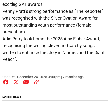
exciting GAT awards.
Penny Pratt's strong performance as "The Reporter"
was recognised with the Silver Ovation Award for
most outstanding youth performance (female
presenting).
Adie Perry took home the 2025 Alby Fisher Award,
recognising the writing clever and catchy songs
written to enhance the story in "James and the Giant
Peach".
Updated
December 24, 2025 3:00 pm | 7 months ago
LATEST NEWS