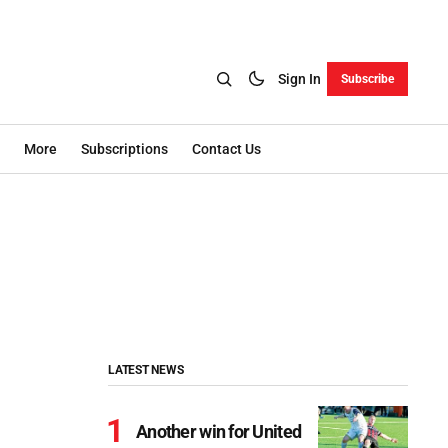
Sign In
Subscribe
More
Subscriptions
Contact Us
LATEST NEWS
Another win for United