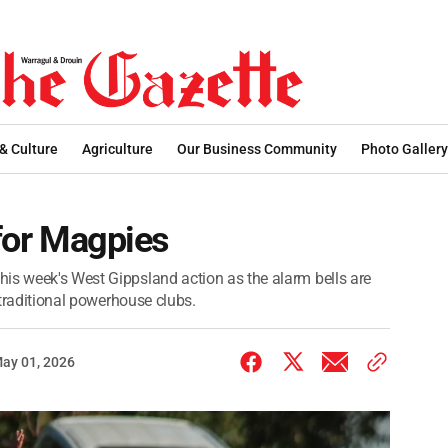
 & Culture
Agriculture
Our Business Community
Photo Gallery
 for Magpies
is week's West Gippsland action as the alarm bells are
s traditional powerhouse clubs.
ay 01, 2026