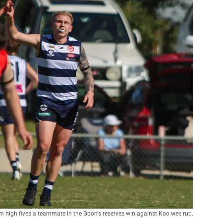
 high fives a teammate in the Goon's reserves win against Koo wee rup.