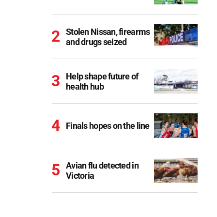
Stolen Nissan, firearms
and drugs seized
Help shape future of
health hub
Finals hopes on the line
Avian flu detected in
Victoria