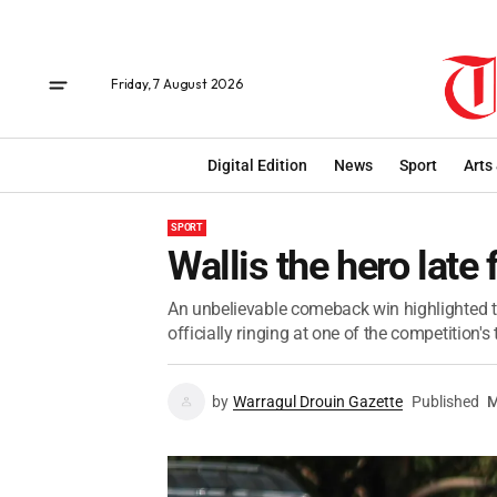
Friday, 7 August 2026
Digital Edition
News
Sport
Arts
SPORT
Wallis the hero late
An unbelievable comeback win highlighted th
officially ringing at one of the competition'
by
Warragul Drouin Gazette
Published
M