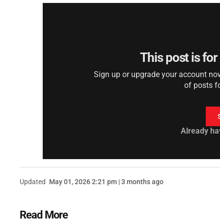
This post is fo
Sign up or upgrade your account now 
of posts f
Already ha
Updated
May 01, 2026 2:21 pm | 3 months ago
Read More