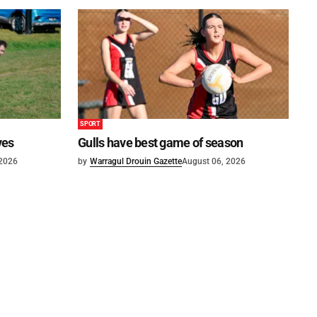
SPORT
ves
Gulls have best game of season
 2026
by
Warragul Drouin Gazette
August 06, 2026