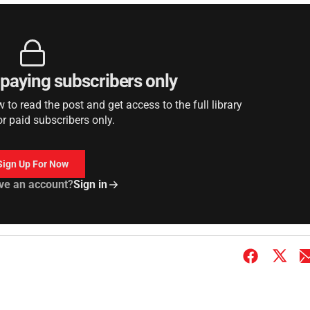
r paying subscribers only
to read the post and get access to the full library
or paid subscribers only.
Sign Up For Now
ve an account?
Sign in