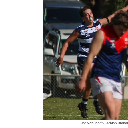
Nar Nar Goon's Lachlan Graham