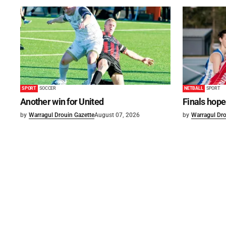
SPORT
SOCCER
NETBALL
SPORT
Another win for United
Finals hope
by
Warragul Drouin Gazette
August 07, 2026
by
Warragul Dro