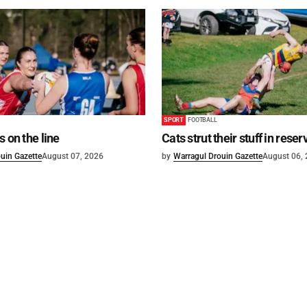
SPORT
FOOTBALL
s on the line
Cats strut their stuff in reser
uin Gazette
August 07, 2026
by
Warragul Drouin Gazette
August 06,