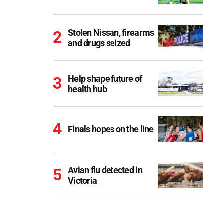
Stolen Nissan, firearms
and drugs seized
Help shape future of
health hub
Finals hopes on the line
Avian flu detected in
Victoria