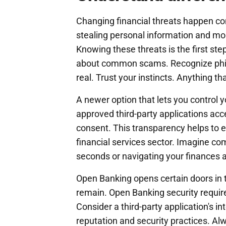
Changing financial threats happen c
stealing personal information and mon
Knowing these threats is the first s
about common scams. Recognize phish
real. Trust your instincts. Anything t
A newer option that lets you control y
approved third-party applications ac
consent. This transparency helps to e
financial services sector. Imagine com
seconds or navigating your finances ac
Open Banking opens certain doors in t
remain. Open Banking security require
Consider a third-party application's i
reputation and security practices. Al