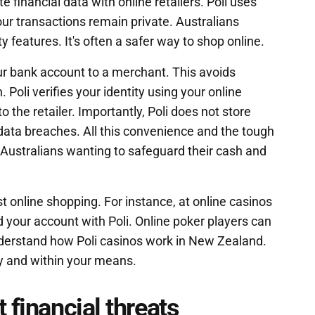
te financial data with online retailers. Poli uses
ur transactions remain private. Australians
ty features. It's often a safer way to shop online.
ur bank account to a merchant. This avoids
. Poli verifies your identity using your online
 the retailer. Importantly, Poli does not store
of data breaches. All this convenience and the tough
 Australians wanting to safeguard their cash and
t online shopping. For instance, at online casinos
 your account with Poli. Online poker players can
derstand how Poli casinos work in New Zealand.
 and within your means.
 financial threats