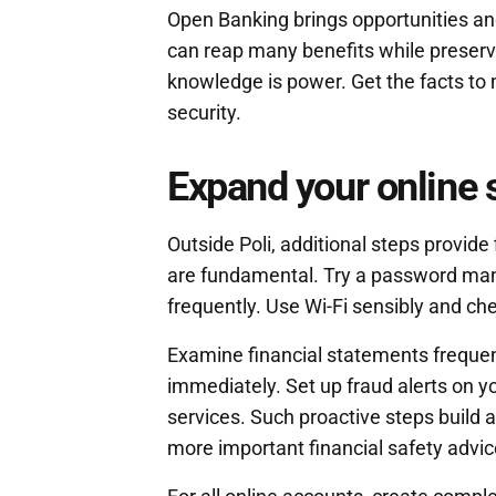
Open Banking brings opportunities an
can reap many benefits while preserv
knowledge is power. Get the facts to
security.
Expand your online 
Outside Poli, additional steps provide
are fundamental. Try a password ma
frequently. Use Wi-Fi sensibly and ch
Examine financial statements frequent
immediately. Set up fraud alerts on you
services. Such proactive steps build 
more important financial safety advic