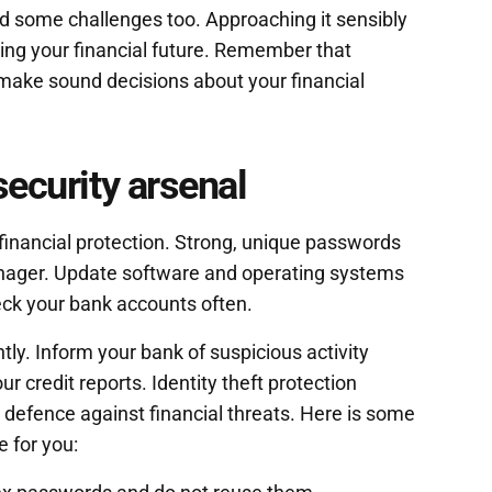
d some challenges too. Approaching it sensibly
ing your financial future. Remember that
 make sound decisions about your financial
security arsenal
 financial protection. Strong, unique passwords
nager. Update software and operating systems
eck your bank accounts often.
ly. Inform your bank of suspicious activity
r credit reports. Identity theft protection
a defence against financial threats. Here is some
e for you: