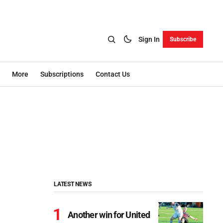
Sign In
Subscribe
More
Subscriptions
Contact Us
LATEST NEWS
Another win for United