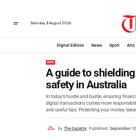
Saturday, 8 August 2026
Digital Edition
News
Sport
Arts
NEWS
A guide to shielding
safety in Australia
In today's hustle and bustle, ensuring financ
digital transactions comes more responsibili
and useful tips. Protecting your money takes
by
The Gazette
Published
September 10