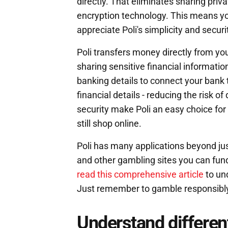
directly. That eliminates sharing priva
encryption technology. This means yo
appreciate Poli's simplicity and securi
Poli transfers money directly from yo
sharing sensitive financial information
banking details to connect your bank to
financial details - reducing the risk 
security make Poli an easy choice for
still shop online.
Poli has many applications beyond jus
and other gambling sites you can fund
read this comprehensive article
to un
Just remember to gamble responsibly
Understand different