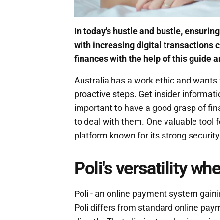
In today's hustle and bustle, ensurin
with increasing digital transactions
finances with the help of this guide a
Australia has a work ethic and wants 
proactive steps. Get insider informati
important to have a good grasp of fina
to deal with them. One valuable tool f
platform known for its strong securit
Poli's versatility w
Poli - an online payment system gaining
Poli differs from standard online pa