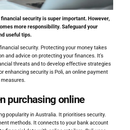
g financial security is super important. However,
 comes more responsibility. Safeguard your
nd useful tips.
financial security. Protecting your money takes
on and advice on protecting your finances. It's
ncial threats and to develop effective strategies
or enhancing security is Poli, an online payment
y measures.
hen purchasing online
 popularity in Australia. It prioritises security.
yment methods. It connects to your bank account