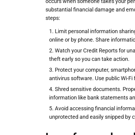
occurs when someone takes your pers
substantial financial damage and emot
steps:
Limit personal information sharing
online or by phone. Share informatio
Watch your Credit Reports for unau
theft early so you can take action.
Protect your computer, smartpho
antivirus software. Use public Wi-Fi 
Shred sensitive documents. Prop
information like bank statements and
Avoid accessing financial informa
unprotected and easily snipped by c