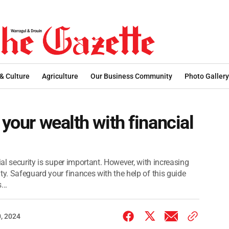
 & Culture
Agriculture
Our Business Community
Photo Gallery
 your wealth with financial
ial security is super important. However, with increasing
ty. Safeguard your finances with the help of this guide
...
, 2024