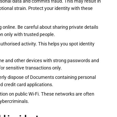
onal data and commits fraud. This may result in
ional strain. Protect your identity with these
 online. Be careful about sharing private details
n only with trusted people.
thorised activity. This helps you spot identity
ne and other devices with strong passwords and
for sensitive transactions only.
erly dispose of Documents containing personal
 credit card applications.
tion on public Wi-Fi. These networks are often
ybercriminals.