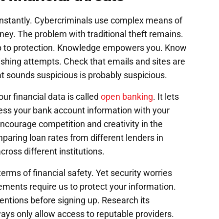
onstantly. Cybercriminals use complex means of
ey. The problem with traditional theft remains.
tep to protection. Knowledge empowers you. Know
ing attempts. Check that emails and sites are
hat sounds suspicious is probably suspicious.
our financial data is called
open banking
. It lets
cess your bank account information with your
ncourage competition and creativity in the
paring loan rates from different lenders in
ross different institutions.
erms of financial safety. Yet security worries
ments require us to protect your information.
ntentions before signing up. Research its
ways only allow access to reputable providers.