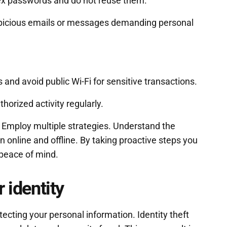
lex passwords and do not reuse them.
picious emails or messages demanding personal
and avoid public Wi-Fi for sensitive transactions.
orized activity regularly.
. Employ multiple strategies. Understand the
on online and offline. By taking proactive steps you
peace of mind.
 identity
tecting your personal information. Identity theft