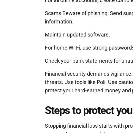
For all online accounts, create comp
Scams Beware of phishing: Send sus
information.
Maintain updated software.
For home Wi-Fi, use strong passwords 
Check your bank statements for unauth
Financial security demands vigilance
threats. Use tools like Poli. Use cauti
protect your hard-earned money and 
Steps to protect your
Stopping financial loss starts with pro