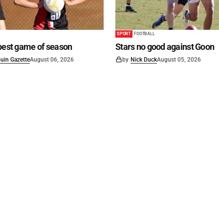
SPORT
FOOTBALL
best game of season
Stars no good against Goon
uin Gazette
August 06, 2026
by
Nick Duck
August 05, 2026