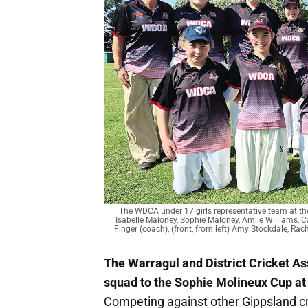
The WDCA under 17 girls representative team at the
Isabelle Maloney, Sophie Maloney, Amlie Williams, Ca
Finger (coach), (front, from left) Amy Stockdale, Rac
The Warragul and District Cricket As
squad to the Sophie Molineux Cup at
Competing against other Gippsland cr