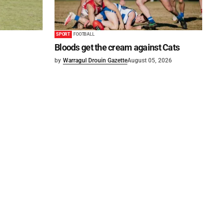
SPORT
FOOTBALL
Bloods get the cream against Cats
by
Warragul Drouin Gazette
August 05, 2026