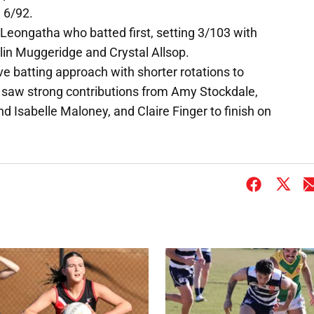
g 6/92.
Leongatha who batted first, setting 3/103 with
lin Muggeridge and Crystal Allsop.
e batting approach with shorter rotations to
 saw strong contributions from Amy Stockdale,
nd Isabelle Maloney, and Claire Finger to finish on