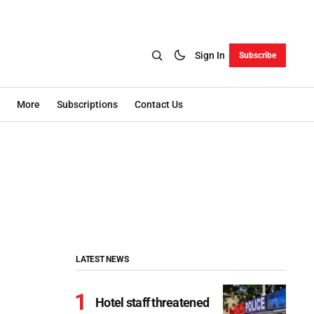
Sign In
Subscribe
More
Subscriptions
Contact Us
LATEST NEWS
Hotel staff threatened