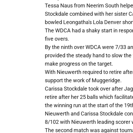
Tessa Naus from Neerim South helped
Stockdale combined with her sister Ca
bowled Leongatha's Lola Denver shortl
The WDCA had a shaky start in response
five overs.
By the ninth over WDCA were 7/33 an
provided the steady hand to slow the f
make progress on the target.
With Nieuwerth required to retire after
support the work of Muggeridge.
Carissa Stockdale took over after J
retire after her 25 balls which facilit
the winning run at the start of the 19t
Nieuwerth and Carissa Stockdale conti
8/102 with Nieuwerth leading scorer 
The second match was against tourna