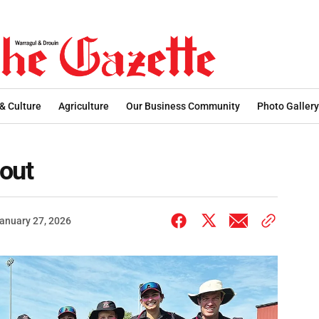
 & Culture
Agriculture
Our Business Community
Photo Gallery
 out
anuary 27, 2026