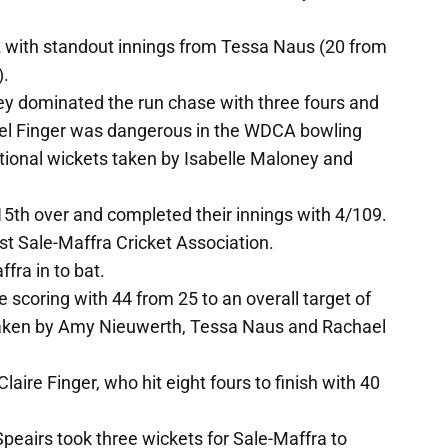
with standout innings from Tessa Naus (20 from
).
ey dominated the run chase with three fours and
ael Finger was dangerous in the WDCA bowling
ditional wickets taken by Isabelle Maloney and
15th over and completed their innings with 4/109.
t Sale-Maffra Cricket Association.
ra in to bat.
e scoring with 44 from 25 to an overall target of
 taken by Amy Nieuwerth, Tessa Naus and Rachael
ire Finger, who hit eight fours to finish with 40
Speairs took three wickets for Sale-Maffra to