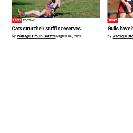
SPORT
FOOTBALL
SPORT
Cats strut their stuff in reserves
Gulls have 
by
Warragul Drouin Gazette
August 06, 2026
by
Warragul Dro