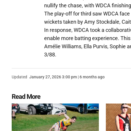
nullify the chase, with WDCA finishin
The play-off for third saw WDCA face 
wickets taken by Amy Stockdale, Cait
In response, WDCA took a collaborativ
enable more batting experience. This
Amélie Williams, Ella Purvis, Sophie a
3/88.
Updated
January 27, 2026 3:00 pm | 6 months ago
Read More