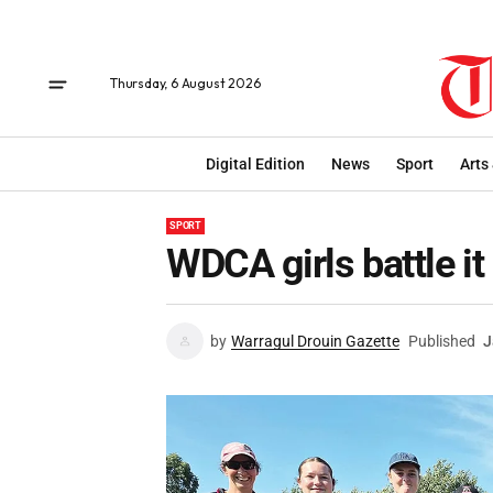
Thursday, 6 August 2026
Digital Edition
News
Sport
Arts
SPORT
WDCA girls battle it
by
Warragul Drouin Gazette
Published
J