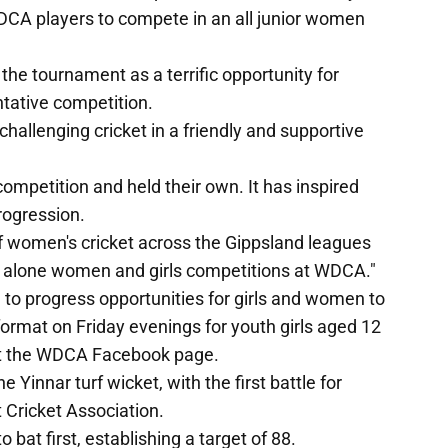
WDCA players to compete in an all junior women
e tournament as a terrific opportunity for
tative competition.
allenging cricket in a friendly and supportive
mpetition and held their own. It has inspired
progression.
of women's cricket across the Gippsland leagues
d alone women and girls competitions at WDCA."
 to progress opportunities for girls and women to
format on Friday evenings for youth girls aged 12
ut the WDCA Facebook page.
Yinnar turf wicket, with the first battle for
Cricket Association.
bat first, establishing a target of 88.