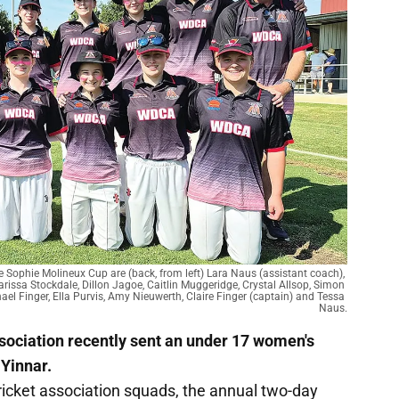
 Sophie Molineux Cup are (back, from left) Lara Naus (assistant coach), 
rissa Stockdale, Dillon Jagoe, Caitlin Muggeridge, Crystal Allsop, Simon 
hael Finger, Ella Purvis, Amy Nieuwerth, Claire Finger (captain) and Tessa 
Naus.
sociation recently sent an under 17 women's
 Yinnar.
icket association squads, the annual two-day