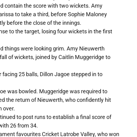
 contain the score with two wickets. Amy
rissa to take a third, before Sophie Maloney
y before the close of the innings.
 to the target, losing four wickets in the first
d things were looking grim. Amy Nieuwerth
all of wickets, joined by Caitlin Muggeridge to
 facing 25 balls, Dillon Jagoe stepped in to
agoe was bowled. Muggeridge was required to
ated the return of Nieuwerth, who confidently hit
h over.
nued to post runs to establish a final score of
with 26 from 34.
ment favourites Cricket Latrobe Valley, who won