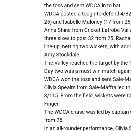
the toss and sent WDCA in to bat.
WDCA posted a tough-to-defend 4/82 
25) and Isabelle Maloney (17 from 25
Anna Shine from Cricket Latrobe Vall
three sixes to post 32 from 25. Rach
line-up, netting two wickets, with ad
Amy Stockdale.
The Valley reached the target by the 
Day two was a must win match agains
WDCA won the toss and sent Sale-Maff
Olivia Speairs from Sale-Maffra led th
3/115. From the field, wickets were
Finger.
The WDCA chase was led by captain Cla
from 25.
In an all-rounder performance, Olivia 