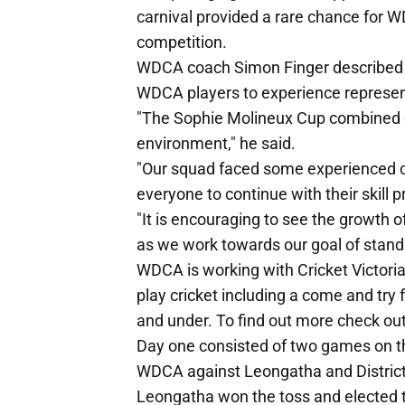
carnival provided a rare chance for 
competition.
WDCA coach Simon Finger described th
WDCA players to experience represen
"The Sophie Molineux Cup combined ch
environment," he said.
"Our squad faced some experienced co
everyone to continue with their skill 
"It is encouraging to see the growth 
as we work towards our goal of stan
WDCA is working with Cricket Victoria
play cricket including a come and try 
and under. To find out more check o
Day one consisted of two games on the 
WDCA against Leongatha and District 
Leongatha won the toss and elected to 