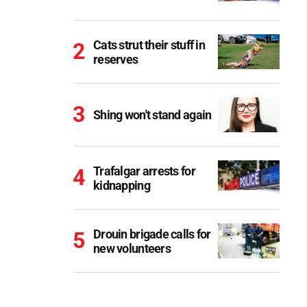
Cats strut their stuff in
reserves
Shing won't stand again
Trafalgar arrests for
kidnapping
Drouin brigade calls for
new volunteers