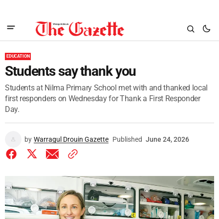
EDUCATION
Students say thank you
Students at Nilma Primary School met with and thanked local
first responders on Wednesday for Thank a First Responder
Day.
by
Warragul Drouin Gazette
Published
June 24, 2026