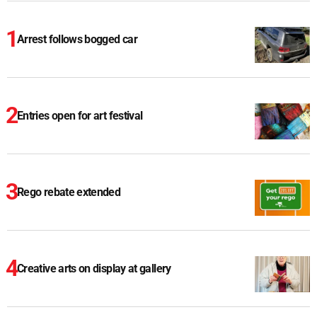
Arrest follows bogged car
Entries open for art festival
Rego rebate extended
Creative arts on display at gallery