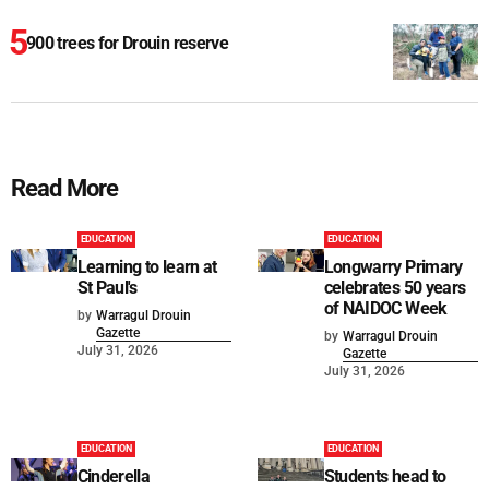
900 trees for Drouin reserve
Read More
EDUCATION
EDUCATION
Learning to learn at
Longwarry Primary
St Paul's
celebrates 50 years
of NAIDOC Week
by
Warragul Drouin
Gazette
by
Warragul Drouin
July 31, 2026
Gazette
July 31, 2026
EDUCATION
EDUCATION
Cinderella
Students head to