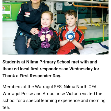
Students at Nilma Primary School met with and
thanked local first responders on Wednesday for
Thank a First Responder Day.
Members of the Warragul SES, Nilma North CFA,
Warragul Police and Ambulance Victoria visited the
school for a special learning experience and morning
tea.