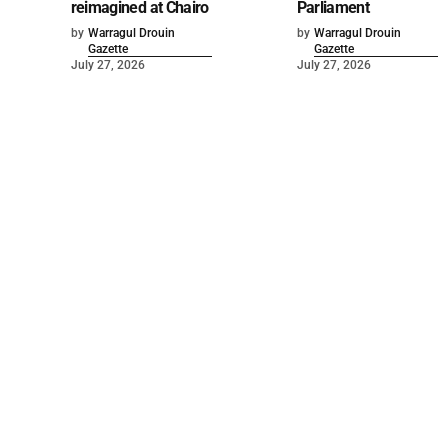
reimagined at Chairo
Parliament
by
Warragul Drouin
by
Warragul Drouin
Gazette
Gazette
July 27, 2026
July 27, 2026