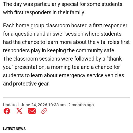
The day was particularly special for some students
with first responders in their family.
Each home group classroom hosted a first responder
for a question and answer session where students
had the chance to learn more about the vital roles first
responders play in keeping the community safe.
The classroom sessions were followed by a "thank
you" presentation, a morning tea and a chance for
students to learn about emergency service vehicles
and protective gear.
Updated
June 24, 2026 10:33 am | 2 months ago
LATEST NEWS