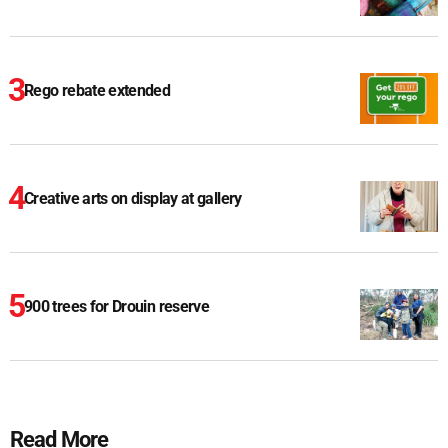
Rego rebate extended
Creative arts on display at gallery
900 trees for Drouin reserve
Read More