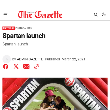
EDITORIAL
PHOTO GALLERY
Spartan launch
Spartan launch
by
ADMIN GAZETTE
Published
March 22, 2021