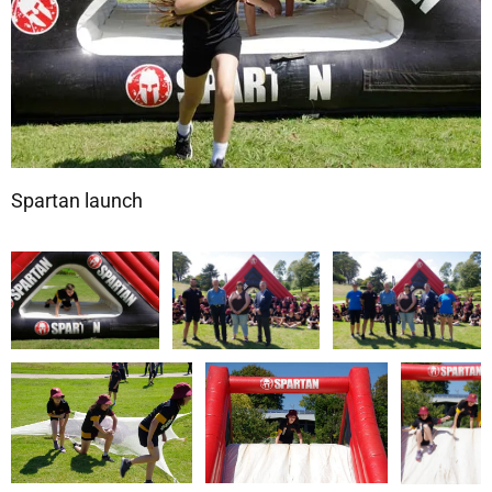
Spartan launch