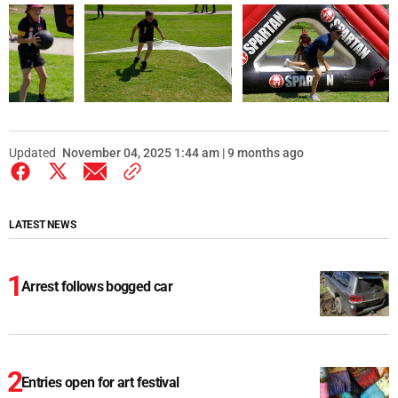
Updated
November 04, 2025 1:44 am | 9 months ago
LATEST NEWS
Arrest follows bogged car
Entries open for art festival