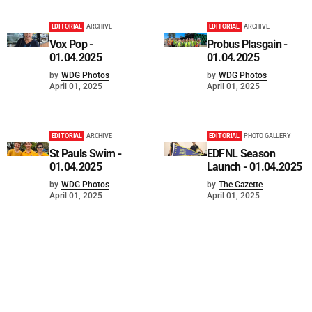
EDITORIAL
ARCHIVE
EDITORIAL
ARCHIVE
Vox Pop -
Probus Plasgain -
01.04.2025
01.04.2025
by
WDG Photos
by
WDG Photos
April 01, 2025
April 01, 2025
EDITORIAL
ARCHIVE
EDITORIAL
PHOTO GALLERY
St Pauls Swim -
EDFNL Season
01.04.2025
Launch - 01.04.2025
by
WDG Photos
by
The Gazette
April 01, 2025
April 01, 2025