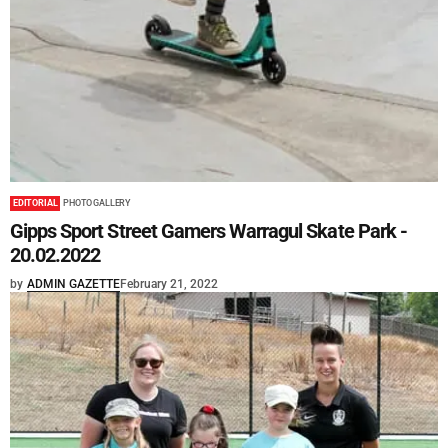
EDITORIAL
PHOTO GALLERY
Gipps Sport Street Gamers Warragul Skate Park -
20.02.2022
by
ADMIN GAZETTE
February 21, 2022