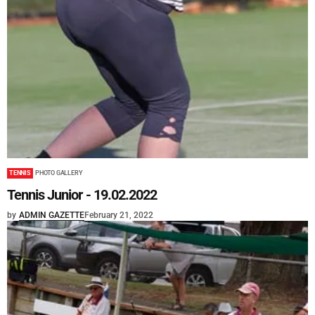
TENNIS
PHOTO GALLERY
Tennis Junior - 19.02.2022
by
ADMIN GAZETTE
February 21, 2022