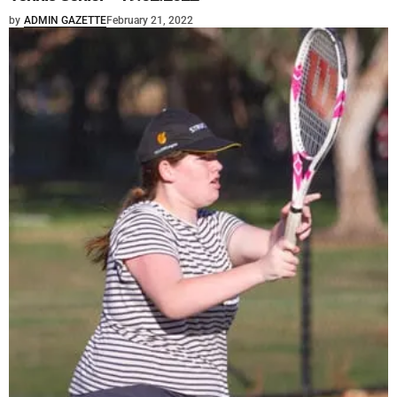
by
ADMIN GAZETTE
February 21, 2022