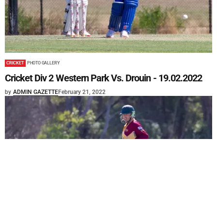
CRICKET
PHOTO GALLERY
Cricket Div 2 Western Park Vs. Drouin - 19.02.2022
by
ADMIN GAZETTE
February 21, 2022