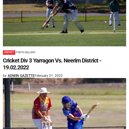
CRICKET
PHOTO GALLERY
Cricket Div 3 Yarragon Vs. Neerim District -
19.02.2022
by
ADMIN GAZETTE
February 21, 2022