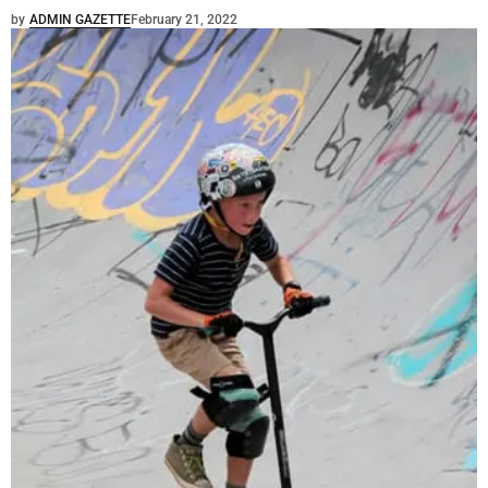
by
ADMIN GAZETTE
February 21, 2022