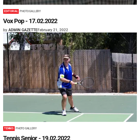
EDITORIAL
PHOTO GALLERY
Vox Pop - 17.02.2022
by
ADMIN GAZETTE
February 21, 2022
TENNIS
PHOTO GALLERY
Tennis Senior - 19.02.2022