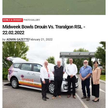
BOWLS & CROQUET
PHOTO GALLERY
Midweek Bowls Drouin Vs. Traralgon RSL -
22.02.2022
by
ADMIN GAZETTE
February 21, 2022