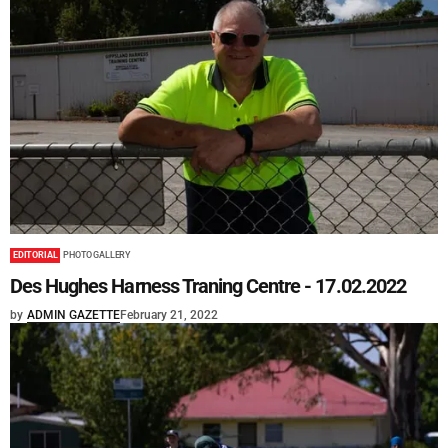
EDITORIAL
PHOTO GALLERY
Des Hughes Harness Traning Centre - 17.02.2022
by
ADMIN GAZETTE
February 21, 2022