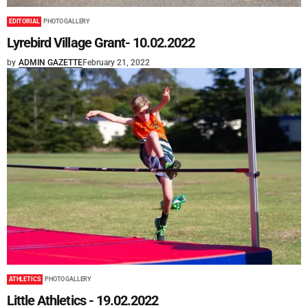
EDITORIAL
PHOTO GALLERY
Lyrebird Village Grant- 10.02.2022
by
ADMIN GAZETTE
February 21, 2022
ATHLETICS
PHOTO GALLERY
Little Athletics - 19.02.2022