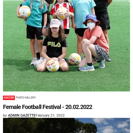
SOCCER
PHOTO GALLERY
Female Football Festival - 20.02.2022
by
ADMIN GAZETTE
February 21, 2022