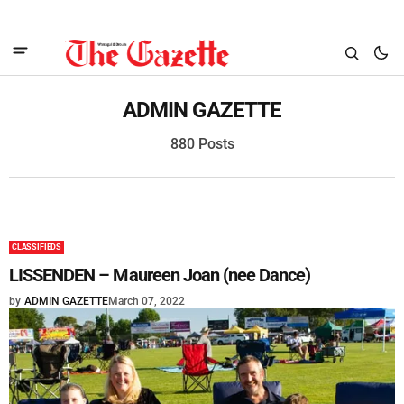
ADMIN GAZETTE
880 Posts
CLASSIFIEDS
LISSENDEN – Maureen Joan (nee Dance)
by
ADMIN GAZETTE
March 07, 2022