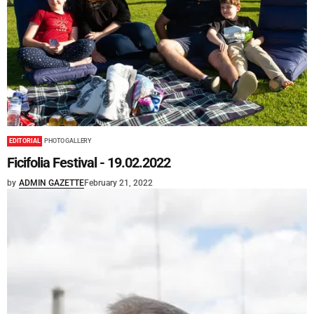
EDITORIAL
PHOTO GALLERY
Ficifolia Festival - 19.02.2022
by
ADMIN GAZETTE
February 21, 2022