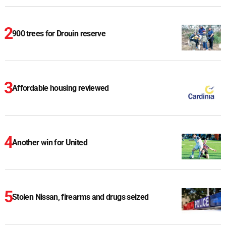
900 trees for Drouin reserve
Affordable housing reviewed
Another win for United
Stolen Nissan, firearms and drugs seized