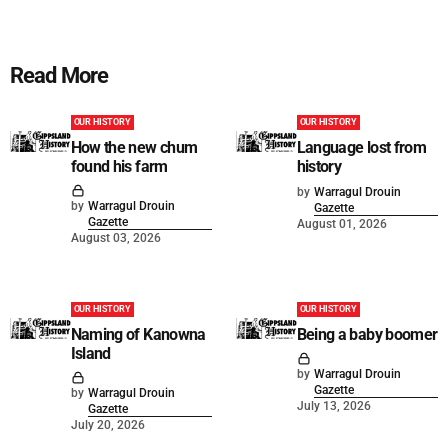
Read More
OUR HISTORY
OUR HISTORY
How the new chum
Language lost from
found his farm
history
by
Warragul Drouin
by
Warragul Drouin
Gazette
Gazette
August 01, 2026
August 03, 2026
OUR HISTORY
OUR HISTORY
Naming of Kanowna
Being a baby boomer
Island
by
Warragul Drouin
Gazette
by
Warragul Drouin
July 13, 2026
Gazette
July 20, 2026