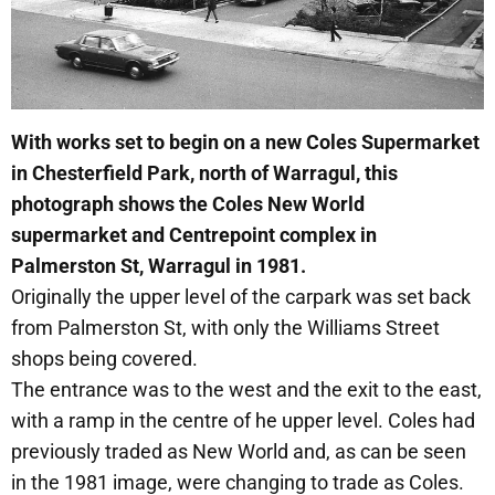
With works set to begin on a new Coles Supermarket
in Chesterfield Park, north of Warragul, this
photograph shows the Coles New World
supermarket and Centrepoint complex in
Palmerston St, Warragul in 1981.
Originally the upper level of the carpark was set back
from Palmerston St, with only the Williams Street
shops being covered.
The entrance was to the west and the exit to the east,
with a ramp in the centre of he upper level. Coles had
previously traded as New World and, as can be seen
in the 1981 image, were changing to trade as Coles.