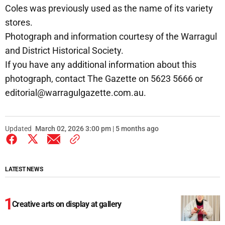
Coles was previously used as the name of its variety
stores.
Photograph and information courtesy of the Warragul
and District Historical Society.
If you have any additional information about this
photograph, contact The Gazette on 5623 5666 or
editorial@warragulgazette.com.au.
Updated
March 02, 2026 3:00 pm | 5 months ago
LATEST NEWS
Creative arts on display at gallery