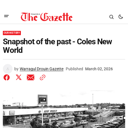
OUR HISTORY
Snapshot of the past - Coles New
World
by
Warragul Drouin Gazette
Published
March 02, 2026