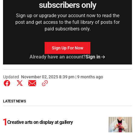
subscribers only
Sign up or upgrade your account now to read the
post and get access to the full library of posts for
paid subscribers only.
Sign Up For Now
Already have an account?
Sign in
Updated
November 02, 2025 8:39 pm | 9 months ago
LATEST NEWS
Creative arts on display at gallery