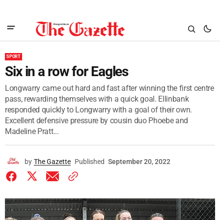
SPORT
Six in a row for Eagles
Longwarry came out hard and fast after winning the first centre
pass, rewarding themselves with a quick goal. Ellinbank
responded quickly to Longwarry with a goal of their own.
Excellent defensive pressure by cousin duo Phoebe and
Madeline Pratt...
by
The Gazette
Published
September 20, 2022