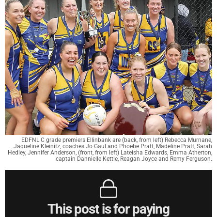
EDFNL C grade premiers Ellinbank are (back, from left) Rebecca Murnane,
Jaqueline Kleinitz, coaches Jo Gaul and Phoebe Pratt, Madeline Pratt, Sarah
Hedley, Jennifer Anderson, (front, from left) Lateisha Edwards, Emma Atherton,
captain Dannielle Kettle, Reagan Joyce and Remy Ferguson.
This post is for paying