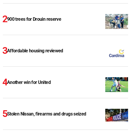
900 trees for Drouin reserve
Affordable housing reviewed
Another win for United
Stolen Nissan, firearms and drugs seized