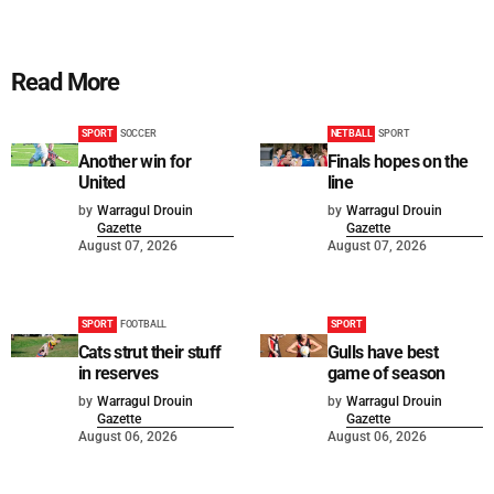
Read More
SPORT
SOCCER
NETBALL
SPORT
Another win for
Finals hopes on the
United
line
by
Warragul Drouin
by
Warragul Drouin
Gazette
Gazette
August 07, 2026
August 07, 2026
SPORT
FOOTBALL
SPORT
Cats strut their stuff
Gulls have best
in reserves
game of season
by
Warragul Drouin
by
Warragul Drouin
Gazette
Gazette
August 06, 2026
August 06, 2026