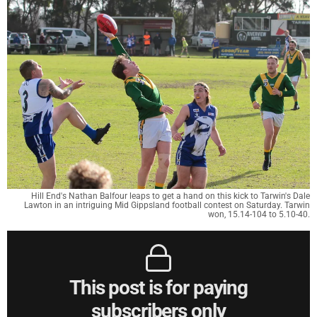
Hill End's Nathan Balfour leaps to get a hand on this kick to Tarwin's Dale
Lawton in an intriguing Mid Gippsland football contest on Saturday. Tarwin
won, 15.14-104 to 5.10-40.
This post is for paying
subscribers only