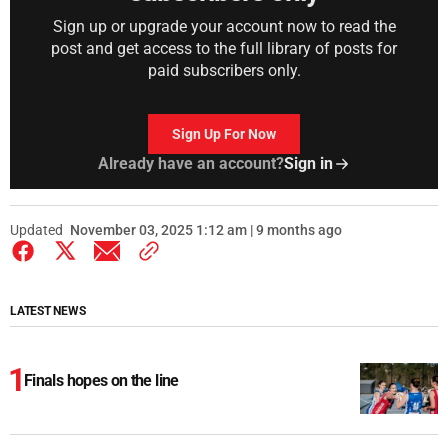
Sign up or upgrade your account now to read the
post and get access to the full library of posts for
paid subscribers only.
Sign Up For Now
Already have an account?
Sign in
Updated
November 03, 2025 1:12 am | 9 months ago
LATEST NEWS
Finals hopes on the line