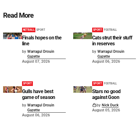
Read More
NETBALL
SPORT
SPORT
FOOTBALL
Finals hopes on the
Cats strut their stuff
line
in reserves
by
Warragul Drouin
by
Warragul Drouin
Gazette
Gazette
August 07, 2026
August 06, 2026
SPORT
SPORT
FOOTBALL
Gulls have best
Stars no good
game of season
against Goon
by
Warragul Drouin
by
Nick Duck
Gazette
August 05, 2026
August 06, 2026