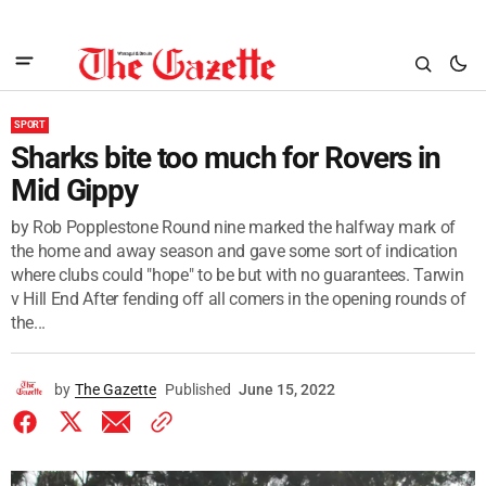
SPORT
Sharks bite too much for Rovers in
Mid Gippy
by Rob Popplestone Round nine marked the halfway mark of
the home and away season and gave some sort of indication
where clubs could "hope" to be but with no guarantees. Tarwin
v Hill End After fending off all comers in the opening rounds of
the...
by
The Gazette
Published
June 15, 2022