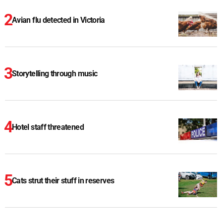
Avian flu detected in Victoria
Storytelling through music
Hotel staff threatened
Cats strut their stuff in reserves