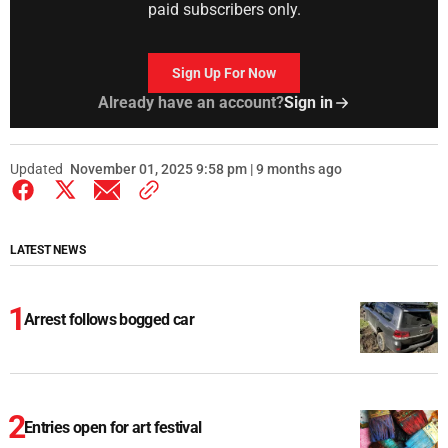
paid subscribers only.
Sign Up For Now
Already have an account?
Sign in
Updated
November 01, 2025 9:58 pm | 9 months ago
LATEST NEWS
Arrest follows bogged car
Entries open for art festival