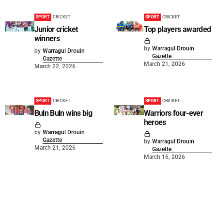
SPORT
CRICKET
SPORT
CRICKET
Junior cricket
Top players awarded
winners
by
Warragul Drouin
by
Warragul Drouin
Gazette
Gazette
March 21, 2026
March 22, 2026
SPORT
CRICKET
SPORT
CRICKET
Buln Buln wins big
Warriors four-ever
heroes
by
Warragul Drouin
Gazette
by
Warragul Drouin
March 21, 2026
Gazette
March 16, 2026