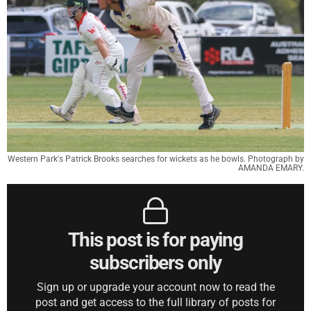
Western Park's Patrick Brooks searches for wickets as he bowls. Photograph by
AMANDA EMARY.
This post is for paying
subscribers only
Sign up or upgrade your account now to read the
post and get access to the full library of posts for