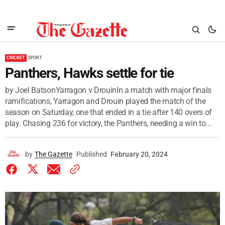
CRICKET
SPORT
Panthers, Hawks settle for tie
by Joel BatsonYarragon v DrouinIn a match with major finals
ramifications, Yarragon and Drouin played the match of the
season on Saturday, one that ended in a tie after 140 overs of
play. Chasing 236 for victory, the Panthers, needing a win to...
by
The Gazette
Published
February 20, 2024