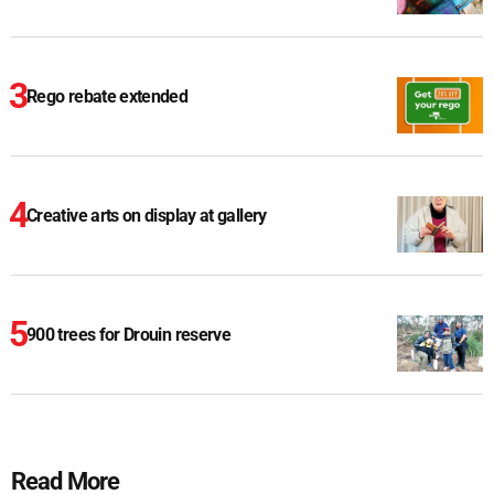
Rego rebate extended
Creative arts on display at gallery
900 trees for Drouin reserve
Read More