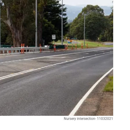
Nursery intersection- 11032021