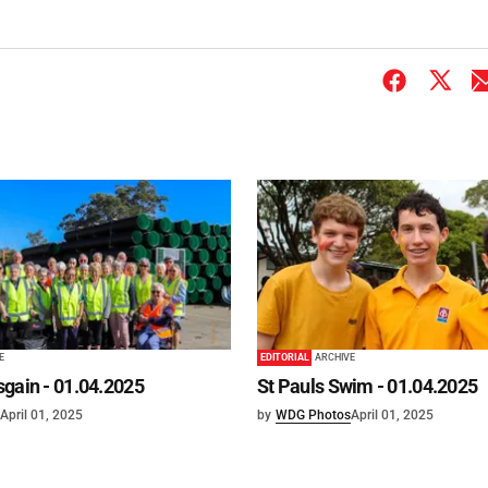
E
EDITORIAL
ARCHIVE
gain - 01.04.2025
St Pauls Swim - 01.04.2025
April 01, 2025
by
WDG Photos
April 01, 2025