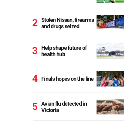
Stolen Nissan, firearms
and drugs seized
Help shape future of
health hub
Finals hopes on the line
Avian flu detected in
Victoria