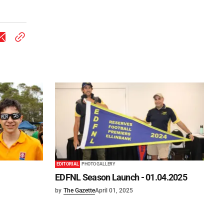
EDITORIAL
PHOTO GALLERY
EDFNL Season Launch - 01.04.2025
by
The Gazette
April 01, 2025