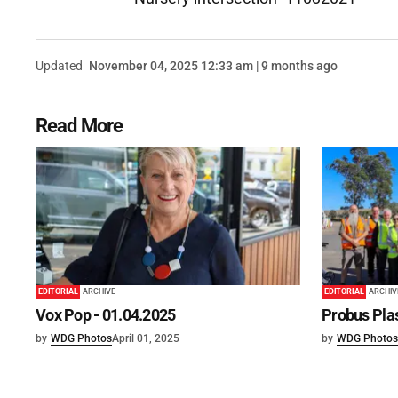
Updated
November 04, 2025 12:33 am | 9 months ago
Read More
EDITORIAL
ARCHIVE
EDITORIAL
ARCHIV
Vox Pop - 01.04.2025
Probus Plas
by
WDG Photos
April 01, 2025
by
WDG Photos