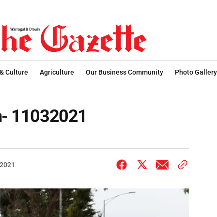
 & Culture
Agriculture
Our Business Community
Photo Gallery
on- 11032021
 2021