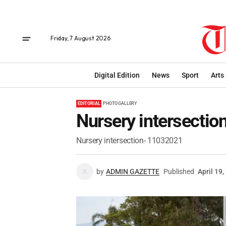
Friday, 7 August 2026
Digital Edition
News
Sport
Arts
EDITORIAL
PHOTO GALLERY
Nursery intersecti
Nursery intersection- 11032021
by
ADMIN GAZETTE
Published
April 19,