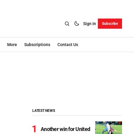
Sign In
Subscribe
More
Subscriptions
Contact Us
LATEST NEWS
Another win for United