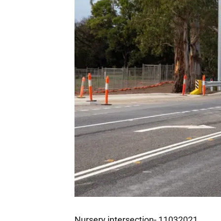
Nursery intersection- 11032021