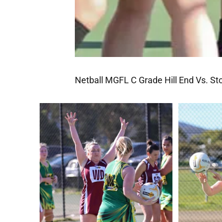
Netball MGFL C Grade Hill End Vs. St