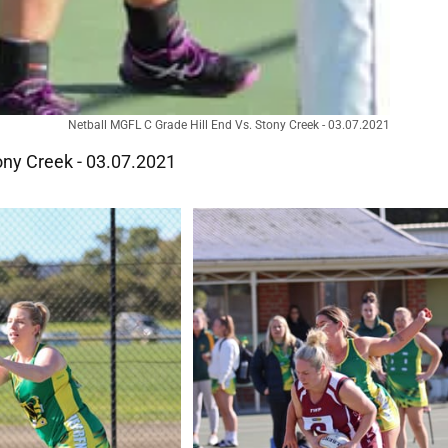
Netball MGFL C Grade Hill End Vs. Stony Creek - 03.07.2021
ony Creek - 03.07.2021