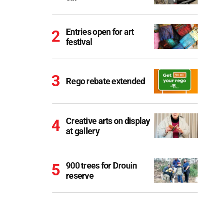
Entries open for art
festival
Rego rebate extended
Creative arts on display
at gallery
900 trees for Drouin
reserve