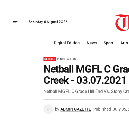
Saturday, 8 August 2026
Digital Edition
News
Sport
Arts
NETBALL
PHOTO GALLERY
Netball MGFL C Grad
Creek - 03.07.2021
Netball MGFL C Grade Hill End Vs. Stony Cr
by
ADMIN GAZETTE
Published
July 05,