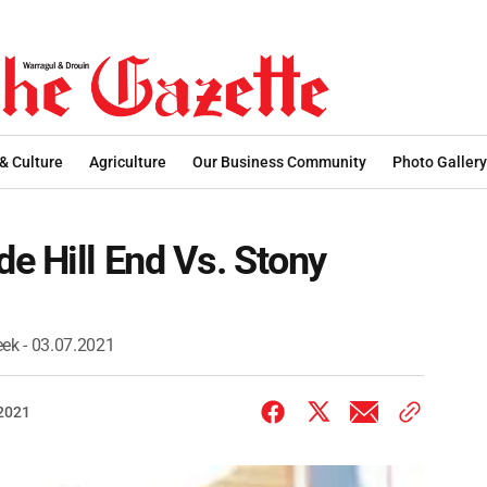
 & Culture
Agriculture
Our Business Community
Photo Gallery
e Hill End Vs. Stony
eek - 03.07.2021
 2021