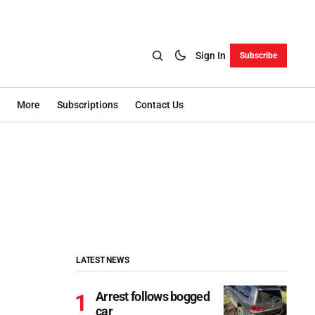
Sign In
Subscribe
More
Subscriptions
Contact Us
LATEST NEWS
Arrest follows bogged
car