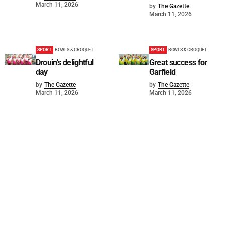
March 11, 2026
by
The Gazette
March 11, 2026
SPORT
BOWLS & CROQUET
SPORT
BOWLS & CROQUET
Drouin's delightful
Great success for
day
Garfield
by
The Gazette
by
The Gazette
March 11, 2026
March 11, 2026