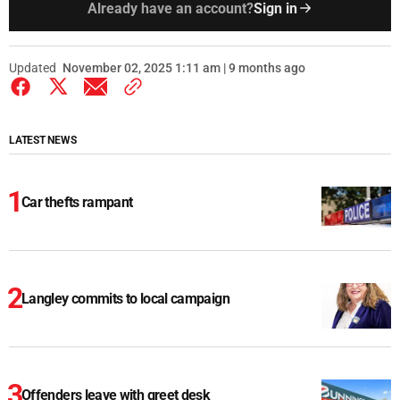
Already have an account?
Sign in
Updated
November 02, 2025 1:11 am | 9 months ago
LATEST NEWS
Car thefts rampant
Langley commits to local campaign
Offenders leave with greet desk