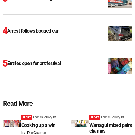
Arrest follows bogged car
Entries open for art festival
Read More
SPORT
BOWLS & CROQUET
SPORT
BOWLS & CROQUET
Cooking up a win
Warragul mixed pairs
champs
by
The Gazette