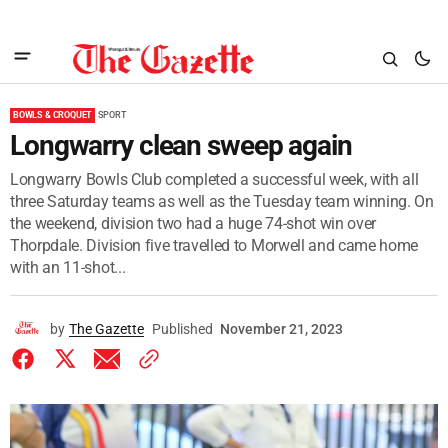
BOWLS & CROQUET
SPORT
Longwarry clean sweep again
Longwarry Bowls Club completed a successful week, with all
three Saturday teams as well as the Tuesday team winning. On
the weekend, division two had a huge 74-shot win over
Thorpdale. Division five travelled to Morwell and came home
with an 11-shot...
by
The Gazette
Published
November 21, 2023