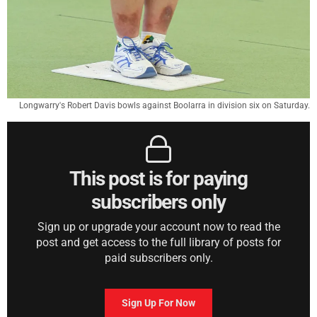
Longwarry's Robert Davis bowls against Boolarra in division six on Saturday.
This post is for paying
subscribers only
Sign up or upgrade your account now to read the
post and get access to the full library of posts for
paid subscribers only.
Sign Up For Now