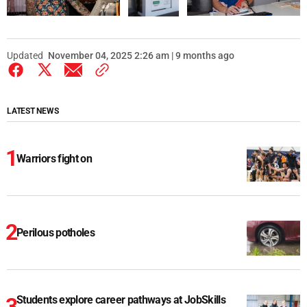
Updated
November 04, 2025 2:26 am | 9 months ago
LATEST NEWS
Warriors fight on
Perilous potholes
Students explore career pathways at JobSkills