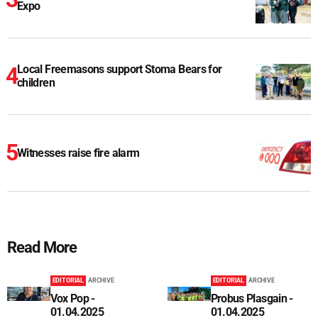
Expo
Local Freemasons support Stoma Bears for
children
Witnesses raise fire alarm
Read More
EDITORIAL
ARCHIVE
EDITORIAL
ARCHIVE
Vox Pop -
Probus Plasgain -
01.04.2025
01.04.2025