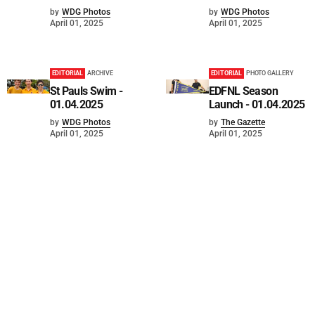
by
WDG Photos
by
WDG Photos
April 01, 2025
April 01, 2025
EDITORIAL
ARCHIVE
EDITORIAL
PHOTO GALLERY
St Pauls Swim -
EDFNL Season
01.04.2025
Launch - 01.04.2025
by
WDG Photos
by
The Gazette
April 01, 2025
April 01, 2025