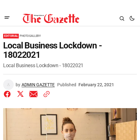
EDITORIAL
PHOTO GALLERY
Local Business Lockdown -
18022021
Local Business Lockdown - 18022021
by
ADMIN GAZETTE
Published
February 22, 2021