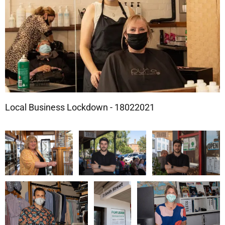
Local Business Lockdown - 18022021