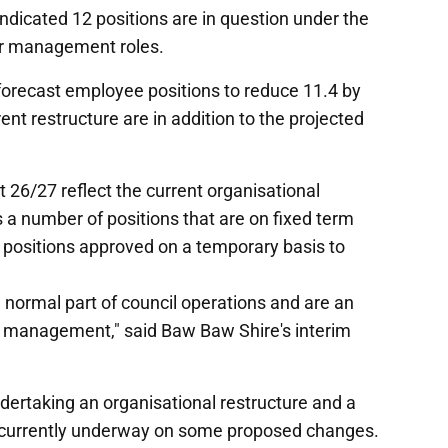
ndicated 12 positions are in question under the
or management roles.
forecast employee positions to reduce 11.4 by
ent restructure are in addition to the projected
 26/27 reflect the current organisational
s a number of positions that are on fixed term
 positions approved on a temporary basis to
 normal part of council operations and are an
e management," said Baw Baw Shire's interim
ertaking an organisational restructure and a
as currently underway on some proposed changes.