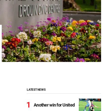
LATEST NEWS
Another win for United