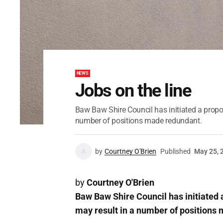
NEWS
Jobs on the line
Baw Baw Shire Council has initiated a propo
number of positions made redundant.
by
Courtney O'Brien
Published
May 25, 
by
Courtney O'Brien
Baw Baw Shire Council has initiated 
may result in a number of positions