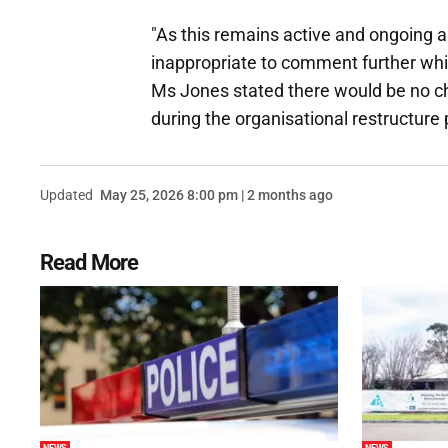
"As this remains active and ongoing an
inappropriate to comment further while
Ms Jones stated there would be no ch
during the organisational restructure
Updated
May 25, 2026 8:00 pm | 2 months ago
Read More