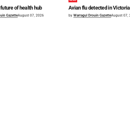
NEWS
future of health hub
Avian flu detected in Victoria
uin Gazette
August 07, 2026
by
Warragul Drouin Gazette
August 07,