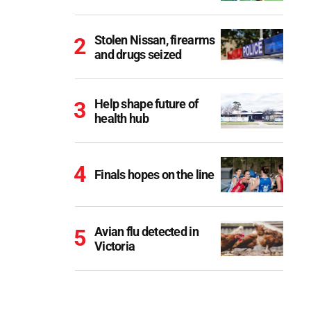
Stolen Nissan, firearms
and drugs seized
Help shape future of
health hub
Finals hopes on the line
Avian flu detected in
Victoria