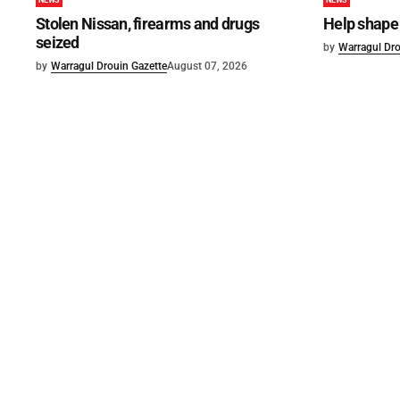
NEWS
NEWS
Stolen Nissan, firearms and drugs
Help shape 
seized
by
Warragul Dro
by
Warragul Drouin Gazette
August 07, 2026