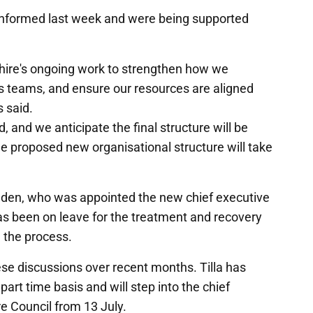
e informed last week and were being supported
Shire's ongoing work to strengthen how we
s teams, and ensure our resources are aligned
s said.
, and we anticipate the final structure will be
he proposed new organisational structure will take
uden, who was appointed the new chief executive
as been on leave for the treatment and recovery
n the process.
hese discussions over recent months. Tilla has
art time basis and will step into the chief
re Council from 13 July.