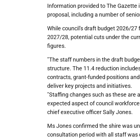
Information provided to The Gazette i
proposal, including a number of seni
While council's draft budget 2026/27 
2027/28, potential cuts under the curr
figures.
"The staff numbers in the draft budget
structure. The 11.4 reduction include
contracts, grant-funded positions and
deliver key projects and initiatives.
"Staffing changes such as these are a
expected aspect of council workforc
chief executive officer Sally Jones.
Ms Jones confirmed the shire was und
consultation period with all staff w