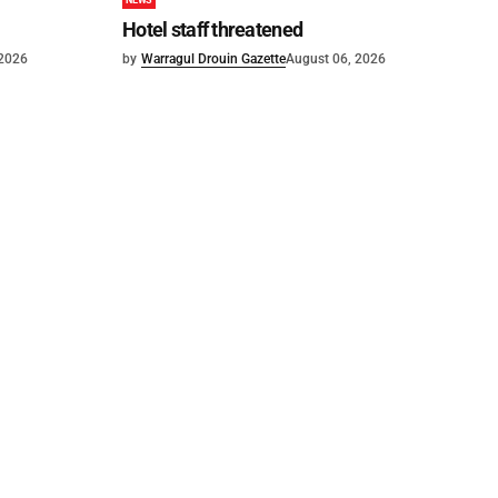
NEWS
Hotel staff threatened
 2026
by
Warragul Drouin Gazette
August 06, 2026