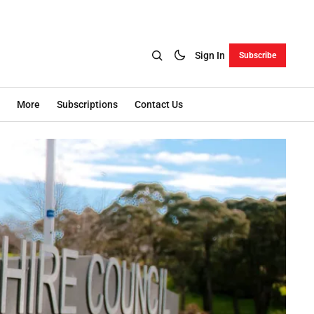
Sign In
Subscribe
More
Subscriptions
Contact Us