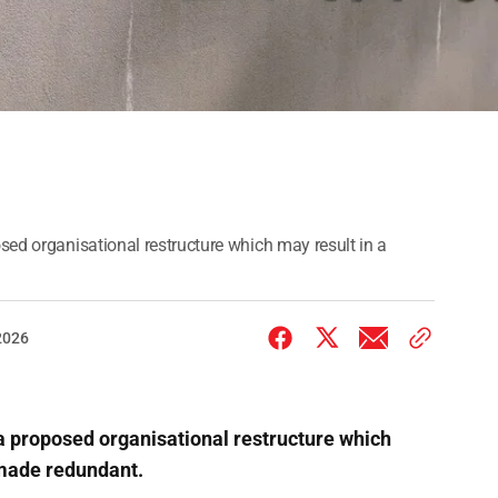
sed organisational restructure which may result in a
2026
a proposed organisational restructure which
 made redundant.