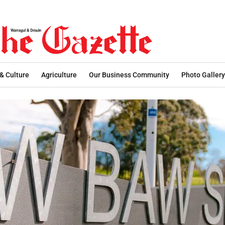
 & Culture
Agriculture
Our Business Community
Photo Gallery