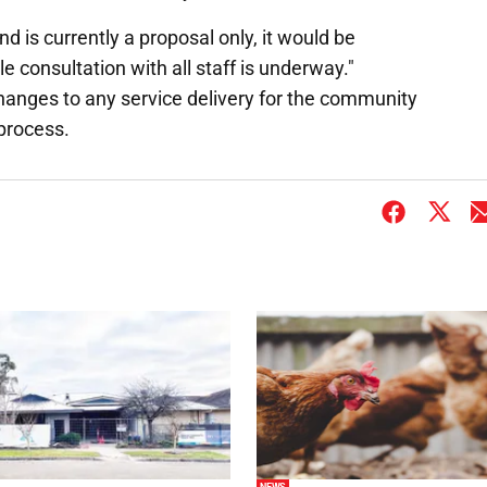
d is currently a proposal only, it would be
 consultation with all staff is underway."
anges to any service delivery for the community
 process.