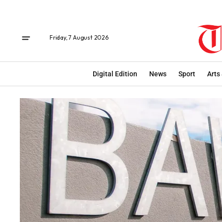
Friday, 7 August 2026
Digital Edition
News
Sport
Arts