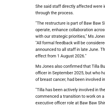
She said staff directly affected wer
through the process.
"The restructure is part of Baw Baw 
operate, enhance collaboration acros
with our strategic priorities," Ms Jone
"All formal feedback will be considered
announced to all staff in late June. T
effect from 1 August 2026."
Ms Jones also confirmed that Tilla B
officer in September 2025, but who h
of breast cancer, had been involved i
"Tilla has been actively involved in t
commenced a transition to work on a p
executive officer role at Baw Baw Shi