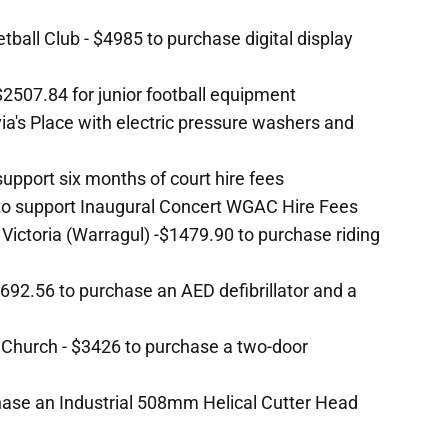
all Club - $4985 to purchase digital display
2507.84 for junior football equipment
ivia's Place with electric pressure washers and
 support six months of court hire fees
 to support Inaugural Concert WGAC Hire Fees
 Victoria (Warragul) -$1479.90 to purchase riding
692.56 to purchase an AED defibrillator and a
 Church - $3426 to purchase a two-door
hase an Industrial 508mm Helical Cutter Head