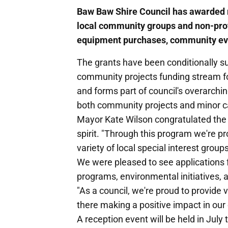
Baw Baw Shire Council has awarded 
local community groups and non-profi
equipment purchases, community ev
The grants have been conditionally s
community projects funding stream fo
and forms part of council's overarch
both community projects and minor ca
Mayor Kate Wilson congratulated the 
spirit. "Through this program we're pr
variety of local special interest group
We were pleased to see applications 
programs, environmental initiatives, 
"As a council, we're proud to provide 
there making a positive impact in ou
A reception event will be held in July 