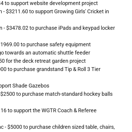
4 to support website development project
n - $3211.60 to support Growing Girls' Cricket in
on - $3478.02 to purchase iPads and keypad locker
1969.00 to purchase safety equipment
go towards an automatic shuttle feeder
 for the deck retreat garden project
000 to purchase grandstand Tip & Roll 3 Tier
support Shade Gazebos
 $2500 to purchase match-standard hockey balls
.16 to support the WGTR Coach & Referee
c - $5000 to purchase children sized table, chairs,