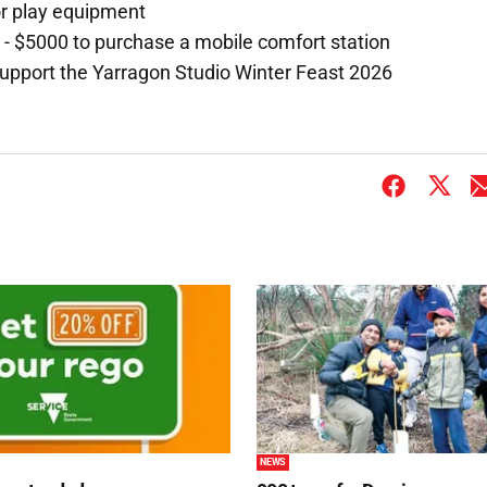
or play equipment
 $5000 to purchase a mobile comfort station
support the Yarragon Studio Winter Feast 2026
NEWS