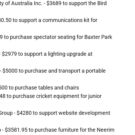
y of Australia Inc. - $3689 to support the Bird
0.50 to support a communications kit for
9 to purchase spectator seating for Baxter Park
 $2979 to support a lighting upgrade at
- $5000 to purchase and transport a portable
2500 to purchase tables and chairs
748 to purchase cricket equipment for junior
 Group - $4280 to support website development
b - $3581.95 to purchase furniture for the Neerim