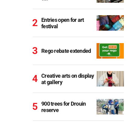
Entries open for art
festival
Rego rebate extended
Creative arts on display
at gallery
900 trees for Drouin
reserve