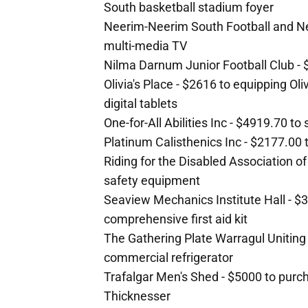
South basketball stadium foyer
Neerim-Neerim South Football and Netb
multi-media TV
Nilma Darnum Junior Football Club - $
Olivia's Place - $2616 to equipping Ol
digital tablets
One-for-All Abilities Inc - $4919.70 to
Platinum Calisthenics Inc - $2177.00
Riding for the Disabled Association of
safety equipment
Seaview Mechanics Institute Hall - $3
comprehensive first aid kit
The Gathering Plate Warragul Uniting
commercial refrigerator
Trafalgar Men's Shed - $5000 to purc
Thicknesser