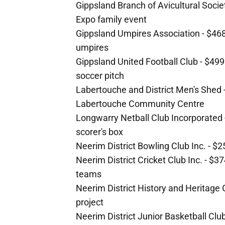
Gippsland Branch of Avicultural Societ
Expo family event
Gippsland Umpires Association - $468
umpires
Gippsland United Football Club - $499
soccer pitch
Labertouche and District Men's Shed -
Labertouche Community Centre
Longwarry Netball Club Incorporated 
scorer's box
Neerim District Bowling Club Inc. - $
Neerim District Cricket Club Inc. - $3
teams
Neerim District History and Heritage
project
Neerim District Junior Basketball Clu