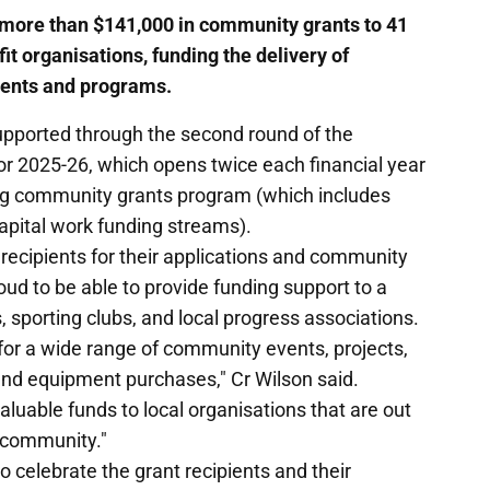
more than $141,000 in community grants to 41
t organisations, funding the delivery of
ents and programs.
upported through the second round of the
r 2025-26, which opens twice each financial year
ing community grants program (which includes
pital work funding streams).
recipients for their applications and community
oud to be able to provide funding support to a
s, sporting clubs, and local progress associations.
for a wide range of community events, projects,
and equipment purchases," Cr Wilson said.
valuable funds to local organisations that are out
r community."
to celebrate the grant recipients and their