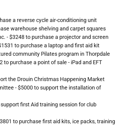
ase a reverse cycle air-conditioning unit
hase warehouse shelving and carpet squares
c. - $3248 to purchase a projector and screen
1531 to purchase a laptop and first aid kit
uctured community Pilates program in Thorpdale
2 to purchase a point of sale - iPad and EFT
port the Drouin Christmas Happening Market
ee - $5000 to support the installation of
support first Aid training session for club
801 to purchase first aid kits, ice packs, training