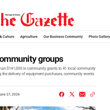
 & Culture
Agriculture
Our Business Community
Photo Gallery
community groups
han $141,000 in community grants to 41 local community
ng the delivery of equipment purchases, community events
une 27, 2026