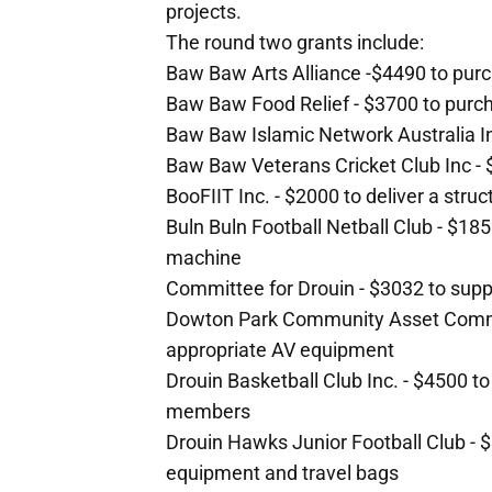
projects.
The round two grants include:
Baw Baw Arts Alliance -$4490 to purch
Baw Baw Food Relief - $3700 to purc
Baw Baw Islamic Network Australia In
Baw Baw Veterans Cricket Club Inc - $
BooFIIT Inc. - $2000 to deliver a str
Buln Buln Football Netball Club - $185
machine
Committee for Drouin - $3032 to sup
Dowton Park Community Asset Committ
appropriate AV equipment
Drouin Basketball Club Inc. - $4500 to 
members
Drouin Hawks Junior Football Club - $3
equipment and travel bags