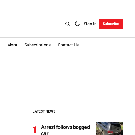
Sign In
Subscribe
More
Subscriptions
Contact Us
LATEST NEWS
Arrest follows bogged
car