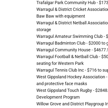
Trafalgar Park Community Hub - $173
Warragul & District Cricket Associatio
Baw Baw with equipment
Warragul & District Netball Associati
storage
Warragul Amateur Swimming Club - $
Warragul Badminton Club - $2000 to 
Warragul Community House - $4677.50
Warragul Football & Netball Club - $5
seating for Western Park
Warragul Tennis Club Inc - $716 to 
West Gippsland Hockey Association -
and protective face masks
West Gippsland Touch Rugby - $2848
Development Program
Willow Grove and District Playgroup In