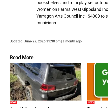
bookshelves and mini play set outdo
Women on Farms West Gippsland Inc -
Yarragon Arts Council Inc - $4000 to 
musicians
Updated
June 29, 2026 11:38 pm | a month ago
Read More
NEWS
NEWS