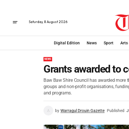
Saturday, 8 August 2026
Digital Edition
News
Sport
Arts
NEWS
Grants awarded to 
Baw Baw Shire Council has awarded more t
groups and non-profit organisations, fundi
and programs.
by
Warragul Drouin Gazette
Published
J