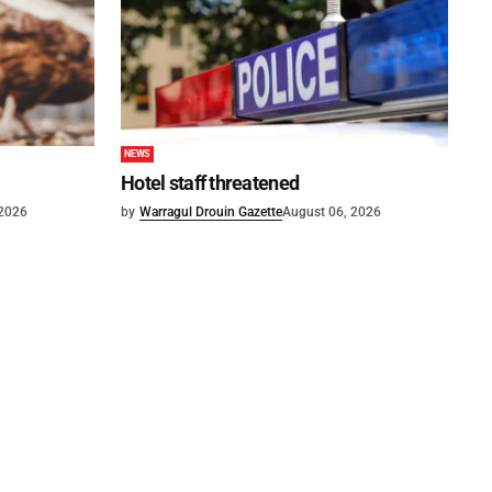
NEWS
Hotel staff threatened
 2026
by
Warragul Drouin Gazette
August 06, 2026