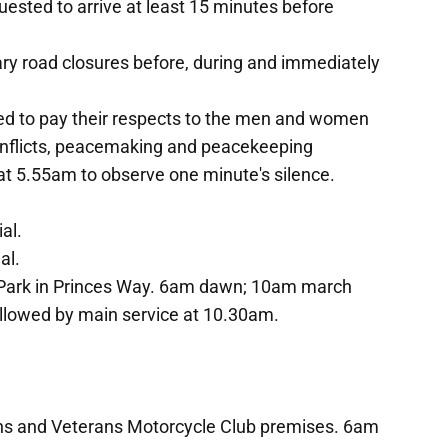
uested to arrive at least 15 minutes before
ary road closures before, during and immediately
ed to pay their respects to the men and women
conflicts, peacemaking and peacekeeping
at 5.55am to observe one minute's silence.
al.
al.
l Park in Princes Way. 6am dawn; 10am march
llowed by main service at 10.30am.
ns and Veterans Motorcycle Club premises. 6am