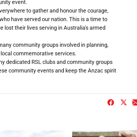
unity event.
 everywhere to gather and honour the courage,
e who have served our nation. This is a time to
st their lives serving in Australia's armed
any community groups involved in planning,
's local commemorative services.
any dedicated RSL clubs and community groups
these community events and keep the Anzac spirit