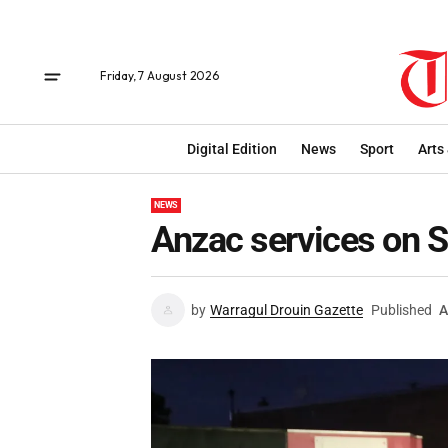
Friday, 7 August 2026
Digital Edition
News
Sport
Arts
NEWS
Anzac services on 
by
Warragul Drouin Gazette
Published
A