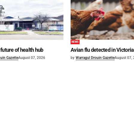
NEWS
future of health hub
Avian flu detected in Victoria
uin Gazette
August 07, 2026
by
Warragul Drouin Gazette
August 07,