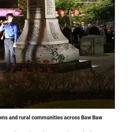
towns and rural communities across Baw Baw