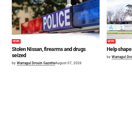
NEWS
NEWS
Stolen Nissan, firearms and drugs
Help shape 
seized
by
Warragul Dro
by
Warragul Drouin Gazette
August 07, 2026