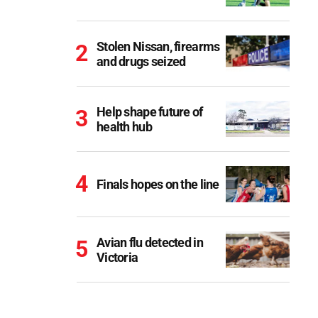
Stolen Nissan, firearms
and drugs seized
Help shape future of
health hub
Finals hopes on the line
Avian flu detected in
Victoria