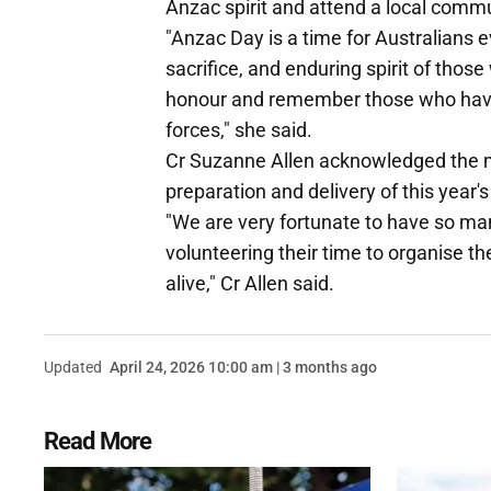
Anzac spirit and attend a local comm
"Anzac Day is a time for Australians
sacrifice, and enduring spirit of thos
honour and remember those who have lo
forces," she said.
Cr Suzanne Allen acknowledged the m
preparation and delivery of this year
"We are very fortunate to have so m
volunteering their time to organise 
alive," Cr Allen said.
Updated
April 24, 2026 10:00 am | 3 months ago
Read More