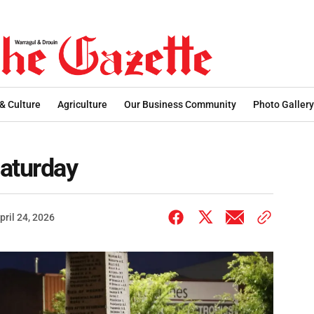
 & Culture
Agriculture
Our Business Community
Photo Gallery
Saturday
pril 24, 2026