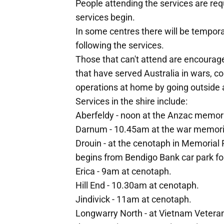
People attending the services are req
services begin.
In some centres there will be tempor
following the services.
Those that can't attend are encourag
that have served Australia in wars, 
operations at home by going outside 
Services in the shire include:
Aberfeldy - noon at the Anzac memori
Darnum - 10.45am at the war memori
Drouin - at the cenotaph in Memoria
begins from Bendigo Bank car park fo
Erica - 9am at cenotaph.
Hill End - 10.30am at cenotaph.
Jindivick - 11am at cenotaph.
Longwarry North - at Vietnam Vetera