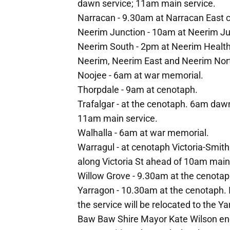
dawn service; 11am main service.
Narracan - 9.30am at Narracan East 
Neerim Junction - 10am at Neerim Jun
Neerim South - 2pm at Neerim Health h
Neerim, Neerim East and Neerim Nor
Noojee - 6am at war memorial.
Thorpdale - 9am at cenotaph.
Trafalgar - at the cenotaph. 6am daw
11am main service.
Walhalla - 6am at war memorial.
Warragul - at cenotaph Victoria-Smit
along Victoria St ahead of 10am main
Willow Grove - 9.30am at the cenotap
Yarragon - 10.30am at the cenotaph. I
the service will be relocated to the Ya
Baw Baw Shire Mayor Kate Wilson en