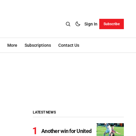
Sign In
Subscribe
More
Subscriptions
Contact Us
LATEST NEWS
Another win for United