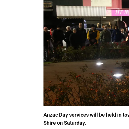
Anzac Day services will be held in 
Shire on Saturday.