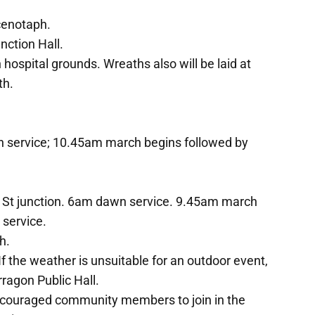
cenotaph.
ction Hall.
ospital grounds. Wreaths also will be laid at
th.
n service; 10.45am march begins followed by
h St junction. 6am dawn service. 9.45am march
 service.
h.
f the weather is unsuitable for an outdoor event,
rragon Public Hall.
couraged community members to join in the