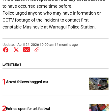
to have occurred some time before.
Police urged anyone who may have information or
CCTV footage of the incident to contact first
constable Masinovic at Warragul Police Station.
Updated
April 24, 2026 10:00 am | 4 months ago
LATEST NEWS
Arrest follows bogged car
Entries open for art festival