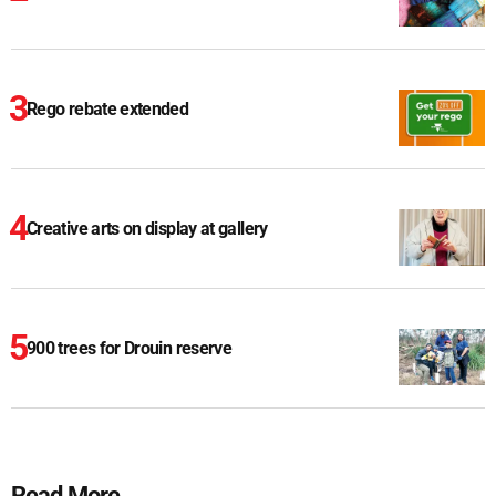
Rego rebate extended
Creative arts on display at gallery
900 trees for Drouin reserve
Read More