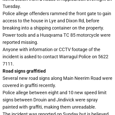
Tuesday.
Police allege offenders rammed the front gate to gain
access to the house in Lye and Dixon Rd, before
breaking into a shipping container on the property.
Power tools and a Husqvarna TC 85 motorcycle were
reported missing.
Anyone with information or CCTV footage of the
incident is asked to contact Warragul Police on 5622
7111.
Road signs graffitied
Several new road signs along Main Neerim Road were
covered in graffiti recently.
Police allege between eight and 10 new speed limit
signs between Drouin and Jindivick were spray
painted with graffiti, making them unreadable.
The incident was reported on Sunday but is believed