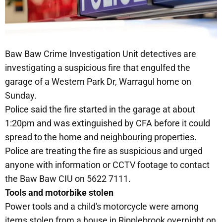
Baw Baw Crime Investigation Unit detectives are
investigating a suspicious fire that engulfed the
garage of a Western Park Dr, Warragul home on
Sunday.
Police said the fire started in the garage at about
1:20pm and was extinguished by CFA before it could
spread to the home and neighbouring properties.
Police are treating the fire as suspicious and urged
anyone with information or CCTV footage to contact
the Baw Baw CIU on 5622 7111.
Tools and motorbike stolen
Power tools and a child's motorcycle were among
items stolen from a house in Ripplebrook overnight on