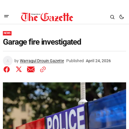
NEWS
Garage fire investigated
by
Warragul Drouin Gazette
Published
April 24, 2026