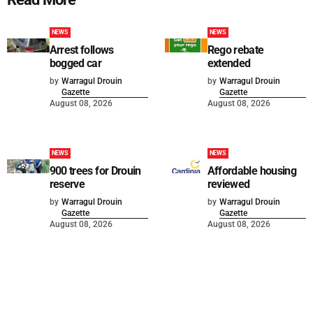
NEWS
NEWS
Arrest follows
Rego rebate
bogged car
extended
by
Warragul Drouin
by
Warragul Drouin
Gazette
Gazette
August 08, 2026
August 08, 2026
NEWS
NEWS
900 trees for Drouin
Affordable housing
reserve
reviewed
by
Warragul Drouin
by
Warragul Drouin
Gazette
Gazette
August 08, 2026
August 08, 2026