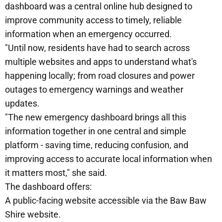
dashboard was a central online hub designed to
improve community access to timely, reliable
information when an emergency occurred.
"Until now, residents have had to search across
multiple websites and apps to understand what's
happening locally; from road closures and power
outages to emergency warnings and weather
updates.
"The new emergency dashboard brings all this
information together in one central and simple
platform - saving time, reducing confusion, and
improving access to accurate local information when
it matters most," she said.
The dashboard offers:
A public-facing website accessible via the Baw Baw
Shire website.