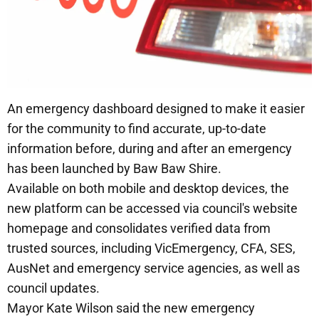
An emergency dashboard designed to make it easier
for the community to find accurate, up-to-date
information before, during and after an emergency
has been launched by Baw Baw Shire.
Available on both mobile and desktop devices, the
new platform can be accessed via council's website
homepage and consolidates verified data from
trusted sources, including VicEmergency, CFA, SES,
AusNet and emergency service agencies, as well as
council updates.
Mayor Kate Wilson said the new emergency