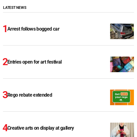
LATEST NEWS
Arrest follows bogged car
Entries open for art festival
Rego rebate extended
Creative arts on display at gallery