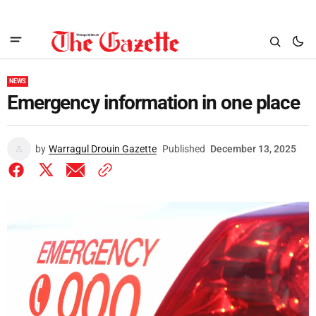
NEWS
Emergency information in one place
by
Warragul Drouin Gazette
Published
December 13, 2025