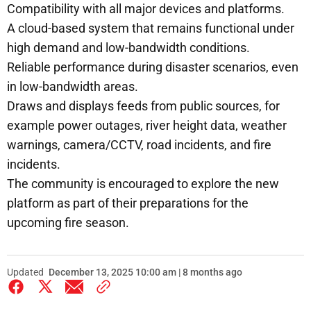
Compatibility with all major devices and platforms.
A cloud-based system that remains functional under
high demand and low-bandwidth conditions.
Reliable performance during disaster scenarios, even
in low-bandwidth areas.
Draws and displays feeds from public sources, for
example power outages, river height data, weather
warnings, camera/CCTV, road incidents, and fire
incidents.
The community is encouraged to explore the new
platform as part of their preparations for the
upcoming fire season.
Updated
December 13, 2025 10:00 am | 8 months ago