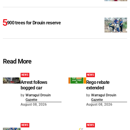
900 trees for Drouin reserve
Read More
NEWS
NEWS
Arrest follows
Rego rebate
bogged car
extended
by
Warragul Drouin
by
Warragul Drouin
Gazette
Gazette
August 08, 2026
August 08, 2026
NEWS
NEWS