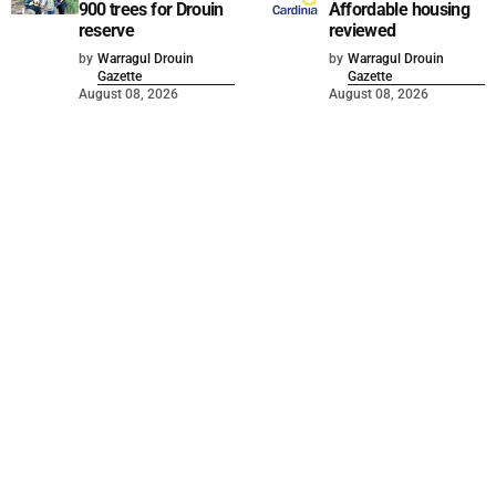
900 trees for Drouin
Affordable housing
reserve
reviewed
by
Warragul Drouin
by
Warragul Drouin
Gazette
Gazette
August 08, 2026
August 08, 2026