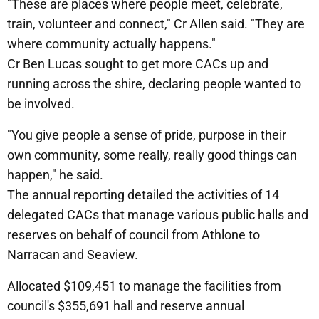
"These are places where people meet, celebrate,
train, volunteer and connect," Cr Allen said. "They are
where community actually happens."
Cr Ben Lucas sought to get more CACs up and
running across the shire, declaring people wanted to
be involved.
"You give people a sense of pride, purpose in their
own community, some really, really good things can
happen," he said.
The annual reporting detailed the activities of 14
delegated CACs that manage various public halls and
reserves on behalf of council from Athlone to
Narracan and Seaview.
Allocated $109,451 to manage the facilities from
council's $355,691 hall and reserve annual