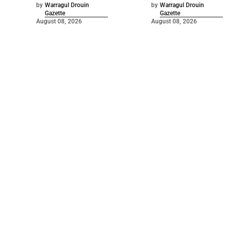
by
Warragul Drouin
by
Warragul Drouin
Gazette
Gazette
August 08, 2026
August 08, 2026