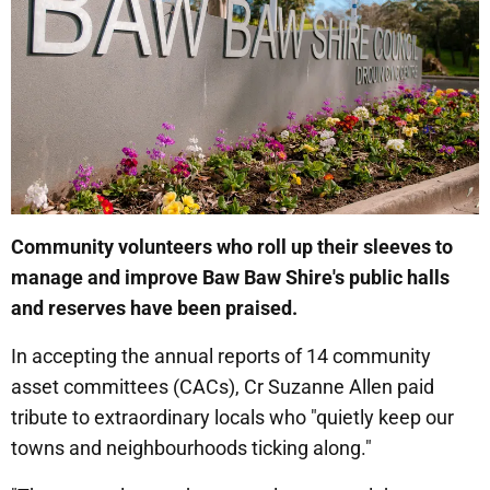
Community volunteers who roll up their sleeves to
manage and improve Baw Baw Shire's public halls
and reserves have been praised.
In accepting the annual reports of 14 community
asset committees (CACs), Cr Suzanne Allen paid
tribute to extraordinary locals who "quietly keep our
towns and neighbourhoods ticking along."