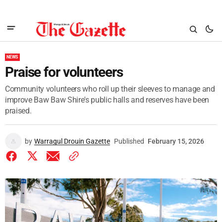
NEWS
Praise for volunteers
Community volunteers who roll up their sleeves to manage and
improve Baw Baw Shire's public halls and reserves have been
praised.
by
Warragul Drouin Gazette
Published
February 15, 2026