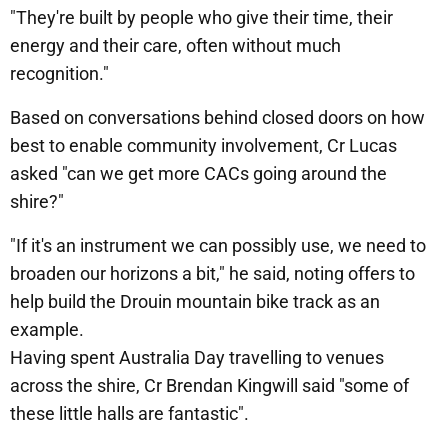
"They're built by people who give their time, their
energy and their care, often without much
recognition."
Based on conversations behind closed doors on how
best to enable community involvement, Cr Lucas
asked "can we get more CACs going around the
shire?"
"If it's an instrument we can possibly use, we need to
broaden our horizons a bit," he said, noting offers to
help build the Drouin mountain bike track as an
example.
Having spent Australia Day travelling to venues
across the shire, Cr Brendan Kingwill said "some of
these little halls are fantastic".