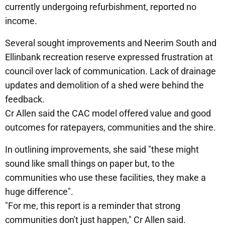
currently undergoing refurbishment, reported no
income.
Several sought improvements and Neerim South and
Ellinbank recreation reserve expressed frustration at
council over lack of communication. Lack of drainage
updates and demolition of a shed were behind the
feedback.
Cr Allen said the CAC model offered value and good
outcomes for ratepayers, communities and the shire.
In outlining improvements, she said "these might
sound like small things on paper but, to the
communities who use these facilities, they make a
huge difference".
"For me, this report is a reminder that strong
communities don't just happen," Cr Allen said.