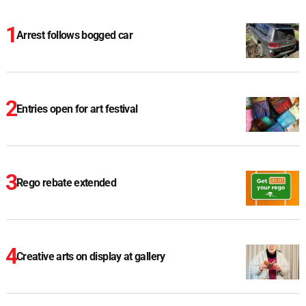
Arrest follows bogged car
Entries open for art festival
Rego rebate extended
Creative arts on display at gallery