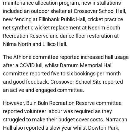
maintenance allocation program, new installations
included an outdoor shelter at Crossover School Hall,
new fencing at Ellinbank Public Hall, cricket practice
net synthetic wicket replacement at Neerim South
Recreation Reserve and dance floor restoration at
Nilma North and Lillico Hall.
The Athlone committee reported increased hall usage
after a COVID lull, whilst Darnum Memorial Hall
committee reported five to six bookings per month
and good feedback. Crossover School Site reported
an active and engaged committee.
However, Buln Buln Recreation Reserve committee
reported volunteer labour was required as they
struggled to make their budget cover costs. Narracan
Hall also reported a slow year whilst Dowton Park,