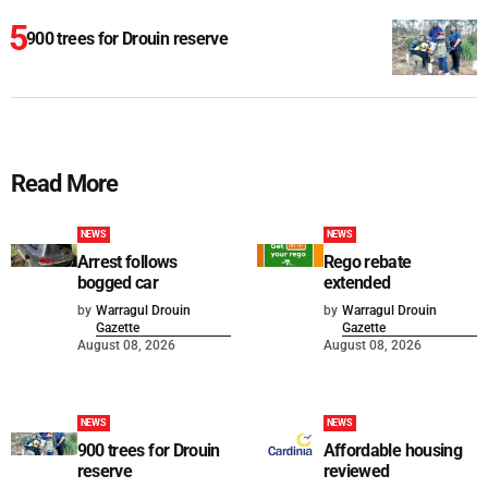
900 trees for Drouin reserve
Read More
NEWS
NEWS
Arrest follows
Rego rebate
bogged car
extended
by
Warragul Drouin
by
Warragul Drouin
Gazette
Gazette
August 08, 2026
August 08, 2026
NEWS
NEWS
900 trees for Drouin
Affordable housing
reserve
reviewed