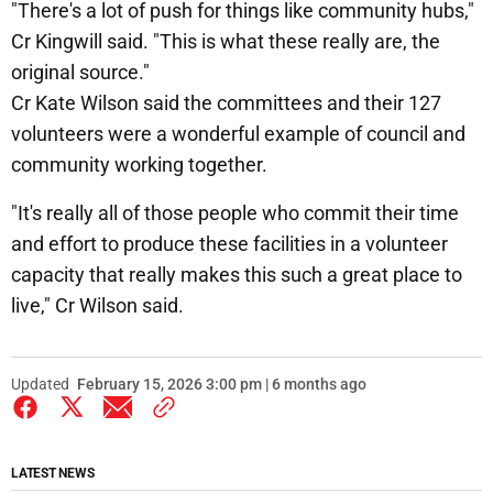
"There's a lot of push for things like community hubs,"
Cr Kingwill said. "This is what these really are, the
original source."
Cr Kate Wilson said the committees and their 127
volunteers were a wonderful example of council and
community working together.
"It's really all of those people who commit their time
and effort to produce these facilities in a volunteer
capacity that really makes this such a great place to
live," Cr Wilson said.
Updated
February 15, 2026 3:00 pm | 6 months ago
LATEST NEWS