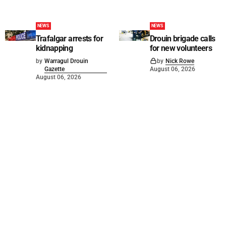
NEWS
NEWS
Trafalgar arrests for
Drouin brigade calls
kidnapping
for new volunteers
by
Warragul Drouin
by
Nick Rowe
Gazette
August 06, 2026
August 06, 2026