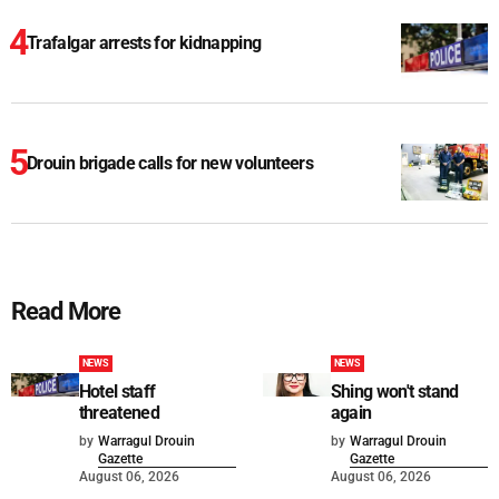
Trafalgar arrests for kidnapping
Drouin brigade calls for new volunteers
Read More
NEWS
NEWS
Hotel staff
Shing won't stand
threatened
again
by
Warragul Drouin
by
Warragul Drouin
Gazette
Gazette
August 06, 2026
August 06, 2026