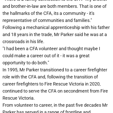
and brother-in-law are both members. That is one of
the hallmarks of the CFA, its a community - it's
representative of communities and families."
Following a mechanical apprenticeship with his father
and 18 years in the trade, Mr Parker said he was at a
crossroads in his life.
"I had been a CFA volunteer and thought maybe I
could make a career out of it - it was a great
opportunity to do both."
In 1995, Mr Parker transitioned to a career firefighter
role with the CFA and, following the transition of
career firefighters to Fire Rescue Victoria in 2020,
continued to serve the CFA on secondment from Fire
Rescue Victoria.
From volunteer to career, in the past five decades Mr
Parker has served in a range of frontline and