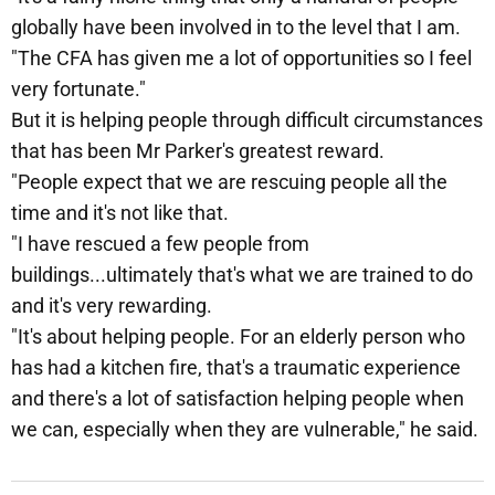
globally have been involved in to the level that I am.
"The CFA has given me a lot of opportunities so I feel
very fortunate."
But it is helping people through difficult circumstances
that has been Mr Parker's greatest reward.
"People expect that we are rescuing people all the
time and it's not like that.
"I have rescued a few people from
buildings...ultimately that's what we are trained to do
and it's very rewarding.
"It's about helping people. For an elderly person who
has had a kitchen fire, that's a traumatic experience
and there's a lot of satisfaction helping people when
we can, especially when they are vulnerable," he said.