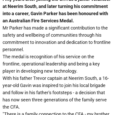
at Neerim South, and later turning his commitment
into a career, Gavin Parker has been honoured with
an Australian Fire Services Medal.
Mr Parker has made a significant contribution to the
safety and wellbeing of communities through his
commitment to innovation and dedication to frontline
personnel.
The medal is recognition of his service on the
frontline, operational leadership and being a key
player in developing new technology.
With his father Trevor captain at Neerim South, a 16-
year-old Gavin was inspired to join his local brigade
and follow in his father's footsteps - a decision that
has now seen three generations of the family serve
the CFA.
"There is a family connection to the CFA - my brother