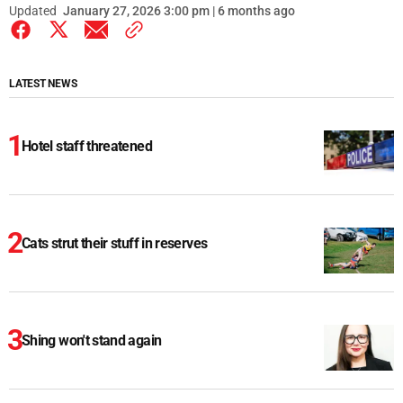
Updated
January 27, 2026 3:00 pm | 6 months ago
LATEST NEWS
Hotel staff threatened
Cats strut their stuff in reserves
Shing won't stand again