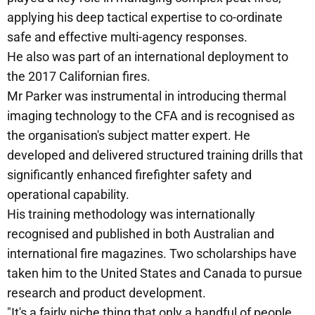
applying his deep tactical expertise to co-ordinate
safe and effective multi-agency responses.
He also was part of an international deployment to
the 2017 Californian fires.
Mr Parker was instrumental in introducing thermal
imaging technology to the CFA and is recognised as
the organisation's subject matter expert. He
developed and delivered structured training drills that
significantly enhanced firefighter safety and
operational capability.
His training methodology was internationally
recognised and published in both Australian and
international fire magazines. Two scholarships have
taken him to the United States and Canada to pursue
research and product development.
"It's a fairly niche thing that only a handful of people