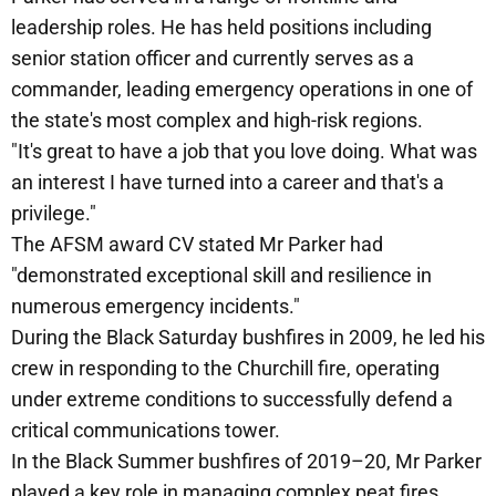
leadership roles. He has held positions including
senior station officer and currently serves as a
commander, leading emergency operations in one of
the state's most complex and high-risk regions.
"It's great to have a job that you love doing. What was
an interest I have turned into a career and that's a
privilege."
The AFSM award CV stated Mr Parker had
"demonstrated exceptional skill and resilience in
numerous emergency incidents."
During the Black Saturday bushfires in 2009, he led his
crew in responding to the Churchill fire, operating
under extreme conditions to successfully defend a
critical communications tower.
In the Black Summer bushfires of 2019–20, Mr Parker
played a key role in managing complex peat fires,