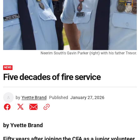
Neerim South's Gavin Parker (right) with his father Trevor.
NEWS
Five decades of fire service
by
Yvette Brand
Published
January 27, 2026
by Yvette Brand
Fifty years after joining the CFA as a junior volunteer