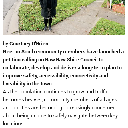
by
Courtney O'Brien
Neerim South community members have launched a
petition calling on Baw Baw Shire Council to
collaborate, develop and deliver a long-term plan to
improve safety, accessibility, connectivity and
liveability in the town.
As the population continues to grow and traffic
becomes heavier, community members of all ages
and abilities are becoming increasingly concerned
about being unable to safely navigate between key
locations.