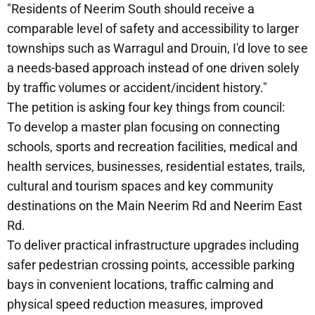
"Residents of Neerim South should receive a
comparable level of safety and accessibility to larger
townships such as Warragul and Drouin, I'd love to see
a needs-based approach instead of one driven solely
by traffic volumes or accident/incident history."
The petition is asking four key things from council:
To develop a master plan focusing on connecting
schools, sports and recreation facilities, medical and
health services, businesses, residential estates, trails,
cultural and tourism spaces and key community
destinations on the Main Neerim Rd and Neerim East
Rd.
To deliver practical infrastructure upgrades including
safer pedestrian crossing points, accessible parking
bays in convenient locations, traffic calming and
physical speed reduction measures, improved