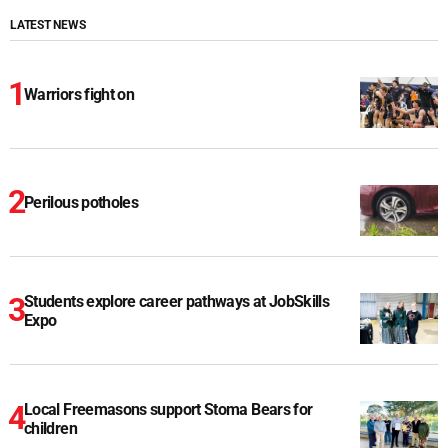
LATEST NEWS
Warriors fight on
Perilous potholes
Students explore career pathways at JobSkills
Expo
Local Freemasons support Stoma Bears for
children