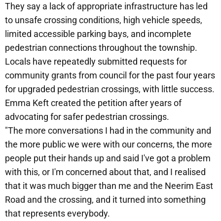
They say a lack of appropriate infrastructure has led
to unsafe crossing conditions, high vehicle speeds,
limited accessible parking bays, and incomplete
pedestrian connections throughout the township.
Locals have repeatedly submitted requests for
community grants from council for the past four years
for upgraded pedestrian crossings, with little success.
Emma Keft created the petition after years of
advocating for safer pedestrian crossings.
"The more conversations I had in the community and
the more public we were with our concerns, the more
people put their hands up and said I've got a problem
with this, or I'm concerned about that, and I realised
that it was much bigger than me and the Neerim East
Road and the crossing, and it turned into something
that represents everybody.