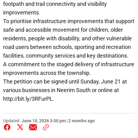
footpath and trail connectivity and visibility
improvements.
To prioritise infrastructure improvements that support
safe and accessible movement for children, older
residents, people with disability, and other vulnerable
road users between schools, sporting and recreation
facilities, community services and key destinations.
A commitment to the staged delivery of infrastructure
improvements across the township.
The petition can be signed until Sunday, June 21 at
various businesses in Neerim South or online at
http://bit.ly/3RFurPL.
Updated
June 10, 2026 3:00 pm | 2 months ago