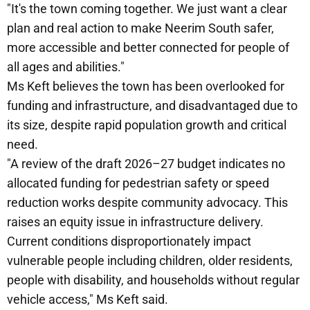
"It's the town coming together. We just want a clear
plan and real action to make Neerim South safer,
more accessible and better connected for people of
all ages and abilities."
Ms Keft believes the town has been overlooked for
funding and infrastructure, and disadvantaged due to
its size, despite rapid population growth and critical
need.
"A review of the draft 2026–27 budget indicates no
allocated funding for pedestrian safety or speed
reduction works despite community advocacy. This
raises an equity issue in infrastructure delivery.
Current conditions disproportionately impact
vulnerable people including children, older residents,
people with disability, and households without regular
vehicle access," Ms Keft said.