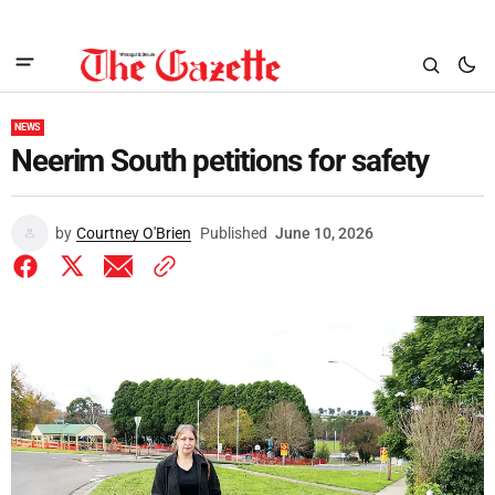
NEWS
Neerim South petitions for safety
by
Courtney O'Brien
Published
June 10, 2026