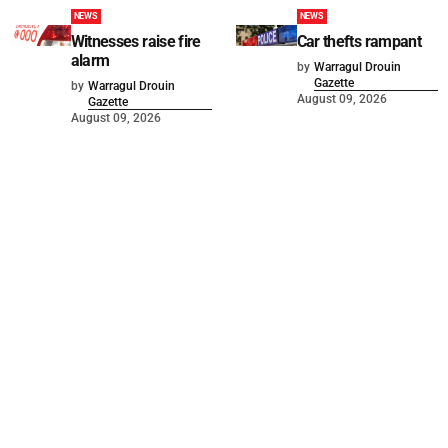
NEWS
NEWS
Witnesses raise fire
Car thefts rampant
alarm
by
Warragul Drouin
Gazette
by
Warragul Drouin
August 09, 2026
Gazette
August 09, 2026