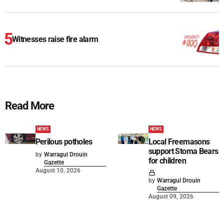
Witnesses raise fire alarm
Read More
NEWS
NEWS
Perilous potholes
Local Freemasons
support Stoma Bears
by
Warragul Drouin
for children
Gazette
August 10, 2026
by
Warragul Drouin
Gazette
August 09, 2026