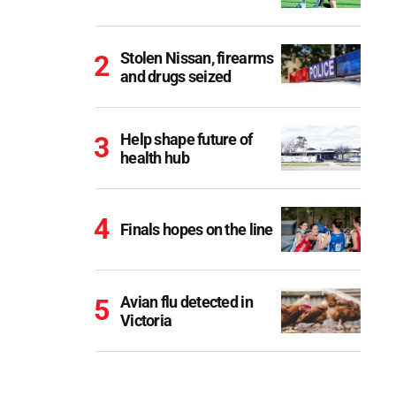
Stolen Nissan, firearms
and drugs seized
Help shape future of
health hub
Finals hopes on the line
Avian flu detected in
Victoria