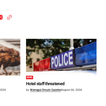
NEWS
Hotel staff threatened
 2026
by
Warragul Drouin Gazette
August 06, 2026