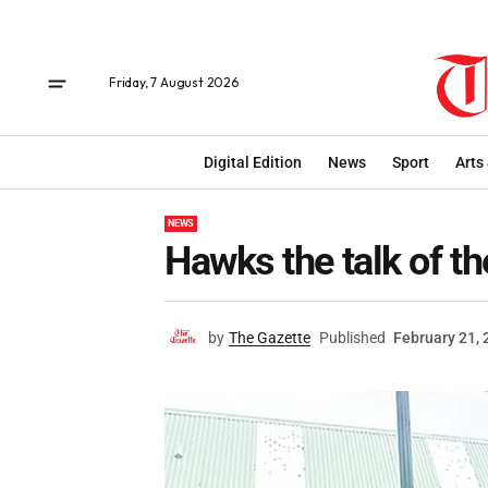
Friday, 7 August 2026
Digital Edition
News
Sport
Arts
NEWS
Hawks the talk of t
by
The Gazette
Published
February 21,