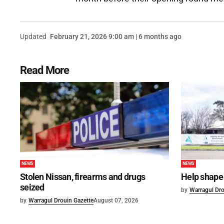
Updated
February 21, 2026 9:00 am | 6 months ago
Read More
NEWS
NEWS
Stolen Nissan, firearms and drugs
Help shape 
seized
by
Warragul Dro
by
Warragul Drouin Gazette
August 07, 2026