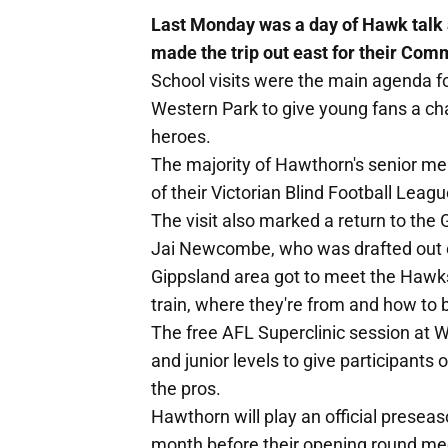
Last Monday was a day of Hawk talk 
made the trip out east for their C
School visits were the main agenda for t
Western Park to give young fans a cha
heroes.
The majority of Hawthorn's senior m
of their Victorian Blind Football Leag
The visit also marked a return to the
Jai Newcombe, who was drafted out o
Gippsland area got to meet the Hawks
train, where they're from and how to
The free AFL Superclinic session at W
and junior levels to give participants 
the pros.
Hawthorn will play an official presea
month before their opening round me