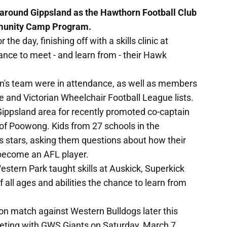
around Gippsland as the Hawthorn Football Club
ommunity Camp Program.
he day, finishing off with a skills clinic at
nce to meet - and learn from - their Hawk
en's team were in attendance, as well as members
ue and Victorian Wheelchair Football League lists.
 Gippsland area for recently promoted co-captain
f Poowong. Kids from 27 schools in the
 stars, asking them questions about how their
 become an AFL player.
estern Park taught skills at Auskick, Superkick
of all ages and abilities the chance to learn from
son match against Western Bulldogs later this
eting with GWS Giants on Saturday, March 7.