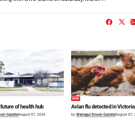
NEWS
future of health hub
Avian flu detected in Victoria
uin Gazette
August 07, 2026
by
Warragul Drouin Gazette
August 07,