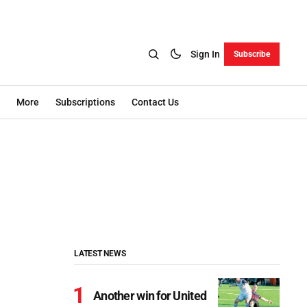
Sign In
Subscribe
More
Subscriptions
Contact Us
LATEST NEWS
Another win for United