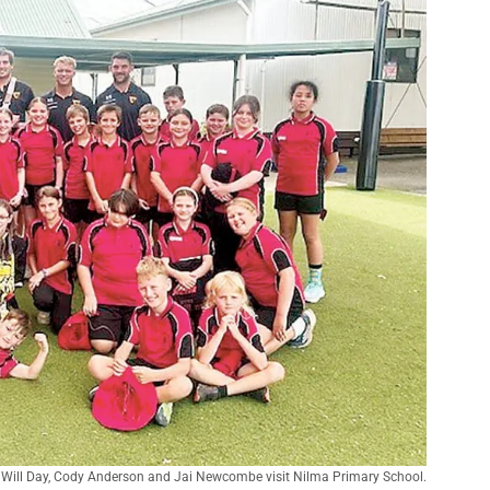
Will Day, Cody Anderson and Jai Newcombe visit Nilma Primary School.