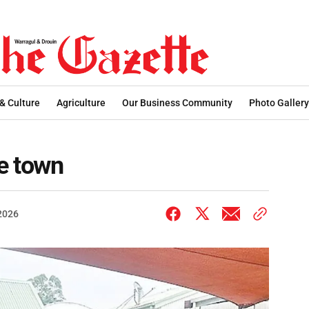
 & Culture
Agriculture
Our Business Community
Photo Gallery
he town
 2026