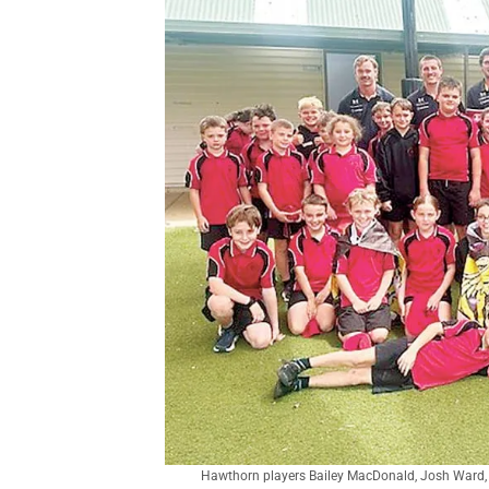
Hawthorn players Bailey MacDonald, Josh Ward, 