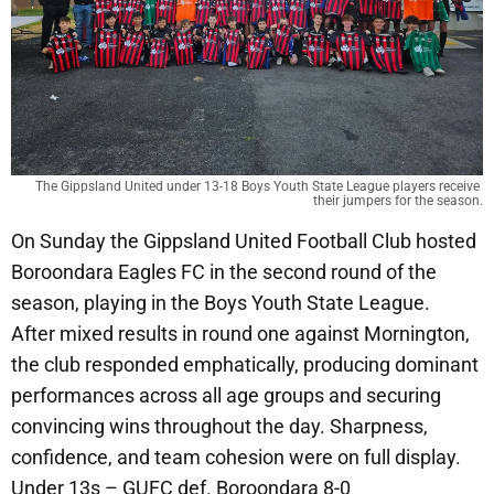
The Gippsland United under 13-18 Boys Youth State League players receive 
their jumpers for the season.
On Sunday the Gippsland United Football Club hosted
Boroondara Eagles FC in the second round of the
season, playing in the Boys Youth State League.
After mixed results in round one against Mornington,
the club responded emphatically, producing dominant
performances across all age groups and securing
convincing wins throughout the day. Sharpness,
confidence, and team cohesion were on full display.
Under 13s – GUFC def. Boroondara 8-0