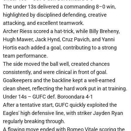
The under 13s delivered a commanding 8–0 win,
highlighted by disciplined defending, creative
attacking, and excellent teamwork.
Archer Riess scored a hat-trick, while Billy Breheny,
Hugh Mawer, Jack Hynd, Cruz Pavich, and Yanni
Hortis each added a goal, contributing to a strong
team performance.
The side moved the ball well, created chances
consistently, and were clinical in front of goal.
Goalkeepers and the backline kept a well-earned
clean sheet, reflecting the hard work put in at training.
Under 14s – GUFC def. Boroondara 4-1
After a tentative start, GUFC quickly exploited the
Eagles' high defensive line, with striker Jayden Ryan
regularly breaking through.
A flowing move ended with Romeo Vitale scoring the