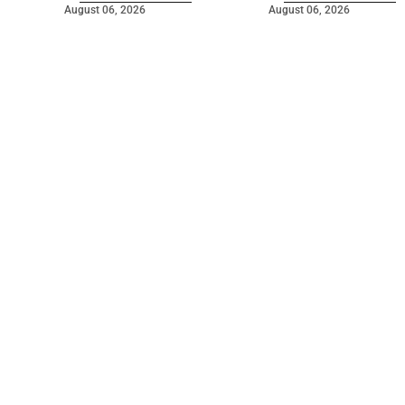
August 06, 2026
August 06, 2026