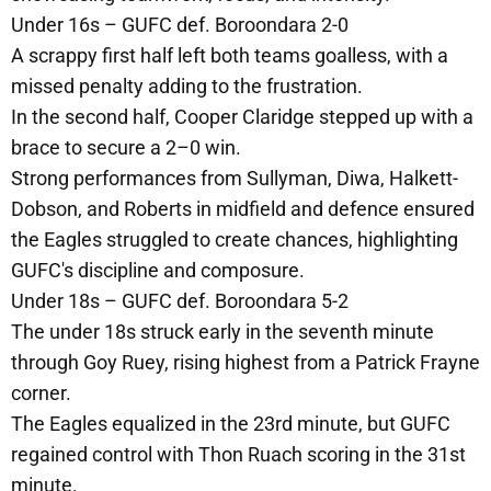
Under 16s – GUFC def. Boroondara 2-0
A scrappy first half left both teams goalless, with a
missed penalty adding to the frustration.
In the second half, Cooper Claridge stepped up with a
brace to secure a 2–0 win.
Strong performances from Sullyman, Diwa, Halkett-
Dobson, and Roberts in midfield and defence ensured
the Eagles struggled to create chances, highlighting
GUFC's discipline and composure.
Under 18s – GUFC def. Boroondara 5-2
The under 18s struck early in the seventh minute
through Goy Ruey, rising highest from a Patrick Frayne
corner.
The Eagles equalized in the 23rd minute, but GUFC
regained control with Thon Ruach scoring in the 31st
minute.