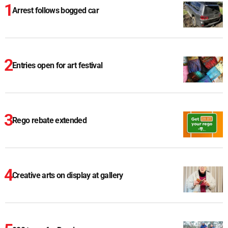
Arrest follows bogged car
Entries open for art festival
Rego rebate extended
Creative arts on display at gallery