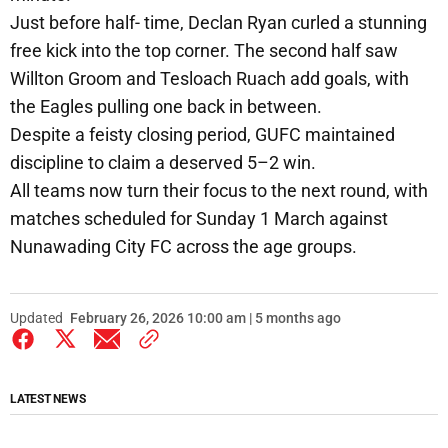
Just before half- time, Declan Ryan curled a stunning
free kick into the top corner. The second half saw
Willton Groom and Tesloach Ruach add goals, with
the Eagles pulling one back in between.
Despite a feisty closing period, GUFC maintained
discipline to claim a deserved 5–2 win.
All teams now turn their focus to the next round, with
matches scheduled for Sunday 1 March against
Nunawading City FC across the age groups.
Updated
February 26, 2026 10:00 am | 5 months ago
LATEST NEWS