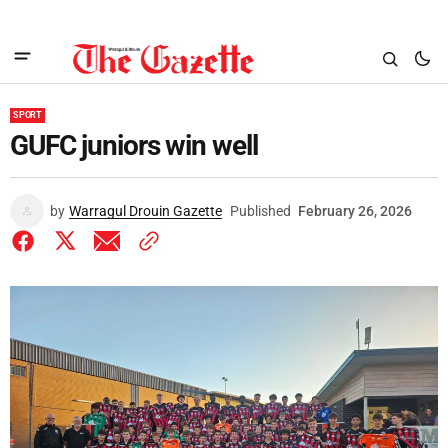
SPORT
GUFC juniors win well
by
Warragul Drouin Gazette
Published
February 26, 2026