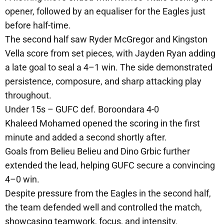
opener, followed by an equaliser for the Eagles just
before half-time.
The second half saw Ryder McGregor and Kingston
Vella score from set pieces, with Jayden Ryan adding
a late goal to seal a 4–1 win. The side demonstrated
persistence, composure, and sharp attacking play
throughout.
Under 15s – GUFC def. Boroondara 4-0
Khaleed Mohamed opened the scoring in the first
minute and added a second shortly after.
Goals from Belieu Belieu and Dino Grbic further
extended the lead, helping GUFC secure a convincing
4–0 win.
Despite pressure from the Eagles in the second half,
the team defended well and controlled the match,
showcasing teamwork, focus, and intensity.