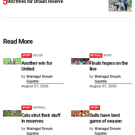
900 trees for Drouin reserve
Read More
SPORT
SOCCER
NETBALL
SPORT
Another win for
Finals hopes on the
United
line
by
Warragul Drouin
by
Warragul Drouin
Gazette
Gazette
August 07, 2026
August 07, 2026
SPORT
FOOTBALL
SPORT
Cats strut their stuff
Gulls have best
in reserves
game of season
by
Warragul Drouin
by
Warragul Drouin
Gazette
Gazette