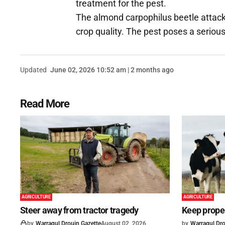
treatment for the pest.
The almond carpophilus beetle attacks
crop quality. The pest poses a serious 
Updated
June 02, 2026 10:52 am | 2 months ago
Read More
AGRICULTURE
AGRICULTURE
Steer away from tractor tragedy
Keep proper
by
Warragul Drouin Gazette
August 02, 2026
by
Warragul Dro