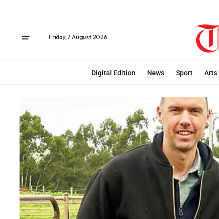
Friday, 7 August 2026
Digital Edition
News
Sport
Arts