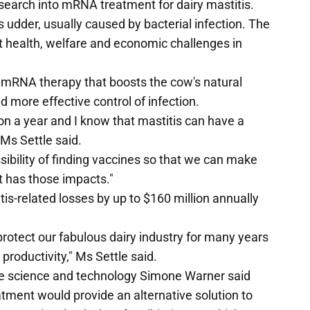
search into mRNA treatment for dairy mastitis.
s udder, usually caused by bacterial infection. The
nt health, welfare and economic challenges in
 mRNA therapy that boosts the cow's natural
 more effective control of infection.
lion a year and I know that mastitis can have a
 Ms Settle said.
ssibility of finding vaccines so that we can make
it has those impacts."
is-related losses by up to $160 million annually
protect our fabulous dairy industry for many years
productivity," Ms Settle said.
ture science and technology Simone Warner said
ment would provide an alternative solution to