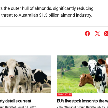
 the outer hull of almonds, significantly reducing
threat to Australia's $1.3 billion almond industry.
AGRICULTURE
ty details current
EU's livestock lesson to the 
uin Gazette
August 01, 2026
by
Warragul Drouin Gazette
July 27,