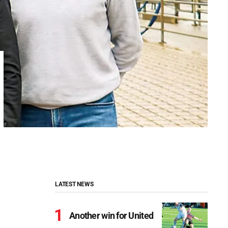
LATEST NEWS
Another win for United