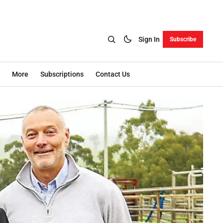
Sign In
Subscribe
More
Subscriptions
Contact Us