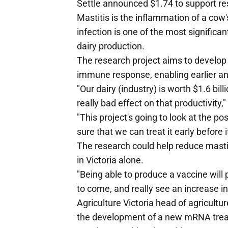
Settle announced $1.74 to support re
Mastitis is the inflammation of a cow'
infection is one of the most significa
dairy production.
The research project aims to develop
immune response, enabling earlier and
"Our dairy (industry) is worth $1.6 bil
really bad effect on that productivity,"
"This project's going to look at the po
sure that we can treat it early before 
The research could help reduce mastit
in Victoria alone.
"Being able to produce a vaccine will 
to come, and really see an increase in 
Agriculture Victoria head of agricul
the development of a new mRNA treat