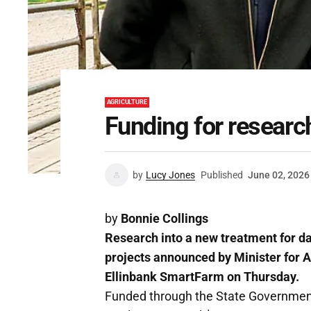
AGRICULTURE
Funding for research
by
Lucy Jones
Published
June 02, 2026
by
Bonnie Collings
Research into a new treatment for da
projects announced by Minister for Ag
Ellinbank SmartFarm on Thursday.
Funded through the State Government'