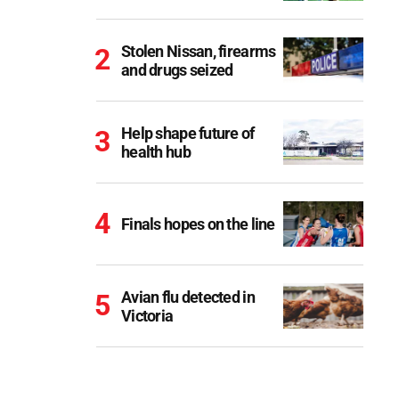
Stolen Nissan, firearms
and drugs seized
Help shape future of
health hub
Finals hopes on the line
Avian flu detected in
Victoria