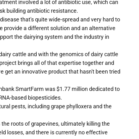
eatment involved a lot of antibiotic use, which can
sk building antibiotic resistance.
 disease that's quite wide-spread and very hard to
e provide a different solution and an alternative
upport the dairying system and the industry in
dairy cattle and with the genomics of dairy cattle
project brings all of that expertise together and
we get an innovative product that hasn't been tried
llinbank SmartFarm was $1.77 million dedicated to
 RNA-based biopesticides.
tural pests, including grape phylloxera and the
 the roots of grapevines, ultimately killing the
d losses, and there is currently no effective