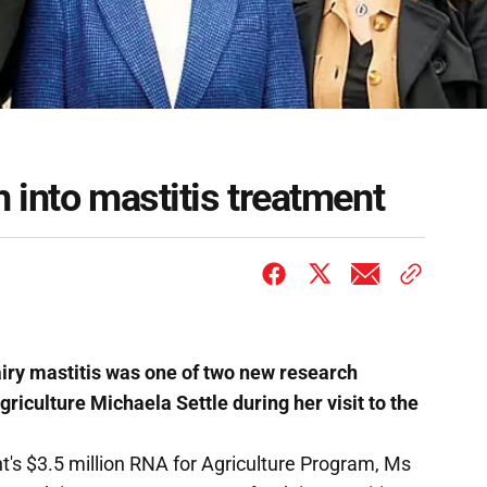
 into mastitis treatment
iry mastitis was one of two new research
riculture Michaela Settle during her visit to the
s $3.5 million RNA for Agriculture Program, Ms