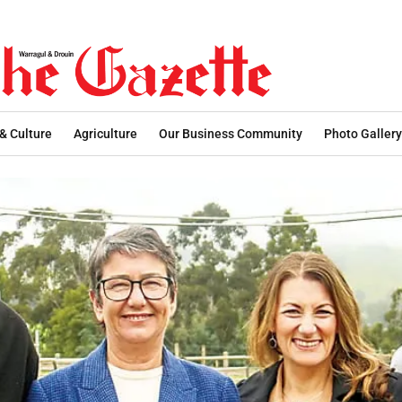
 & Culture
Agriculture
Our Business Community
Photo Gallery