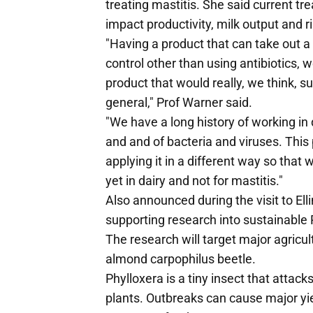
treating mastitis. She said current tr
impact productivity, milk output and ri
"Having a product that can take out a
control other than using antibiotics, w
product that would really, we think, s
general," Prof Warner said.
"We have a long history of working in 
and and of bacteria and viruses. This 
applying it in a different way so that 
yet in dairy and not for mastitis."
Also announced during the visit to E
supporting research into sustainable
The research will target major agricul
almond carpophilus beetle.
Phylloxera is a tiny insect that attacks
plants. Outbreaks can cause major yiel