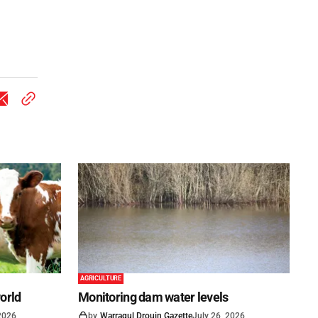
AGRICULTURE
world
Monitoring dam water levels
 2026
by
Warragul Drouin Gazette
July 26, 2026