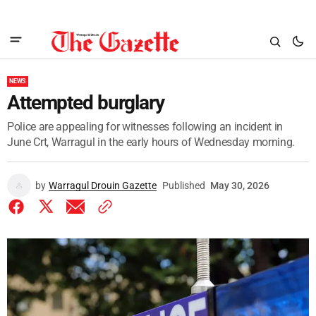
NEWS
Attempted burglary
Police are appealing for witnesses following an incident in
June Crt, Warragul in the early hours of Wednesday morning.
by
Warragul Drouin Gazette
Published
May 30, 2026