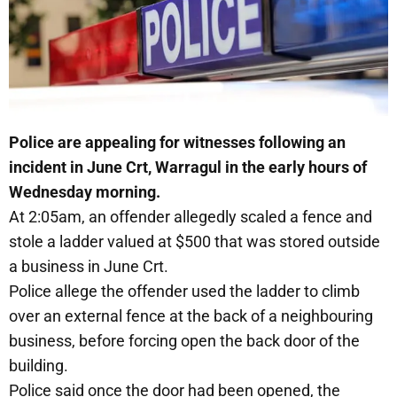
Police are appealing for witnesses following an
incident in June Crt, Warragul in the early hours of
Wednesday morning.
At 2:05am, an offender allegedly scaled a fence and
stole a ladder valued at $500 that was stored outside
a business in June Crt.
Police allege the offender used the ladder to climb
over an external fence at the back of a neighbouring
business, before forcing open the back door of the
building.
Police said once the door had been opened, the