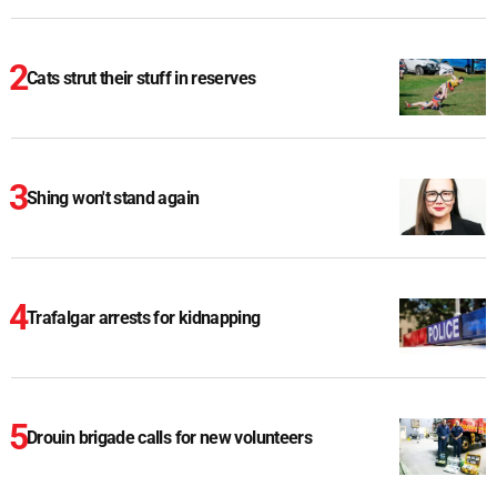
Cats strut their stuff in reserves
Shing won't stand again
Trafalgar arrests for kidnapping
Drouin brigade calls for new volunteers