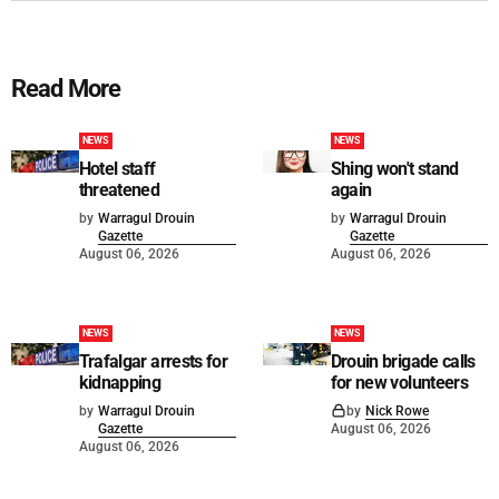
Read More
NEWS
NEWS
Hotel staff
Shing won't stand
threatened
again
by
Warragul Drouin
by
Warragul Drouin
Gazette
Gazette
August 06, 2026
August 06, 2026
NEWS
NEWS
Trafalgar arrests for
Drouin brigade calls
kidnapping
for new volunteers
by
Warragul Drouin
by
Nick Rowe
Gazette
August 06, 2026
August 06, 2026