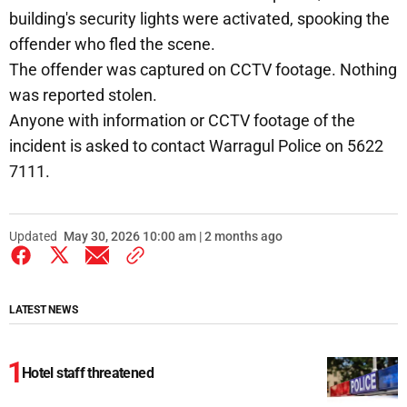
building's security lights were activated, spooking the
offender who fled the scene.
The offender was captured on CCTV footage. Nothing
was reported stolen.
Anyone with information or CCTV footage of the
incident is asked to contact Warragul Police on 5622
7111.
Updated
May 30, 2026 10:00 am | 2 months ago
LATEST NEWS
Hotel staff threatened