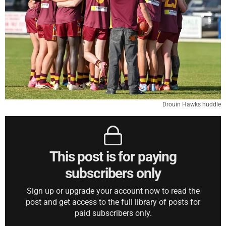
Drouin Hawks huddle
This post is for paying
subscribers only
Sign up or upgrade your account now to read the
post and get access to the full library of posts for
paid subscribers only.