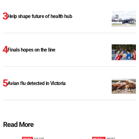
Help shape future of health hub
Finals hopes on the line
Avian flu detected in Victoria
Read More