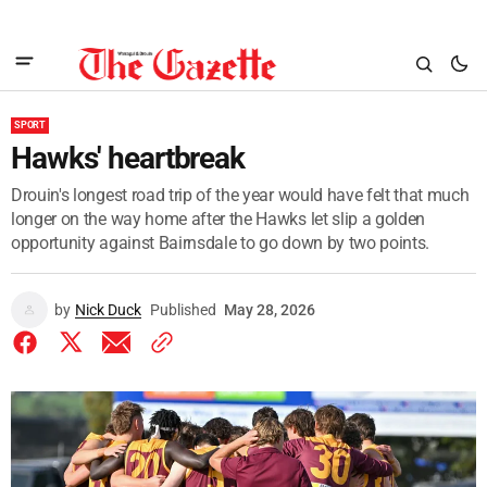
SPORT
Hawks' heartbreak
Drouin's longest road trip of the year would have felt that much
longer on the way home after the Hawks let slip a golden
opportunity against Bairnsdale to go down by two points.
by
Nick Duck
Published
May 28, 2026