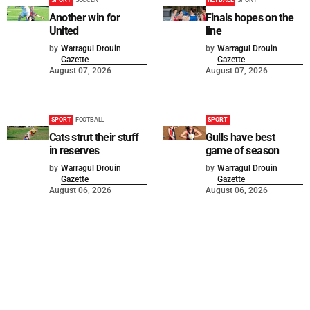
SPORT
SOCCER
NETBALL
SPORT
Another win for
Finals hopes on the
United
line
by
Warragul Drouin
by
Warragul Drouin
Gazette
Gazette
August 07, 2026
August 07, 2026
SPORT
FOOTBALL
SPORT
Cats strut their stuff
Gulls have best
in reserves
game of season
by
Warragul Drouin
by
Warragul Drouin
Gazette
Gazette
August 06, 2026
August 06, 2026