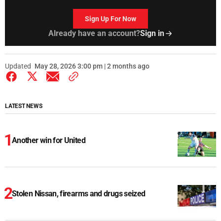
Sign Up For Now
Already have an account?
Sign in
Updated
May 28, 2026 3:00 pm | 2 months ago
LATEST NEWS
Another win for United
Stolen Nissan, firearms and drugs seized