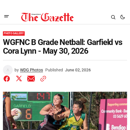
PHOTO GALLERY
WGFNC B Grade Netball: Garfield vs
Cora Lynn - May 30, 2026
by
WDG Photos
Published
June 02, 2026