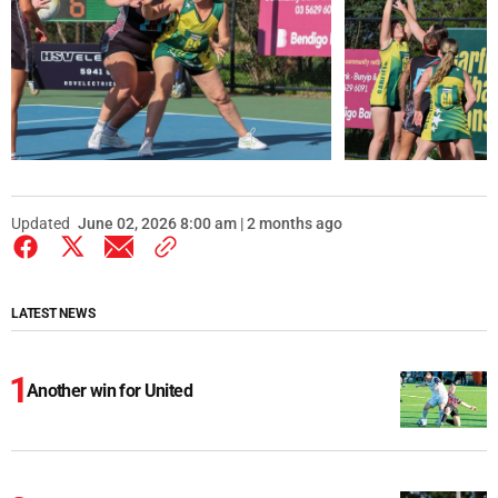
Updated
June 02, 2026 8:00 am | 2 months ago
LATEST NEWS
Another win for United