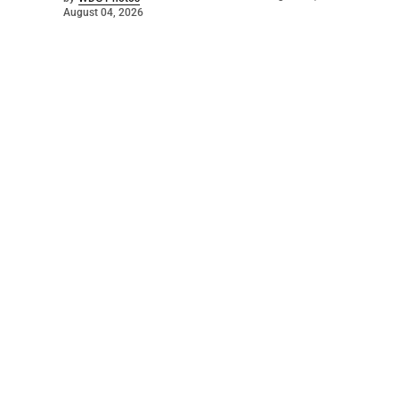
August 04, 2026