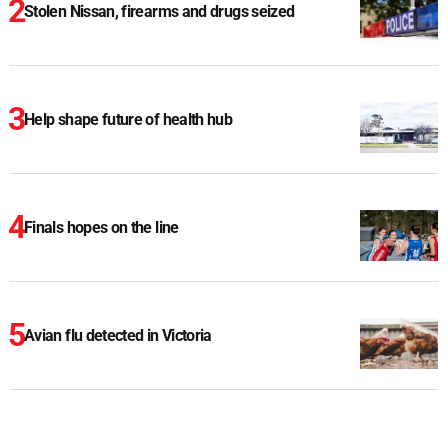
Stolen Nissan, firearms and drugs seized
Help shape future of health hub
Finals hopes on the line
Avian flu detected in Victoria