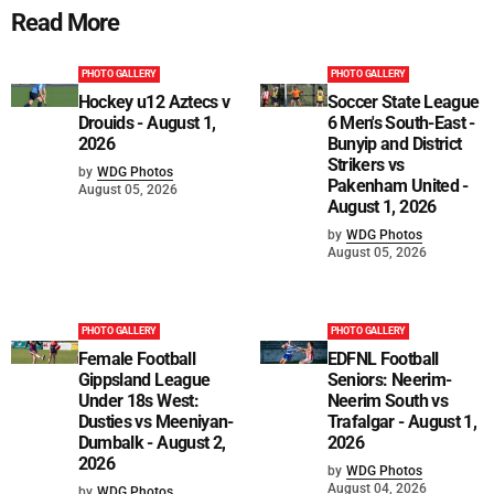
Read More
PHOTO GALLERY
PHOTO GALLERY
Hockey u12 Aztecs v
Soccer State League
Drouids - August 1,
6 Men's South-East -
2026
Bunyip and District
Strikers vs
by
WDG Photos
Pakenham United -
August 05, 2026
August 1, 2026
by
WDG Photos
August 05, 2026
PHOTO GALLERY
PHOTO GALLERY
Female Football
EDFNL Football
Gippsland League
Seniors: Neerim-
Under 18s West:
Neerim South vs
Dusties vs Meeniyan-
Trafalgar - August 1,
Dumbalk - August 2,
2026
2026
by
WDG Photos
August 04, 2026
by
WDG Photos