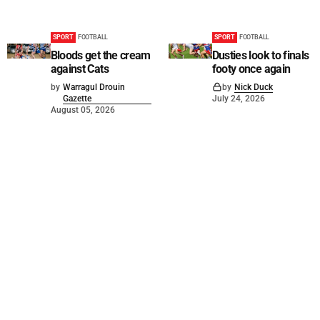
SPORT
FOOTBALL
SPORT
FOOTBALL
Bloods get the cream
Dusties look to finals
against Cats
footy once again
by
Warragul Drouin
by
Nick Duck
Gazette
July 24, 2026
August 05, 2026