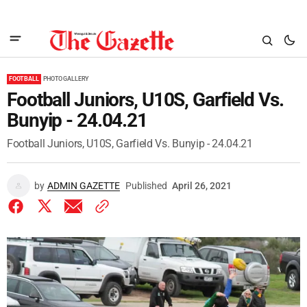
FOOTBALL
PHOTO GALLERY
Football Juniors, U10S, Garfield Vs.
Bunyip - 24.04.21
Football Juniors, U10S, Garfield Vs. Bunyip - 24.04.21
by
ADMIN GAZETTE
Published
April 26, 2021