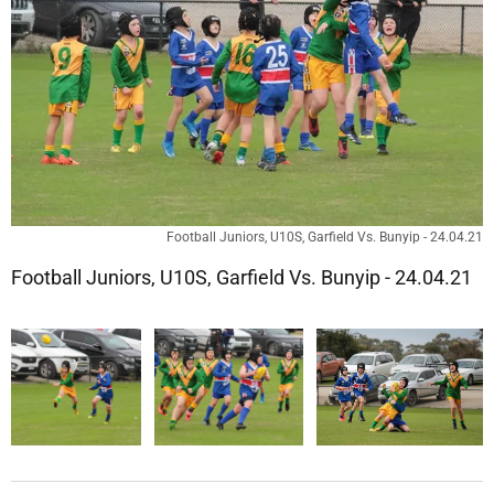
Football Juniors, U10S, Garfield Vs. Bunyip - 24.04.21
Football Juniors, U10S, Garfield Vs. Bunyip - 24.04.21