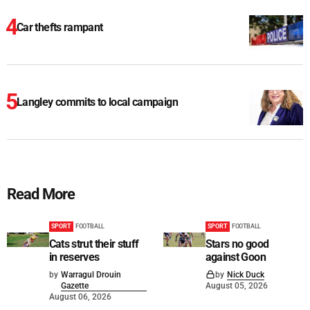
Car thefts rampant
Langley commits to local campaign
Read More
SPORT
FOOTBALL
SPORT
FOOTBALL
Cats strut their stuff
Stars no good
in reserves
against Goon
by
Warragul Drouin
by
Nick Duck
Gazette
August 05, 2026
August 06, 2026