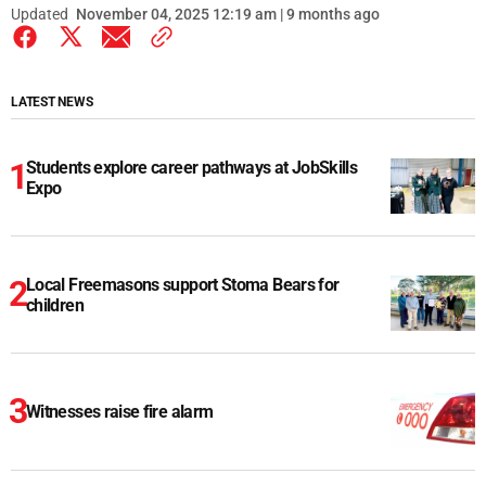
Updated
November 04, 2025 12:19 am | 9 months ago
LATEST NEWS
Students explore career pathways at JobSkills
Expo
Local Freemasons support Stoma Bears for
children
Witnesses raise fire alarm